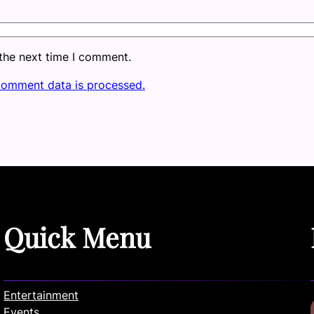
 the next time I comment.
comment data is processed.
Quick Menu
Entertainment
Events