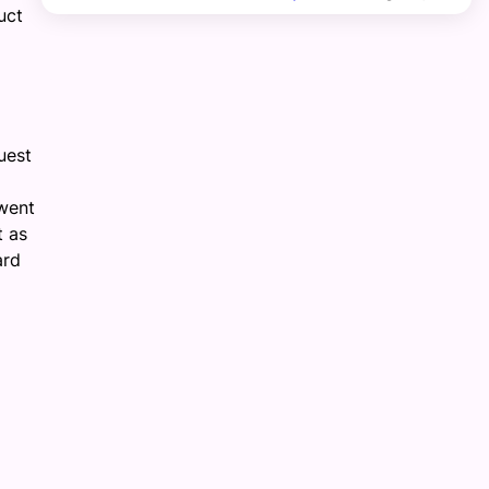
uct
uest
went
t as
ard