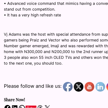
•
Advanced voice command that mimics having a conversa
stand out from competition.
•
It has
a very
high refresh rate
Vj
Adams was the host with special attendance from supe
gamers being
Praiz
and Vector who also performed some o
Number gamer emerged,
Imaji
and was rewarded with the
home with N300,000 and N200,000 to the 2
nd
runner up
3 people also won 55 inch OLED TVs and others won th
to the next one, you should too.
Please follow and like us:
Share Now!
Share on Facebook
Share on LinkedIn
Share on WhatsApp
Share on Threads
Share on X
Save