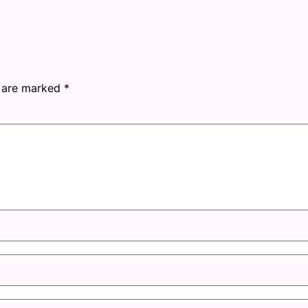
s are marked
*