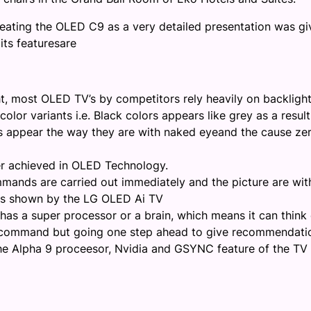
 creating the OLED C9 as a very detailed
presentation
was gi
 its
features
are
ht, most OLED TV’s by competitors rely heavily on backligh
olor variants i.e. Black colors appears like grey as a result
rs appear the way they are with naked eye
and the cause ze
er achieved in OLED Technology.
mands are carried out immediately and the picture are wit
es shown by the
LG OLED A
i TV
t has a super processor or a brain, which means it can think
ur command but going one step ahead to give recommendati
he
Alpha 9
proceesor
,
Nvidia
and GSYNC feature of the TV