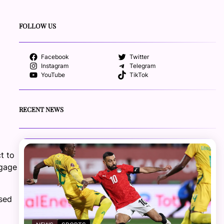
FOLLOW US
Facebook
Twitter
Instagram
Telegram
YouTube
TikTok
RECENT NEWS
t to
ngage
sed