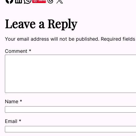
Leave a Reply
Your email address will not be published.
Required field
Comment
*
Name
*
Email
*