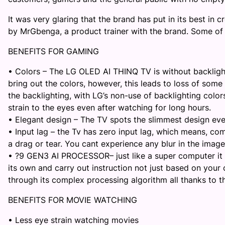
It was very glaring that the brand has put in its best in
by
Mr
Gbenga, a product trainer with the brand. Some of
BENEFITS FOR GAMING
•
Colors – The
LG OLED AI THINQ TV
is without backlig
bring out the colors, however, this leads to loss of some c
the backlighting, with LG’s non-use of backlighting colo
strain to the eyes even after watching for long hours
.
•
Elegant design – The TV spots the slimmest design ev
•
Input lag
–
the Tv has zero input lag, which means, com
a drag or tear. You
cant
experience any blur in the imag
•
?9 GEN3 AI PROCESSOR
–
just like a super computer i
its own and carry out instruction not just based on yo
through its complex processing algorithm all thanks to t
BENEFITS FOR MOVIE WATCHING
•
Less eye strain watching movies