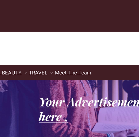
& BEAUTY
TRAVEL
Meet The Team