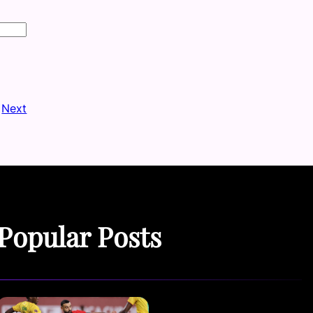
Next
Popular Posts