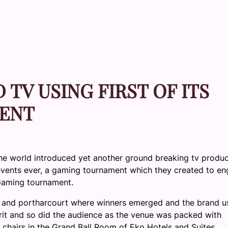
TV USING FIRST OF ITS
ENT
the world introduced yet another ground breaking tv produc
 events ever, a gaming tournament which they created to e
Gaming tournament.
and
portharcourt
where winners emerged and the brand u
irit and so did the audience as the venue was packed with
 chairs in the Grand Ball Room of
Eko
Hotels and Suites.