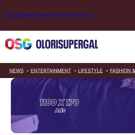
Skip
to
About
Advertisement
Contact
The Team
content
NEWS
ENTERTAINMENT
LIFESTYLE
FASHION 