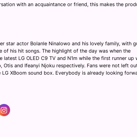
tion with an acquaintance or friend, this
makes
the prod
r star actor Bolanle
Ninalowo
and his lovely family, with g
f his hit songs. The highlight of the day was when the
 latest LG OLED C9 TV and N1m while the first runner up 
, Otis and Ifeanyi Njoku respectively. Fans were not left ou
e LG
XBoom
sound box. Everybody is already looking forw