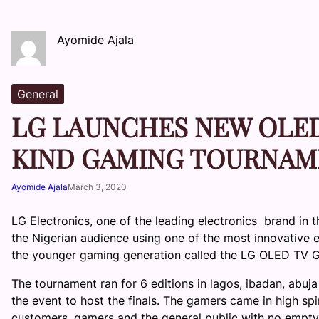
Ayomide Ajala
General
LG LAUNCHES NEW OLED 
KIND GAMING TOURNAM
Ayomide Ajala
March 3, 2020
LG Electronics, one of the leading electronics brand in 
the Nigerian audience using one of the most innovative
the younger gaming generation called the LG OLED TV 
The tournament ran for 6 editions in
lagos
,
ibadan
,
abuja
the event to host the finals. The gamers came in high sp
customers, gamers and the general public with no empty