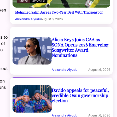
NEWS
SPORTS
ven
Mohamed Salah Agrees Two-Year Deal With Trabzonspor
Alexandra Aiyudu
August 6, 2026
t
s
to
Alicia Keys Joins CAA as
 of
SONA Opens 2026 Emerging
Songwriter Award
ro
Nominations
hout
Alexandra Aiyudu
August 6, 2026
 on
ons
Davido appeals for peaceful,
credible Osun governorship
election
Alexandra Aiyudu
August 6, 2026