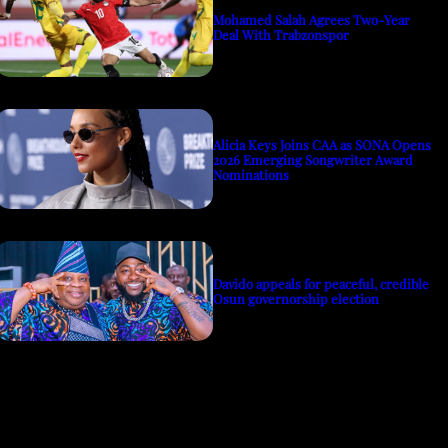
Mohamed Salah Agrees Two-Year
Deal With Trabzonspor
Alicia Keys Joins CAA as SONA Opens
2026 Emerging Songwriter Award
Nominations
Davido appeals for peaceful, credible
Osun governorship election