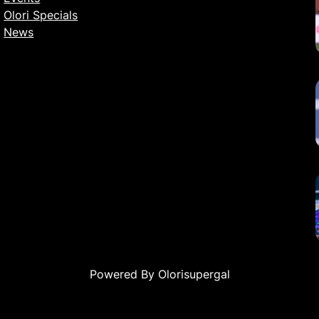
Olori Specials
News
Powered By Olorisupergal