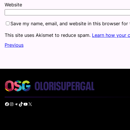
Website
Save my name, email, and website in this browser for
This site uses Akismet to reduce spam.
Learn how your 
Previous
Facebook
Instagram
Telegram
TikTok
YouTube
X