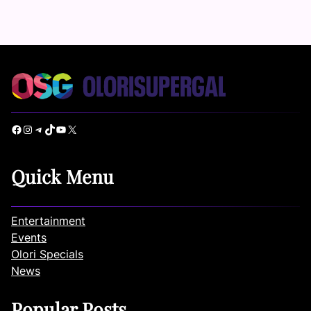
Facebook
Instagram
Telegram
TikTok
YouTube
X
Quick Menu
Entertainment
Events
Olori Specials
News
Popular Posts