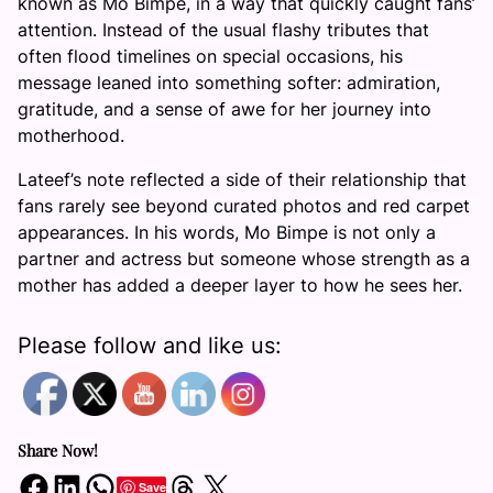
known as Mo Bimpe, in a way that quickly caught fans’
attention. Instead of the usual flashy tributes that
often flood timelines on special occasions, his
message leaned into something softer: admiration,
gratitude, and a sense of awe for her journey into
motherhood.
Lateef’s note reflected a side of their relationship that
fans rarely see beyond curated photos and red carpet
appearances. In his words, Mo Bimpe is not only a
partner and actress but someone whose strength as a
mother has added a deeper layer to how he sees her.
Please follow and like us:
Share Now!
Share on Facebook
Share on LinkedIn
Share on WhatsApp
Share on Threads
Share on X
Save