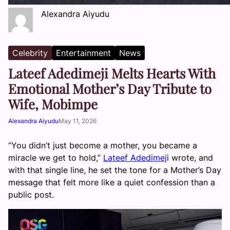
Alexandra Aiyudu
Celebrity
Entertainment
News
Lateef Adedimeji Melts Hearts With
Emotional Mother’s Day Tribute to
Wife, Mobimpe
Alexandra Aiyudu
May 11, 2026
“You didn’t just become a mother, you became a
miracle we get to hold,”
Lateef Adedimej
i wrote, and
with that single line, he set the tone for a Mother’s Day
message that felt more like a quiet confession than a
public post.