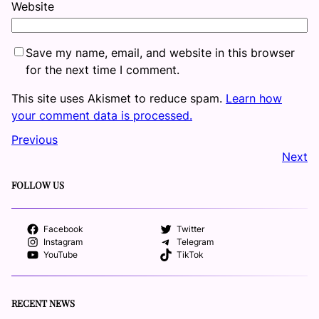
Website
Save my name, email, and website in this browser
for the next time I comment.
This site uses Akismet to reduce spam.
Learn how
your comment data is processed.
Previous
Next
FOLLOW US
Facebook
Twitter
Instagram
Telegram
YouTube
TikTok
RECENT NEWS