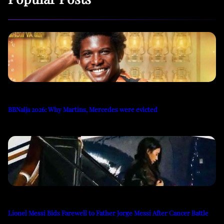
BBNaija 2026: Why Martins, Mercedes were evicted
Lionel Messi Bids Farewell to Father Jorge Messi After Cancer Battle