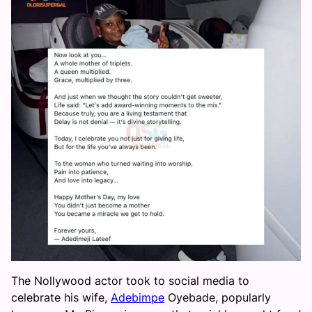
The Nollywood actor took to social media to
celebrate his wife,
Adebimpe
Oyebade, popularly