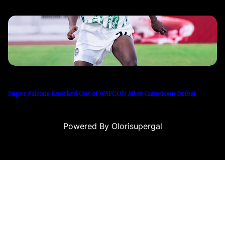
Super Falcons Knocked Out of WAFCON After Cameroon Defeat
Powered By Olorisupergal
iteleri
canlı casino