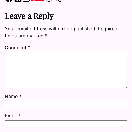
Leave a Reply
Your email address will not be published.
Required
fields are marked
*
Comment
*
Name
*
Email
*