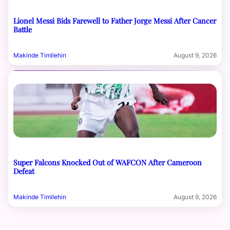
Lionel Messi Bids Farewell to Father Jorge Messi After Cancer
Battle
Makinde Timilehin
August 9, 2026
Super Falcons Knocked Out of WAFCON After Cameroon
Defeat
Makinde Timilehin
August 9, 2026