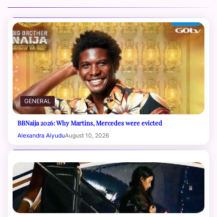
GENERAL
BBNaija 2026: Why Martins, Mercedes were evicted
Alexandra Aiyudu
August 10, 2026