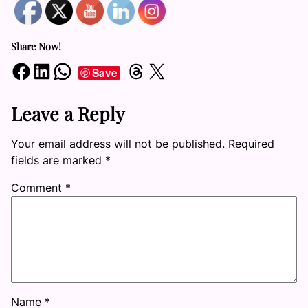
Share Now!
Share on Facebook
Share on LinkedIn
Share on WhatsApp
Share on Threads
Share on X
Save
Leave a Reply
Your email address will not be published.
Required
fields are marked
*
Comment
*
Name
*