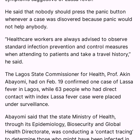
He said that nobody should press the panic button
whenever a case was disovered because panic would
not help anybody.
”Healthcare workers are always advised to observe
standard infection prevention and control measures
when attending to patients and take a travel history,’’
he said.
The Lagos State Commissioner for Health, Prof. Akin
Abayomi, had on Feb. 19 confirmed one case of Lassa
fever in Lagos, while 63 people who had direct
contact with index Lassa fever case were placed
under surveillance.
Abayomi said that the state Ministry of Health,
through its Epidemiology, Biosecurity and Global
Health Directorate, was conducting a ‘contact tracing’
to determine those who might have been infected in