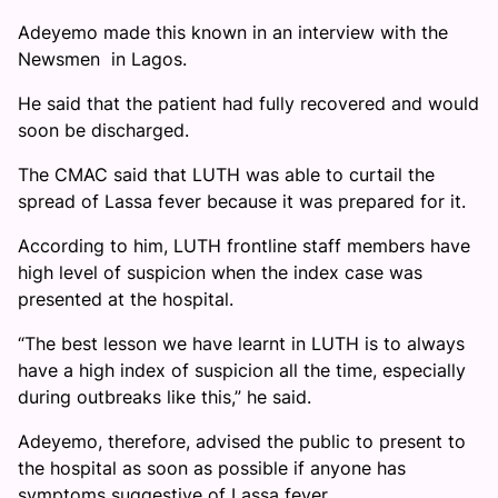
Adeyemo made this known in an interview with the
Newsmen in Lagos.
He said that the patient had fully recovered and would
soon be discharged.
The CMAC said that LUTH was able to curtail the
spread of Lassa fever because it was prepared for it.
According to him, LUTH frontline staff members have
high level of suspicion when the index case was
presented at the hospital.
“The best lesson we have learnt in LUTH is to always
have a high index of suspicion all the time, especially
during outbreaks like this,” he said.
Adeyemo, therefore, advised the public to present to
the hospital as soon as possible if anyone has
symptoms suggestive of Lassa fever.