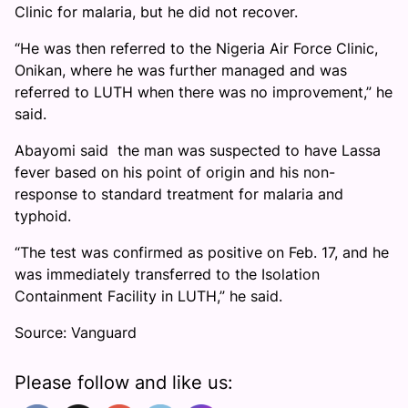
Clinic for malaria, but he did not recover.
“He was then referred to the Nigeria Air Force Clinic,
Onikan, where he was further managed and was
referred to LUTH when there was no improvement,” he
said.
Abayomi said the man was suspected to have Lassa
fever based on his point of origin and his non-
response to standard treatment for malaria and
typhoid.
“The test was confirmed as positive on Feb. 17, and he
was immediately transferred to the Isolation
Containment Facility in LUTH,” he said.
Source: Vanguard
Please follow and like us: