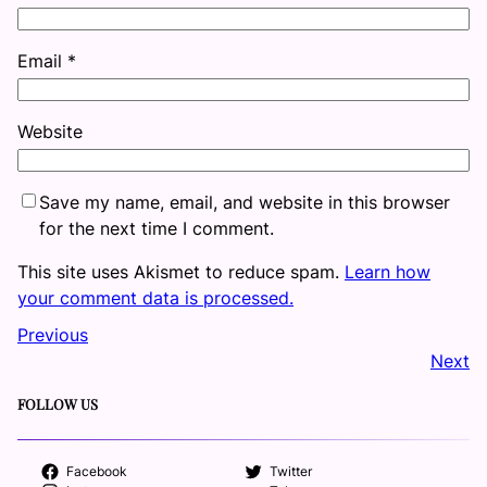
Email
*
Website
Save my name, email, and website in this browser
for the next time I comment.
This site uses Akismet to reduce spam.
Learn how
your comment data is processed.
Previous
Next
FOLLOW US
Facebook
Twitter