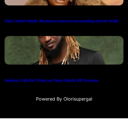
Tope Osoba’s family dismisses rumours surrounding actress’ death
Rudeboy Calls for Privacy as Okoye Family Rift Deepens
Powered By Olorisupergal
casino siteleri
canlı casino