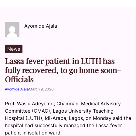
Ayomide Ajala
News
Lassa fever patient in LUTH has
fully recovered, to go home soon–
Officials
Ayomide Ajala
March 9, 2020
Prof. Wasiu Adeyemo, Chairman, Medical Advisory
Committee (CMAC), Lagos University Teaching
Hospital (LUTH), Idi-Araba, Lagos, on Monday said the
hospital had successfully managed the Lassa fever
patient in isolation ward.