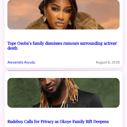
Tope Osoba’s family dismisses rumours surrounding actress’
death
Alexandra Aiyudu
August 6, 2026
Rudeboy Calls for Privacy as Okoye Family Rift Deepens