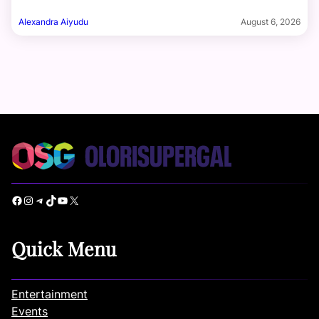
Alexandra Aiyudu
August 6, 2026
Facebook
Instagram
Telegram
TikTok
YouTube
X
Quick Menu
Entertainment
Events