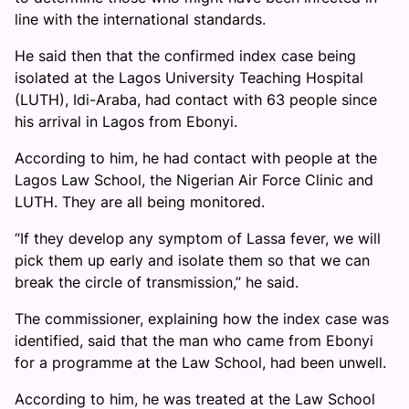
line with the international standards.
He said then that the confirmed index case being
isolated at the Lagos University Teaching Hospital
(LUTH), Idi-Araba, had contact with 63 people since
his arrival in Lagos from Ebonyi.
According to him, he had contact with people at the
Lagos Law School, the Nigerian Air Force Clinic and
LUTH. They are all being monitored.
“If they develop any symptom of Lassa fever, we will
pick them up early and isolate them so that we can
break the circle of transmission,” he said.
The commissioner, explaining how the index case was
identified, said that the man who came from Ebonyi
for a programme at the Law School, had been unwell.
According to him, he was treated at the Law School