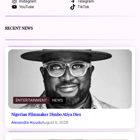
Instagram
Telegram
YouTube
TikTok
RECENT NEWS
ENTERTAINMENT
NEWS
Nigerian Filmmaker Dimbo Atiya Dies
Alexandra Aiyudu
August 6, 2026