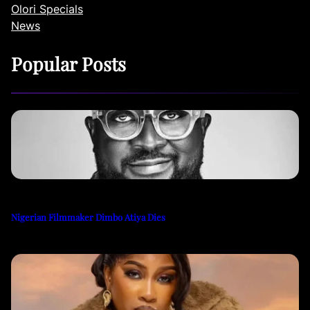
Olori Specials
News
Popular Posts
Nigerian Filmmaker Dimbo Atiya Dies