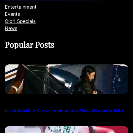
Entertainment
Events
Olori Specials
News
Popular Posts
Lionel Messi Bids Farewell to Father Jorge Messi After Cancer Battle