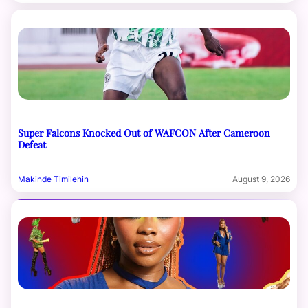
Super Falcons Knocked Out of WAFCON After Cameroon
Defeat
Makinde Timilehin
August 9, 2026