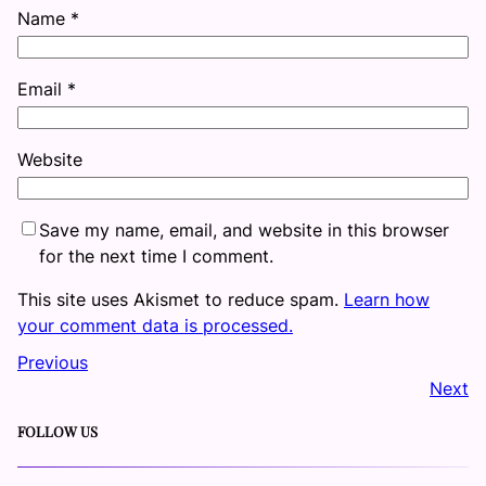
Name
*
Email
*
Website
Save my name, email, and website in this browser
for the next time I comment.
This site uses Akismet to reduce spam.
Learn how
your comment data is processed.
Previous
Next
FOLLOW US