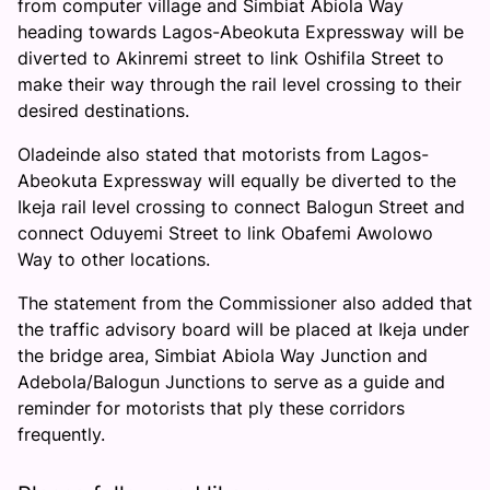
from computer village and Simbiat Abiola Way
heading towards Lagos-Abeokuta Expressway will be
diverted to Akinremi street to link Oshifila Street to
make their way through the rail level crossing to their
desired destinations.
Oladeinde also stated that motorists from Lagos-
Abeokuta Expressway will equally be diverted to the
Ikeja rail level crossing to connect Balogun Street and
connect Oduyemi Street to link Obafemi Awolowo
Way to other locations.
The statement from the Commissioner also added that
the traffic advisory board will be placed at Ikeja under
the bridge area, Simbiat Abiola Way Junction and
Adebola/Balogun Junctions to serve as a guide and
reminder for motorists that ply these corridors
frequently.