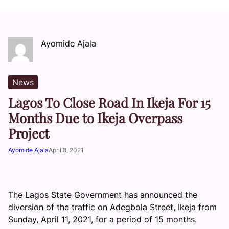
Ayomide Ajala
News
Lagos To Close Road In Ikeja For 15
Months Due to Ikeja Overpass
Project
Ayomide Ajala
April 8, 2021
The Lagos State Government has announced the
diversion of the traffic on Adegbola Street, Ikeja from
Sunday, April 11, 2021, for a period of 15 months.