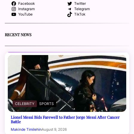
Facebook
Twitter
Instagram
Telegram
YouTube
TikTok
RECENT NEWS
CELEBRITY
SPORTS
Lionel Messi Bids Farewell to Father Jorge Messi After Cancer
Battle
Makinde Timilehin
August 9, 2026