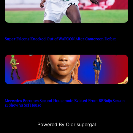
Super Falcons Knocked Out of WAFCON After Cameroon Defeat
Mercedes Becomes Second Housemate Evicted From BBNaija Season
11 Show Ya Sef House
Powered By Olorisupergal