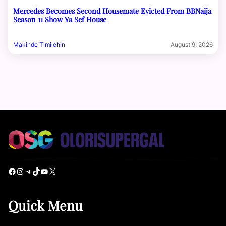
Mercedes Becomes Second Housemate Evicted From BBNaija
Season 11 Show Ya Sef House
Makinde Timilehin
August 9, 2026
Facebook
Instagram
Telegram
TikTok
YouTube
X
Quick Menu