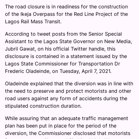
The road closure is in readiness for the construction
of the Ikeja Overpass for the Red Line Project of the
Lagos Rail Mass Transit.
According to tweet posts from the Senior Special
Assistant to the Lagos State Governor on New Media,
Jubril Gawat, on his official Twitter handle, this
disclosure is contained in a statement issued by the
Lagos State Commissioner for Transportation Dr
Frederic Oladeinde, on Tuesday, April 7, 2021.
Oladeinde explained that the diversion was in line with
the need to preserve and protect motorists and other
road users against any form of accidents during the
stipulated construction duration.
While assuring that an adequate traffic management
plan has been put in place for the period of the
diversion, the Commissioner disclosed that motorists