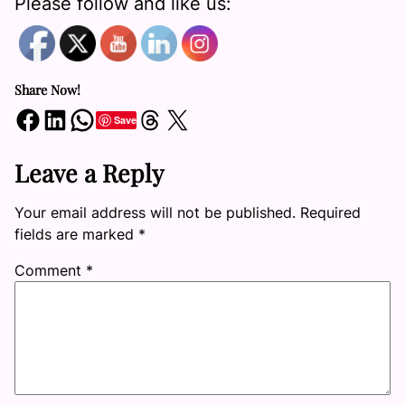
Please follow and like us:
Share Now!
Share on Facebook
Share on LinkedIn
Share on WhatsApp
Share on Threads
Share on X
Save
Leave a Reply
Your email address will not be published.
Required
fields are marked
*
Comment
*