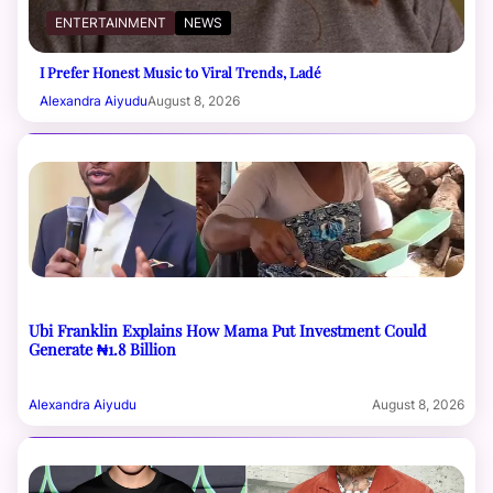
ENTERTAINMENT
NEWS
I Prefer Honest Music to Viral Trends, Ladé
Alexandra Aiyudu
August 8, 2026
Ubi Franklin Explains How Mama Put Investment Could
Generate ₦1.8 Billion
Alexandra Aiyudu
August 8, 2026