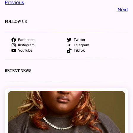
Previous
Next
FOLLOW US
Facebook
Twitter
Instagram
Telegram
YouTube
TikTok
RECENT NEWS