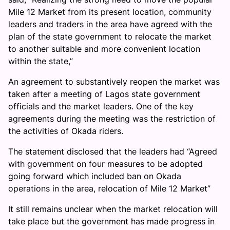
Mile 12 Market from its present location, community
leaders and traders in the area have agreed with the
plan of the state government to relocate the market
to another suitable and more convenient location
within the state,”
An agreement to substantively reopen the market was
taken after a meeting of Lagos state government
officials and the market leaders. One of the key
agreements during the meeting was the restriction of
the activities of Okada riders.
The statement disclosed that the leaders had “Agreed
with government on four measures to be adopted
going forward which included ban on Okada
operations in the area, relocation of Mile 12 Market”
It still remains unclear when the market relocation will
take place but the government has made progress in