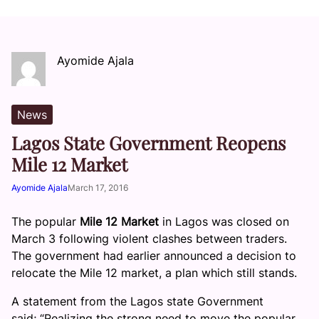
Ayomide Ajala
News
Lagos State Government Reopens
Mile 12 Market
Ayomide Ajala
March 17, 2016
The popular
Mile 12 Market
in Lagos was closed on
March 3 following violent clashes between traders.
The government had earlier announced a decision to
relocate the Mile 12 market, a plan which still stands.
A statement from the Lagos state Government
said; “Realizing the strong need to move the popular