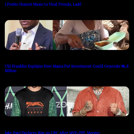
I Prefer Honest Music to Viral Trends, Ladé
Ubi Franklin Explains How Mama Put Investment Could Generate ₦1.8
Billion
Jake Paul Declares War on UFC After MVP-PFL Merger