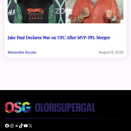
Jake Paul Declares War on UFC After MVP-PFL Merger
Alexandra Aiyudu
August 8, 2026
Facebook
Instagram
Telegram
TikTok
YouTube
X