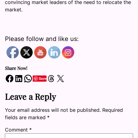
convincing market leaders of the need to relocate the
market.
Please follow and like us:
Share Now!
Share on Facebook
Share on LinkedIn
Share on WhatsApp
Share on Threads
Share on X
Save
Leave a Reply
Your email address will not be published.
Required
fields are marked
*
Comment
*