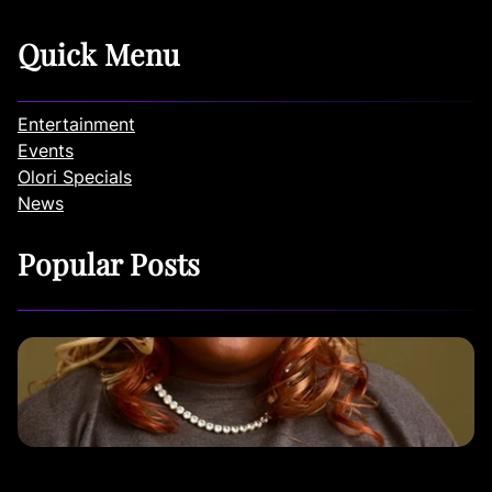
Quick Menu
Entertainment
Events
Olori Specials
News
Popular Posts