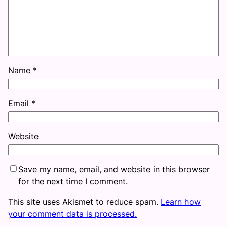
Name
*
Email
*
Website
Save my name, email, and website in this browser
for the next time I comment.
This site uses Akismet to reduce spam.
Learn how
your comment data is processed.