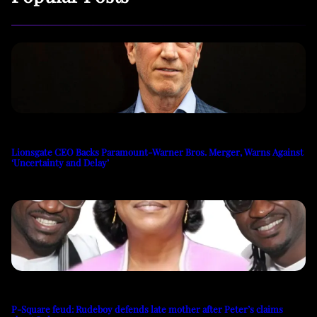
Lionsgate CEO Backs Paramount-Warner Bros. Merger, Warns Against
‘Uncertainty and Delay’
P-Square feud: Rudeboy defends late mother after Peter’s claims