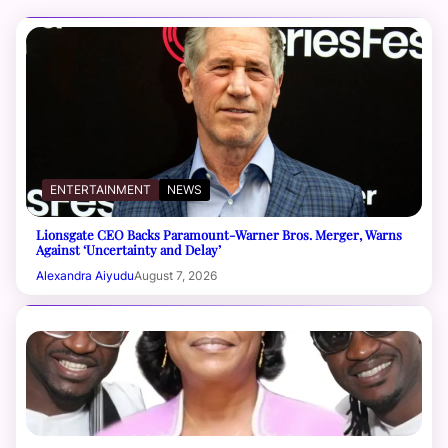
ENTERTAINMENT
NEWS
Lionsgate CEO Backs Paramount-Warner Bros. Merger, Warns
Against ‘Uncertainty and Delay’
Alexandra Aiyudu
August 7, 2026