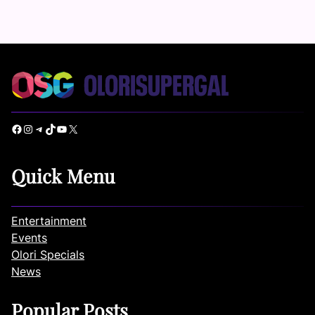
Facebook
Instagram
Telegram
TikTok
YouTube
X
Quick Menu
Entertainment
Events
Olori Specials
News
Popular Posts