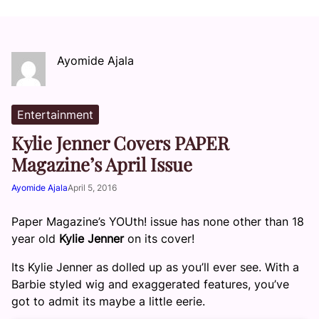
Ayomide Ajala
Entertainment
Kylie Jenner Covers PAPER
Magazine’s April Issue
Ayomide Ajala
April 5, 2016
Paper Magazine’s YOUth! issue has none other than 18
year old
Kylie Jenner
on its cover!
Its Kylie Jenner as dolled up as you’ll ever see. With a
Barbie styled wig and exaggerated features, you’ve
got to admit its maybe a little eerie.