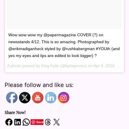
Wow wow wow my @papermagazine COVER (?) on
newsstands 4/12. This is so amazing. Photographed by
@erikmadiganheck styled by @rushkabergman #YOUth (and
yes my eyes and lips are edited to look bigger) ?
A photo posted by King Kylie (@kyliejenner) on
Apr 4, 2016 at 7:54am PDT
Please follow and like us:
Share Now!
Share on Facebook
Share on LinkedIn
Share on WhatsApp
Share on Threads
Share on X
Save