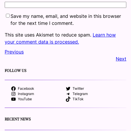
Save my name, email, and website in this browser
for the next time I comment.
This site uses Akismet to reduce spam.
Learn how
your comment data is processed.
Previous
Next
FOLLOW US
Facebook
Twitter
Instagram
Telegram
YouTube
TikTok
RECENT NEWS