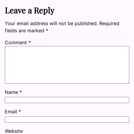
Leave a Reply
Your email address will not be published.
Required
fields are marked
*
Comment
*
Name
*
Email
*
Website