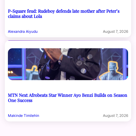
P-Square feud: Rudeboy defends late mother after Peter’s
claims about Lola
Alexandra Aiyudu
August 7, 2026
MTN Next Afrobeats Star Winner Ayo Benzi Builds on Season
One Success
Makinde Timilehin
August 7, 2026