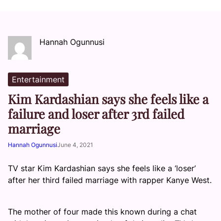
Hannah Ogunnusi
Entertainment
Kim Kardashian says she feels like a
failure and loser after 3rd failed
marriage
Hannah Ogunnusi
June 4, 2021
TV star Kim Kardashian says she feels like a ‘loser’
after her third failed marriage with rapper Kanye West.
The mother of four made this known during a chat