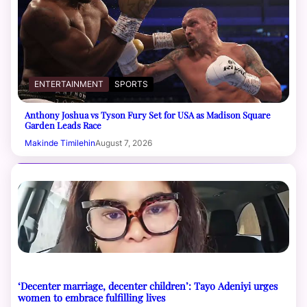
ENTERTAINMENT
SPORTS
Anthony Joshua vs Tyson Fury Set for USA as Madison Square
Garden Leads Race
Makinde Timilehin
August 7, 2026
‘Decenter marriage, decenter children’: Tayo Adeniyi urges
women to embrace fulfilling lives