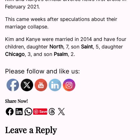
February 2021.
This came weeks after speculations about their
marriage collapse.
Kim and Kanye were married in 2014 and have four
children, daughter
North
, 7, son
Saint
, 5, daughter
Chicago
, 3, and son
Psalm
, 2.
Please follow and like us:
Share Now!
Share on Facebook
Share on LinkedIn
Share on WhatsApp
Share on Threads
Share on X
Save
Leave a Reply