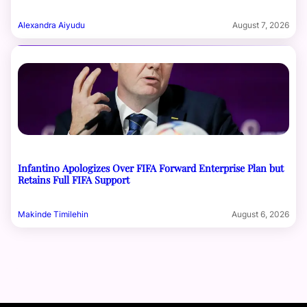
Alexandra Aiyudu
August 7, 2026
Infantino Apologizes Over FIFA Forward Enterprise Plan but
Retains Full FIFA Support
Makinde Timilehin
August 6, 2026