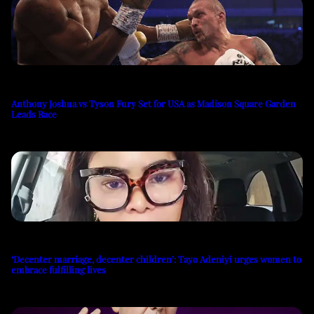
Anthony Joshua vs Tyson Fury Set for USA as Madison Square Garden
Leads Race
‘Decenter marriage, decenter children’: Tayo Adeniyi urges women to
embrace fulfilling lives