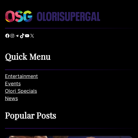
Facebook
Instagram
Telegram
TikTok
YouTube
X
Quick Menu
Entertainment
Events
Olori Specials
News
Popular Posts