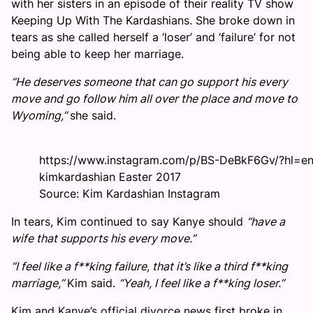
with her sisters in an episode of their reality TV show
Keeping Up With The Kardashians. She broke down in
tears as she called herself a ‘loser’ and ‘failure’ for not
being able to keep her marriage.
“He deserves someone that can go support his every
move and go follow him all over the place and move to
Wyoming,”
she said.
https://www.instagram.com/p/BS-DeBkF6Gv/?hl=e
kimkardashian Easter 2017
Source: Kim Kardashian Instagram
In tears, Kim continued to say Kanye should
“have a
wife that supports his every move.”
“I feel like a f**king failure, that it’s like a third f**king
marriage,”
Kim said.
“Yeah, I feel like a f**king loser.”
Kim and Kanye’s official divorce news first broke in