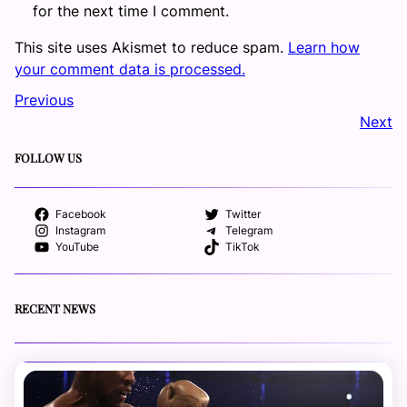
for the next time I comment.
This site uses Akismet to reduce spam.
Learn how
your comment data is processed.
Previous
Next
FOLLOW US
Facebook
Twitter
Instagram
Telegram
YouTube
TikTok
RECENT NEWS