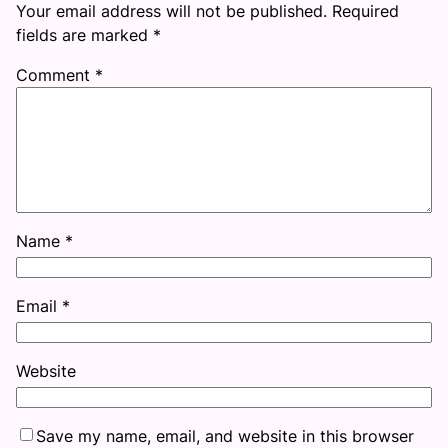
Your email address will not be published.
Required
fields are marked
*
Comment
*
Name
*
Email
*
Website
Save my name, email, and website in this browser