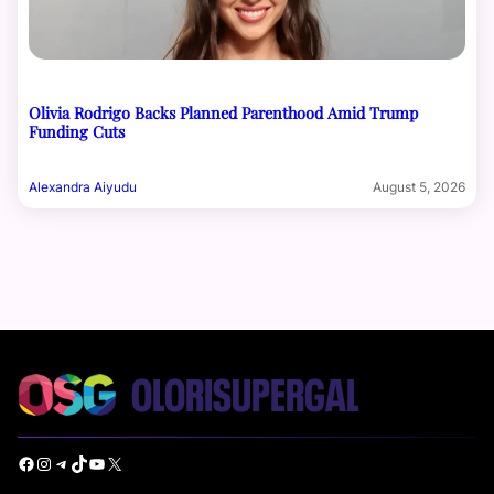
Olivia Rodrigo Backs Planned Parenthood Amid Trump
Funding Cuts
Alexandra Aiyudu
August 5, 2026
Facebook
Instagram
Telegram
TikTok
YouTube
X