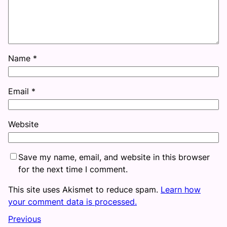
Name
*
Email
*
Website
Save my name, email, and website in this browser
for the next time I comment.
This site uses Akismet to reduce spam.
Learn how
your comment data is processed.
Previous