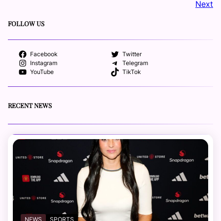
Next
FOLLOW US
Facebook
Twitter
Instagram
Telegram
YouTube
TikTok
RECENT NEWS
NEWS
SPORTS