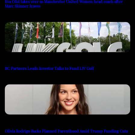
Eva Olid takes over as Manchester United Women head coach after
Marc Skinner leaves
BC Partners Leads Investor Talks to Fund LIV Golf
Olivia Rodrigo Backs Planned Parenthood Amid Trump Funding Cuts