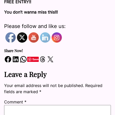
FREE ENTRY!!
You don’t wanna miss this!!!
Please follow and like us:
Share Now!
Share on Facebook
Share on LinkedIn
Share on WhatsApp
Share on Threads
Share on X
Save
Leave a Reply
Your email address will not be published.
Required
fields are marked
*
Comment
*