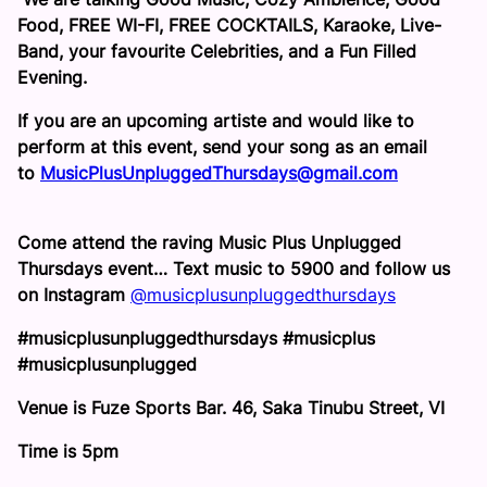
Food, FREE WI-FI, FREE COCKTAILS, Karaoke, Live-
Band, your favourite Celebrities, and a Fun Filled
Evening.
If you are an upcoming artiste and would like to
perform at this event, send your song as an email
to
MusicPlusUnpluggedThursdays
@gmail.com
Come attend the raving Music Plus Unplugged
Thursdays event… Text music to 5900 and follow us
on Instagram
@
musicplusunpluggedthursdays
#musicplusunpluggedthursdays #musicplus
#musicplusunplugged
Venue is Fuze Sports Bar. 46, Saka Tinubu Street, VI
Time is
5pm