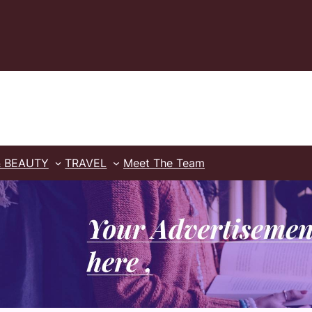
& BEAUTY
TRAVEL
Meet The Team