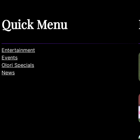
Quick Menu
Entertainment
Events
Olori Specials
News