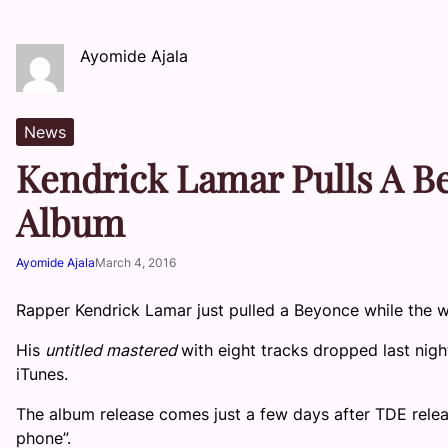
Ayomide Ajala
News
Kendrick Lamar Pulls A B
Album
Ayomide Ajala
March 4, 2016
Rapper Kendrick Lamar just pulled a Beyonce while the w
His
untitled mastered
with eight tracks dropped last nigh
iTunes.
The album release comes just a few days after TDE releas
phone”.