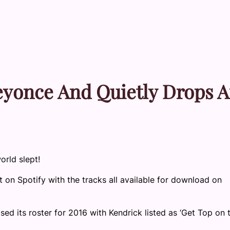
eyonce And Quietly Drops 
orld slept!
t on Spotify with the tracks all available for download on
ed its roster for 2016 with Kendrick listed as ‘Get Top on 