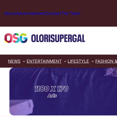
Skip
to
About
Advertisement
Contact
The Team
content
NEWS
ENTERTAINMENT
LIFESTYLE
FASHION 