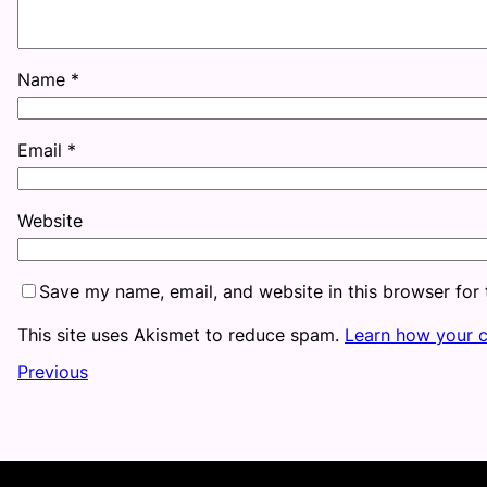
Name
*
Email
*
Website
Save my name, email, and website in this browser for
This site uses Akismet to reduce spam.
Learn how your 
Previous