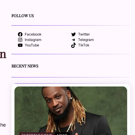
FOLLOW US
Facebook
Twitter
Instagram
Telegram
YouTube
TikTok
An
RECENT NEWS
the