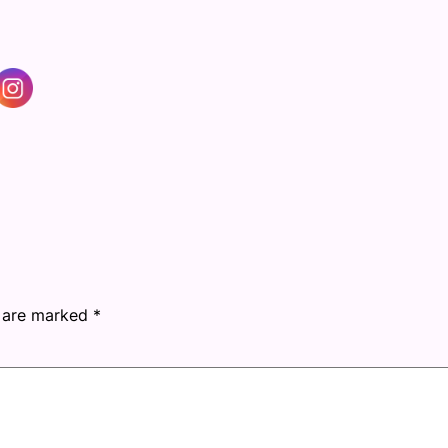
s are marked
*