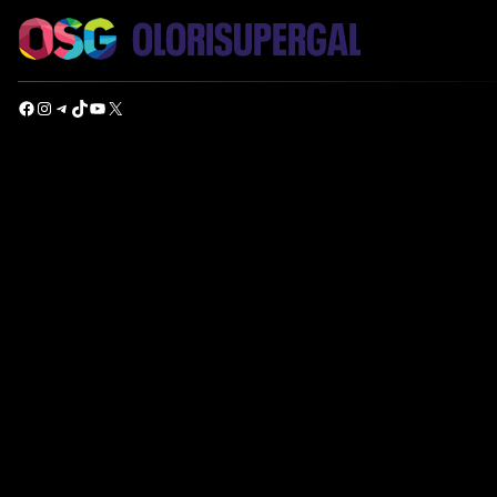
Facebook
Instagram
Telegram
TikTok
YouTube
X