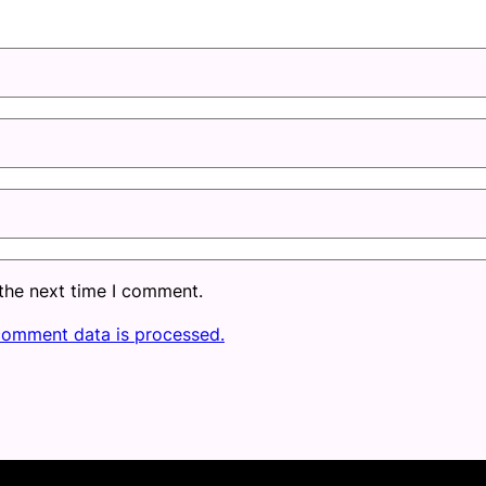
 the next time I comment.
comment data is processed.