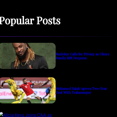
Popular Posts
Rudeboy Calls for Privacy as Okoye
Family Rift Deepens
Mohamed Salah Agrees Two-Year
Deal With Trabzonspor