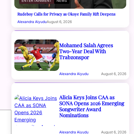
ENTERTAINMENT
NEWS
Rudeboy Calls for Privacy as Okoye Family Rift Deepens
Alexandra Aiyudu
August 6, 2026
Mohamed Salah Agrees
Two-Year Deal With
Trabzonspor
Alexandra Aiyudu
August 6, 2026
Alicia Keys Joins CAA as
SONA Opens 2026 Emerging
Songwriter Award
Nominations
Alexandra Aiyudu
August 6, 2026