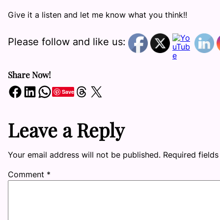
Give it a listen and let me know what you think!!
Please follow and like us:
Share Now!
Share on Facebook
Share on LinkedIn
Share on WhatsApp
Share on Threads
Share on X
Save
Leave a Reply
Your email address will not be published.
Required field
Comment
*