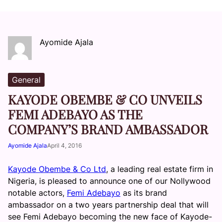
Ayomide Ajala
General
KAYODE OBEMBE & CO UNVEILS
FEMI ADEBAYO AS THE
COMPANY’S BRAND AMBASSADOR
Ayomide Ajala
April 4, 2016
Kayode Obembe & Co Ltd
, a leading real estate firm in
Nigeria, is pleased to announce one of our Nollywood
notable actors,
Femi Adebayo
as its brand
ambassador on a two years partnership deal that will
see Femi Adebayo becoming the new face of Kayode-