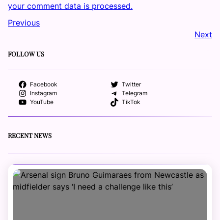
your comment data is processed.
Previous
Next
FOLLOW US
Facebook
Twitter
Instagram
Telegram
YouTube
TikTok
RECENT NEWS