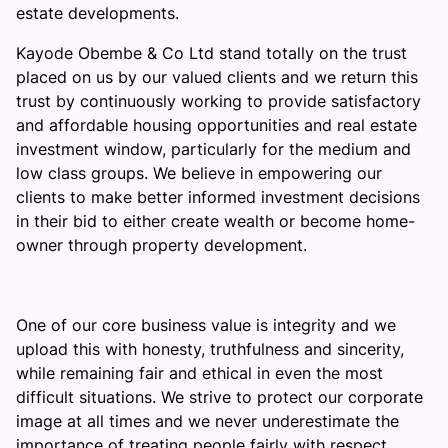
estate developments.
Kayode Obembe & Co Ltd stand totally on the trust
placed on us by our valued clients and we return this
trust by continuously working to provide satisfactory
and affordable housing opportunities and real estate
investment window, particularly for the medium and
low class groups. We believe in empowering our
clients to make better informed investment decisions
in their bid to either create wealth or become home-
owner through property development.
One of our core business value is integrity and we
upload this with honesty, truthfulness and sincerity,
while remaining fair and ethical in even the most
difficult situations. We strive to protect our corporate
image at all times and we never underestimate the
importance of treating people fairly with respect.