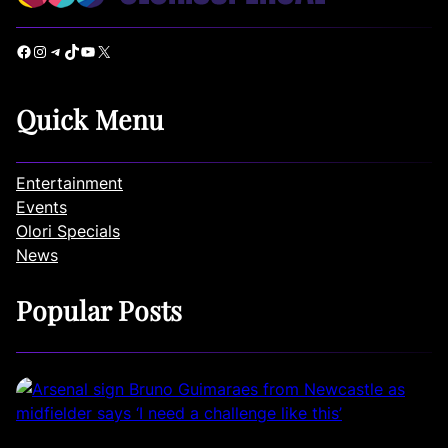
Facebook
Instagram
Telegram
TikTok
YouTube
X
Quick Menu
Entertainment
Events
Olori Specials
News
Popular Posts