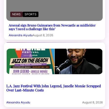
NEWS
SPORTS
Arsenal sign Bruno Guimaraes from Newcastle as midfielder
says ‘I need a challenge like this’
Alexandra Aiyudu
August 8, 2026
L.A. Jazz Festival With John Legend, Janelle Monáe Scrapped
Over Last-Minute Costs
Alexandra Aiyudu
August 8, 2026