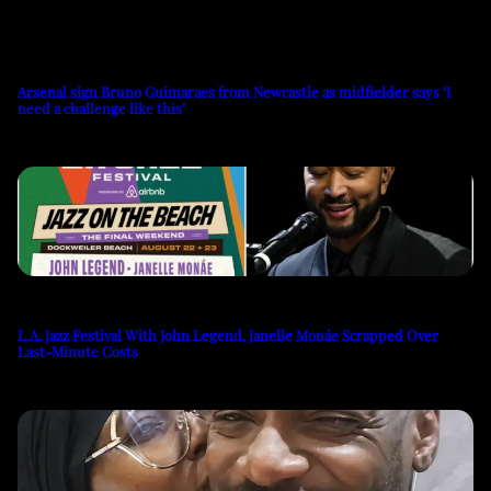
Arsenal sign Bruno Guimaraes from Newcastle as midfielder says ‘I
need a challenge like this’
L.A. Jazz Festival With John Legend, Janelle Monáe Scrapped Over
Last-Minute Costs