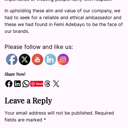
In upholding these aim and value of our company, we
had to seek for a reliable and ethical ambassador and
these we had found in Femi Adebayo to be the face of
our brands.
Please follow and like us:
Share Now!
Share on Facebook
Share on LinkedIn
Share on WhatsApp
Share on Threads
Share on X
Save
Leave a Reply
Your email address will not be published.
Required
fields are marked
*