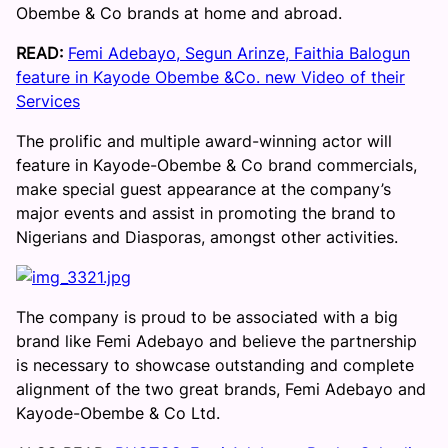
Obembe & Co brands at home and abroad.
READ:
Femi Adebayo, Segun Arinze, Faithia Balogun
feature in Kayode Obembe &Co. new Video of their
Services
The prolific and multiple award-winning actor will
feature in Kayode-Obembe & Co brand commercials,
make special guest appearance at the company’s
major events and assist in promoting the brand to
Nigerians and Diasporas, amongst other activities.
The company is proud to be associated with a big
brand like Femi Adebayo and believe the partnership
is necessary to showcase outstanding and complete
alignment of the two great brands, Femi Adebayo and
Kayode-Obembe & Co Ltd.