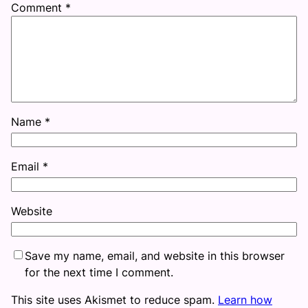
Comment
*
Name
*
Email
*
Website
Save my name, email, and website in this browser
for the next time I comment.
This site uses Akismet to reduce spam.
Learn how