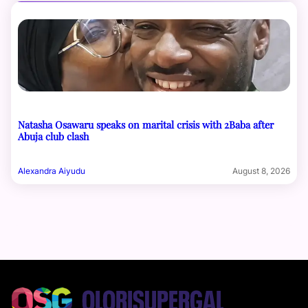
Natasha Osawaru speaks on marital crisis with 2Baba after
Abuja club clash
Alexandra Aiyudu
August 8, 2026