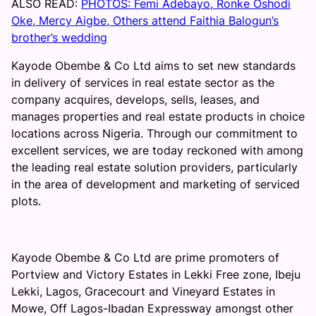
ALSO READ:
PHOTOS: Femi Adebayo, Ronke Oshodi
Oke, Mercy Aigbe, Others attend Faithia Balogun’s
brother’s wedding
Kayode Obembe & Co Ltd aims to set new standards
in delivery of services in real estate sector as the
company acquires, develops, sells, leases, and
manages properties and real estate products in choice
locations across Nigeria. Through our commitment to
excellent services, we are today reckoned with among
the leading real estate solution providers, particularly
in the area of development and marketing of serviced
plots.
Kayode Obembe & Co Ltd are prime promoters of
Portview and Victory Estates in Lekki Free zone, Ibeju
Lekki, Lagos, Gracecourt and Vineyard Estates in
Mowe, Off Lagos-Ibadan Expressway amongst other