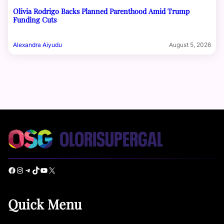
Olivia Rodrigo Backs Planned Parenthood Amid Trump
Funding Cuts
Alexandra Aiyudu
August 5, 2026
Facebook
Instagram
Telegram
TikTok
YouTube
X
Quick Menu