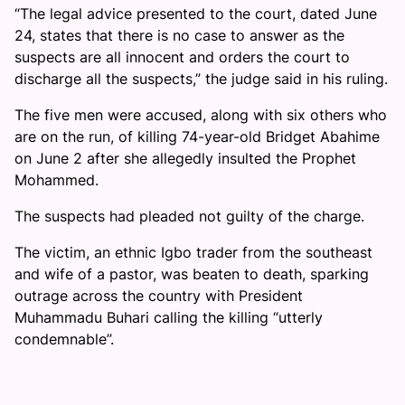
“The legal advice presented to the court, dated June
24, states that there is no case to answer as the
suspects are all innocent and orders the court to
discharge all the suspects,” the judge said in his ruling.
The five men were accused, along with six others who
are on the run, of killing 74-year-old Bridget Abahime
on June 2 after she allegedly insulted the Prophet
Mohammed.
The suspects had pleaded not guilty of the charge.
The victim, an ethnic Igbo trader from the southeast
and wife of a pastor, was beaten to death, sparking
outrage across the country with President
Muhammadu Buhari calling the killing “utterly
condemnable”.