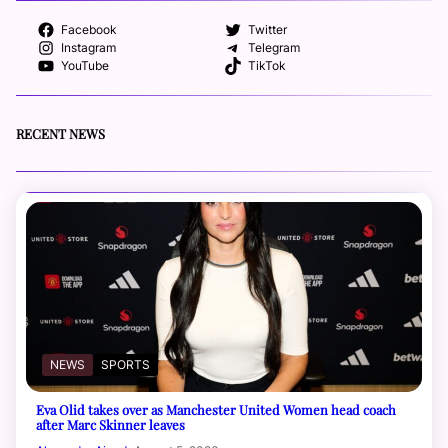
Facebook
Twitter
Instagram
Telegram
YouTube
TikTok
RECENT NEWS
NEWS
SPORTS
Eva Olid takes over as Manchester United Women head coach
after Marc Skinner leaves