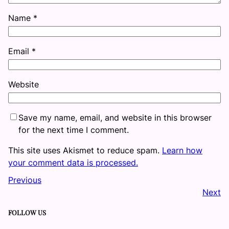
Name
*
Email
*
Website
Save my name, email, and website in this browser
for the next time I comment.
This site uses Akismet to reduce spam.
Learn how
your comment data is processed.
Previous
Next
FOLLOW US