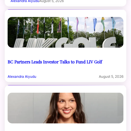
Alexandra Aiyudu
August 5, 2026
BC Partners Leads Investor Talks to Fund LIV Golf
Alexandra Aiyudu
August 5, 2026