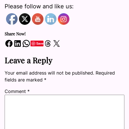
Please follow and like us:
Share Now!
Share on Facebook
Share on LinkedIn
Share on WhatsApp
Share on Threads
Share on X
Save
Leave a Reply
Your email address will not be published.
Required
fields are marked
*
Comment
*