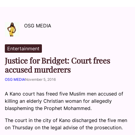
OSG MEDIA
Entertainment
Justice for Bridget: Court frees
accused murderers
OSG MEDIA
November 5, 2016
A Kano court has freed five Muslim men accused of
killing an elderly Christian woman for allegedly
blaspheming the Prophet Mohammed.
The court in the city of Kano discharged the five men
on Thursday on the legal advise of the prosecution.