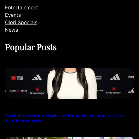
Entertainment
Events
Olori Specials
News
Popular Posts
Eva Olid takes over as Manchester United Women head coach after
Marc Skinner leaves