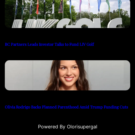
BC Partners Leads Investor Talks to Fund LIV Golf
Olivia Rodrigo Backs Planned Parenthood Amid Trump Funding Cuts
Powered By Olorisupergal