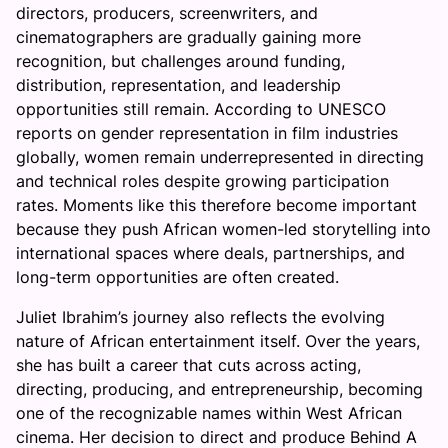
directors, producers, screenwriters, and
cinematographers are gradually gaining more
recognition, but challenges around funding,
distribution, representation, and leadership
opportunities still remain. According to UNESCO
reports on gender representation in film industries
globally, women remain underrepresented in directing
and technical roles despite growing participation
rates. Moments like this therefore become important
because they push African women-led storytelling into
international spaces where deals, partnerships, and
long-term opportunities are often created.
Juliet Ibrahim’s journey also reflects the evolving
nature of African entertainment itself. Over the years,
she has built a career that cuts across acting,
directing, producing, and entrepreneurship, becoming
one of the recognizable names within West African
cinema. Her decision to direct and produce Behind A