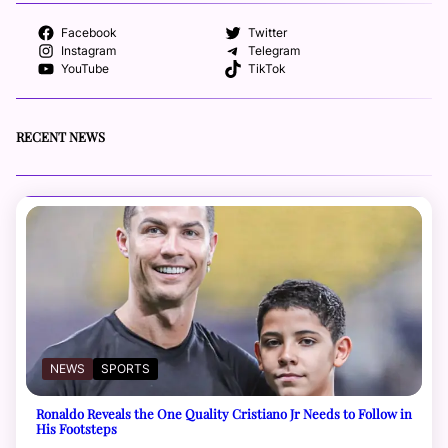
Facebook
Twitter
Instagram
Telegram
YouTube
TikTok
RECENT NEWS
NEWS
SPORTS
Ronaldo Reveals the One Quality Cristiano Jr Needs to Follow in
His Footsteps