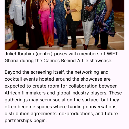
Juliet Ibrahim (center) poses with members of WIFT
Ghana during the Cannes Behind A Lie showcase.
Beyond the screening itself, the networking and
cocktail events hosted around the showcase are
expected to create room for collaboration between
African filmmakers and global industry players. These
gatherings may seem social on the surface, but they
often become spaces where funding conversations,
distribution agreements, co-productions, and future
partnerships begin.