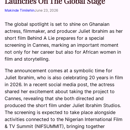
Launches On The Global Stage
Makinde Timilehin
June 23, 2026
The global spotlight is set to shine on Ghanaian
actress, filmmaker, and producer Juliet Ibrahim as her
short film Behind A Lie prepares for a special
screening in Cannes, marking an important moment
not only for her career but also for African women in
film and storytelling.
The announcement comes at a symbolic time for
Juliet Ibrahim, who is also celebrating 20 years in film
in 2026. In a recent social media post, the actress
shared her excitement about taking the project to
Cannes, revealing that she both directed and
produced the short film under Juliet Ibrahim Studios.
The screening is expected to take place alongside
activities connected to the Nigerian International Film
& TV Summit (NIFSUMMIT), bringing together