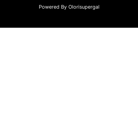
Powered By Olorisupergal
leri
canlı casino