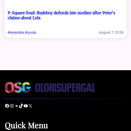
P-Square feud: Rudeboy defends late mother after Peter’s
claims about Lola
Alexandra Aiyudu
August 7, 2026
Facebook
Instagram
Telegram
TikTok
YouTube
X
Quick Menu