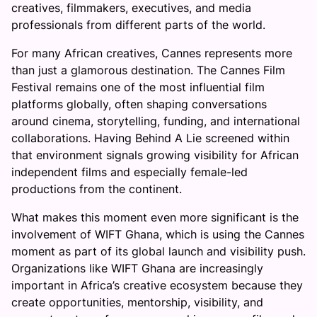
creatives, filmmakers, executives, and media
professionals from different parts of the world.
For many African creatives, Cannes represents more
than just a glamorous destination. The Cannes Film
Festival remains one of the most influential film
platforms globally, often shaping conversations
around cinema, storytelling, funding, and international
collaborations. Having Behind A Lie screened within
that environment signals growing visibility for African
independent films and especially female-led
productions from the continent.
What makes this moment even more significant is the
involvement of WIFT Ghana, which is using the Cannes
moment as part of its global launch and visibility push.
Organizations like WIFT Ghana are increasingly
important in Africa’s creative ecosystem because they
create opportunities, mentorship, visibility, and