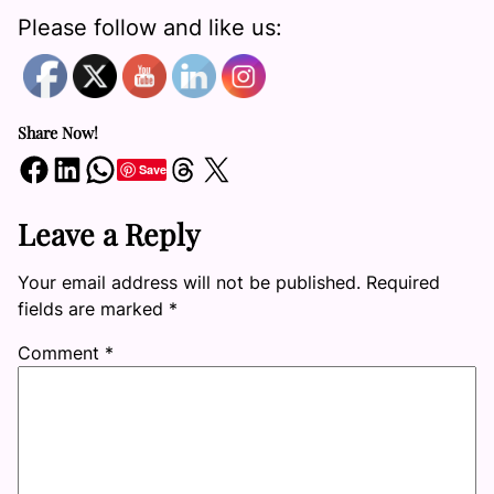
Please follow and like us:
Share Now!
Share on Facebook
Share on LinkedIn
Share on WhatsApp
Share on Threads
Share on X
Save
Leave a Reply
Your email address will not be published.
Required
fields are marked
*
Comment
*