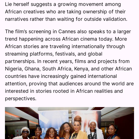
Lie herself suggests a growing movement among
African creatives who are taking ownership of their
narratives rather than waiting for outside validation.
The film’s screening in Cannes also speaks to a larger
trend happening across African cinema today. More
African stories are traveling internationally through
streaming platforms, festivals, and global
partnerships. In recent years, films and projects from
Nigeria, Ghana, South Africa, Kenya, and other African
countries have increasingly gained international
attention, proving that audiences around the world are
interested in stories rooted in African realities and
perspectives.