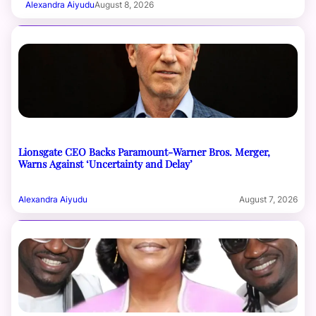
Alexandra Aiyudu
August 8, 2026
Lionsgate CEO Backs Paramount-Warner Bros. Merger,
Warns Against ‘Uncertainty and Delay’
Alexandra Aiyudu
August 7, 2026