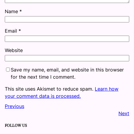
Name
*
Email
*
Website
Save my name, email, and website in this browser
for the next time I comment.
This site uses Akismet to reduce spam.
Learn how
your comment data is processed.
Previous
Next
FOLLOW US