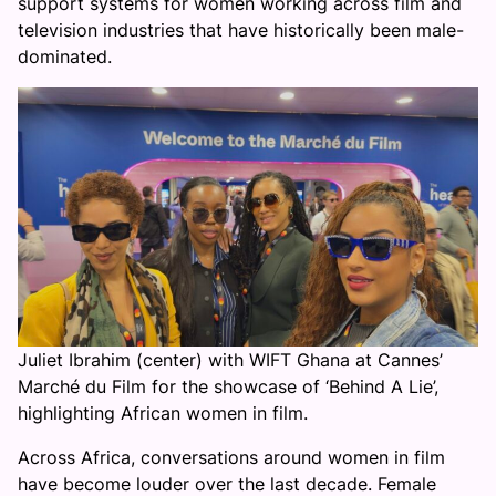
support systems for women working across film and
television industries that have historically been male-
dominated.
Juliet Ibrahim (center) with WIFT Ghana at Cannes’
Marché du Film for the showcase of ‘Behind A Lie’,
highlighting African women in film.
Across Africa, conversations around women in film
have become louder over the last decade. Female