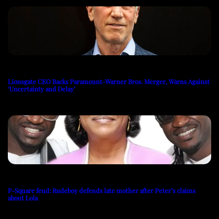
Lionsgate CEO Backs Paramount-Warner Bros. Merger, Warns Against
‘Uncertainty and Delay’
P-Square feud: Rudeboy defends late mother after Peter’s claims
about Lola