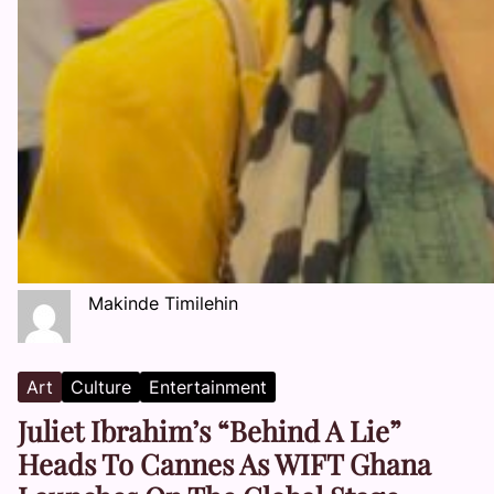
Makinde Timilehin
Art
Culture
Entertainment
Juliet Ibrahim’s “Behind A Lie”
Heads To Cannes As WIFT Ghana