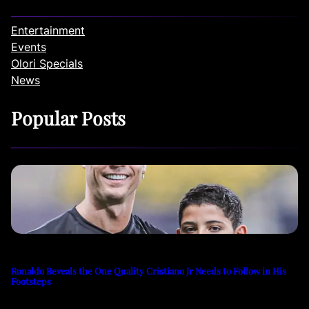
Entertainment
Events
Olori Specials
News
Popular Posts
Ronaldo Reveals the One Quality Cristiano Jr Needs to Follow in His
Footsteps