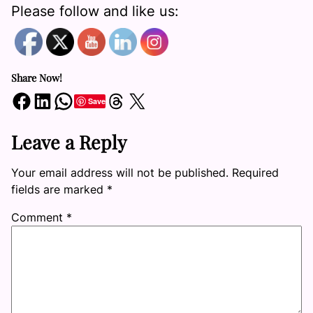
Please follow and like us:
Share Now!
Share on Facebook
Share on LinkedIn
Share on WhatsApp
Share on Threads
Share on X
Save
Leave a Reply
Your email address will not be published.
Required
fields are marked
*
Comment
*