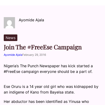
Ayomide Ajala
News
Join The #FreeEse Campaign
Ayomide Ajala
February 29, 2016
Nigeria’s The Punch Newspaper has kick started a
#FreeEse campaign everyone should be a part of.
Ese Oruru is a 14 year old girl who was kidnapped by
an indigene of Kano from Bayelsa state.
Her abductor has been identified as Yinusa who