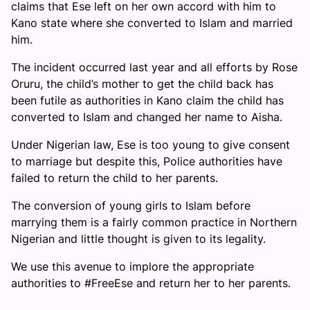
claims that Ese left on her own accord with him to
Kano state where she converted to Islam and married
him.
The incident occurred last year and all efforts by Rose
Oruru, the child’s mother to get the child back has
been futile as authorities in Kano claim the child has
converted to Islam and changed her name to Aisha.
Under Nigerian law, Ese is too young to give consent
to marriage but despite this, Police authorities have
failed to return the child to her parents.
The conversion of young girls to Islam before
marrying them is a fairly common practice in Northern
Nigerian and little thought is given to its legality.
We use this avenue to implore the appropriate
authorities to #FreeEse and return her to her parents.