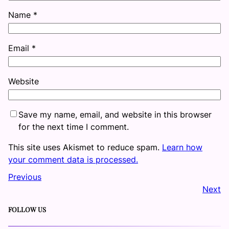
Name
*
Email
*
Website
Save my name, email, and website in this browser
for the next time I comment.
This site uses Akismet to reduce spam.
Learn how
your comment data is processed.
Previous
Next
FOLLOW US