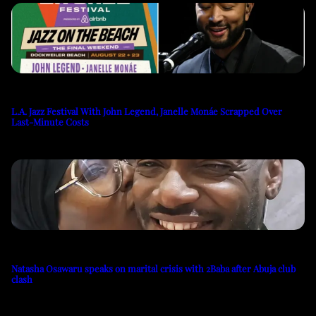
L.A. Jazz Festival With John Legend, Janelle Monáe Scrapped Over
Last-Minute Costs
Natasha Osawaru speaks on marital crisis with 2Baba after Abuja club
clash