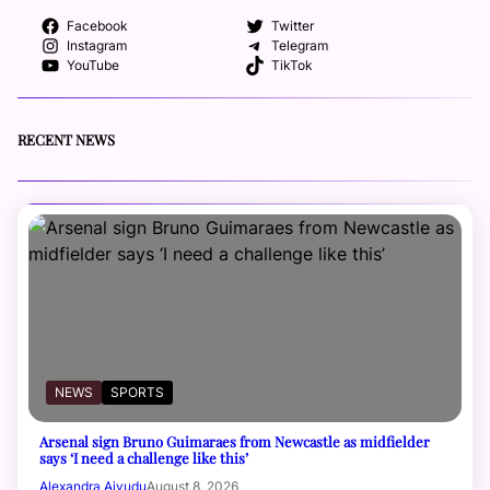
Facebook
Twitter
Instagram
Telegram
YouTube
TikTok
RECENT NEWS
NEWS
SPORTS
Arsenal sign Bruno Guimaraes from Newcastle as midfielder
says ‘I need a challenge like this’
Alexandra Aiyudu
August 8, 2026