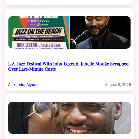
L.A. Jazz Festival With John Legend, Janelle Monáe Scrapped
Over Last-Minute Costs
Alexandra Aiyudu
August 8, 2026