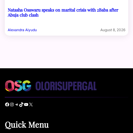
Natasha Osawaru speaks on marital crisis with 2Baba after
Abuja club clash
Alexandra Aiyudu
August 8, 2026
Facebook
Instagram
Telegram
TikTok
YouTube
X
Quick Menu