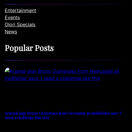
Entertainment
Events
Olori Specials
News
Popular Posts
Arsenal sign Bruno Guimaraes from Newcastle as midfielder says ‘I
need a challenge like this’