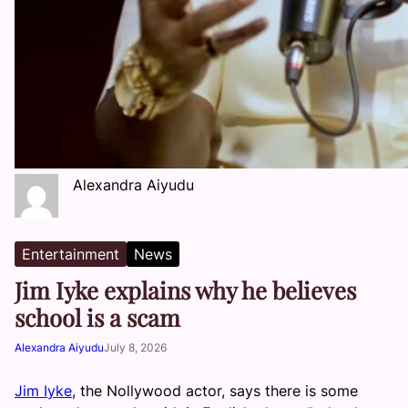
Alexandra Aiyudu
Entertainment
News
Jim Iyke explains why he believes
school is a scam
Alexandra Aiyudu
July 8, 2026
Jim Iyke
, the Nollywood actor, says there is some