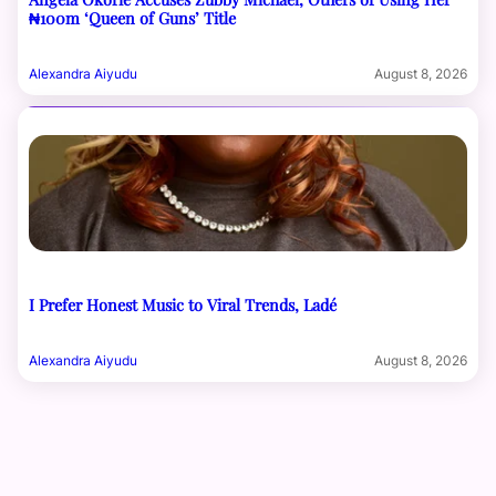
₦100m ‘Queen of Guns’ Title
Alexandra Aiyudu
August 8, 2026
I Prefer Honest Music to Viral Trends, Ladé
Alexandra Aiyudu
August 8, 2026