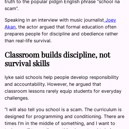
truth to the popular pidgin English phrase “school na
scam”.
Speaking in an interview with music journalist
Joey
Akan
, the actor argued that formal education often
prepares people for discipline and obedience rather
than real-life survival.
Classroom builds discipline, not
survival skills
Iyke said schools help people develop responsibility
and accountability. However, he argued that
classroom lessons rarely equip students for everyday
challenges.
“I will also tell you school is a scam. The curriculum is
designed for programming and conditioning. There are
times I’m in the middle of something, and I want to