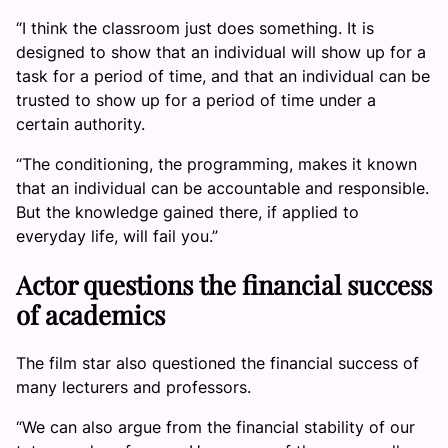
“I think the classroom just does something. It is
designed to show that an individual will show up for a
task for a period of time, and that an individual can be
trusted to show up for a period of time under a
certain authority.
“The conditioning, the programming, makes it known
that an individual can be accountable and responsible.
But the knowledge gained there, if applied to
everyday life, will fail you.”
Actor questions the financial success
of academics
The film star also questioned the financial success of
many lecturers and professors.
“We can also argue from the financial stability of our