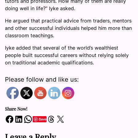
tutors and professors. How many of them are really
doing well in life?” Iyke asked.
He argued that practical advice from traders, mentors
and other successful individuals helped him more than
classroom teachings.
Iyke added that several of the world’s wealthiest
people built successful careers without relying solely
on traditional academic qualifications.
Please follow and like us:
Share Now!
Share on Facebook
Share on LinkedIn
Share on WhatsApp
Share on Threads
Share on X
Save
Leave a Reply