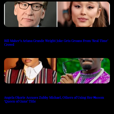
Bill Maher’s Ariana Grande Weight Joke Gets Groans From ‘Real Time’
Crowd
Angela Okorie Accuses Zubby Michael, Others of Using Her ₦100m
‘Queen of Guns’ Title