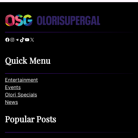
Facebook
Instagram
Telegram
TikTok
YouTube
X
Quick Menu
Entertainment
Events
Olori Specials
News
Popular Posts