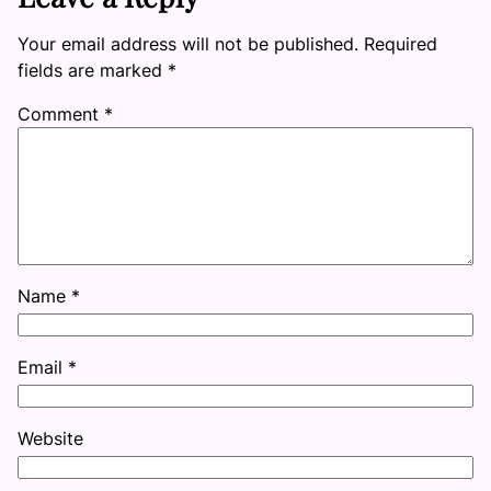
Your email address will not be published.
Required
fields are marked
*
Comment
*
Name
*
Email
*
Website