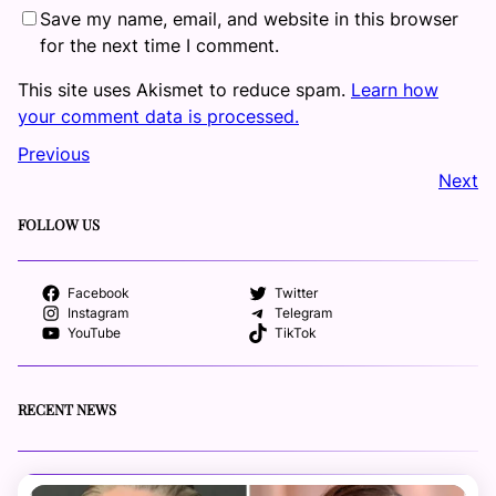
Save my name, email, and website in this browser
for the next time I comment.
This site uses Akismet to reduce spam.
Learn how
your comment data is processed.
Previous
Next
FOLLOW US
Facebook
Twitter
Instagram
Telegram
YouTube
TikTok
RECENT NEWS