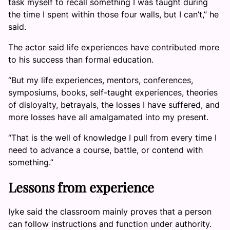
task myself to recall something I was taught during
the time I spent within those four walls, but I can’t,” he
said.
The actor said life experiences have contributed more
to his success than formal education.
“But my life experiences, mentors, conferences,
symposiums, books, self-taught experiences, theories
of disloyalty, betrayals, the losses I have suffered, and
more losses have all amalgamated into my present.
“That is the well of knowledge I pull from every time I
need to advance a course, battle, or contend with
something.”
Lessons from experience
Iyke said the classroom mainly proves that a person
can follow instructions and function under authority.