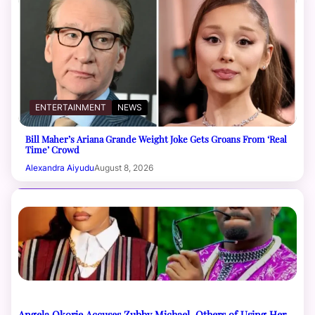
ENTERTAINMENT
NEWS
Bill Maher’s Ariana Grande Weight Joke Gets Groans From ‘Real
Time’ Crowd
Alexandra Aiyudu
August 8, 2026
Angela Okorie Accuses Zubby Michael, Others of Using Her