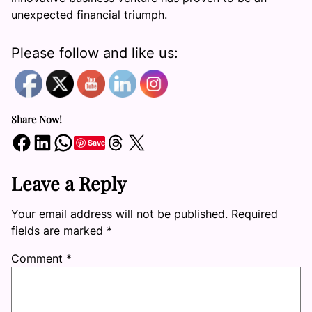
unexpected financial triumph.
Please follow and like us:
Share Now!
Share on Facebook
Share on LinkedIn
Share on WhatsApp
Share on Threads
Share on X
Save
Leave a Reply
Your email address will not be published.
Required
fields are marked
*
Comment
*