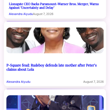
Lionsgate CEO Backs Paramount-Warner Bros. Merger, Warns
Against ‘Uncertainty and Delay’
Alexandra Aiyudu
August 7, 2026
P-Square feud: Rudeboy defends late mother after Peter’s
claims about Lola
Alexandra Aiyudu
August 7, 2026