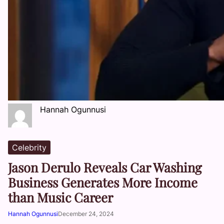
Hannah Ogunnusi
Celebrity
Jason Derulo Reveals Car Washing
Business Generates More Income
than Music Career
Hannah Ogunnusi
December 24, 2024