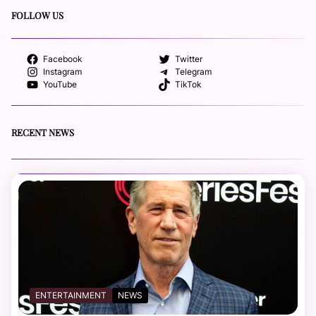
FOLLOW US
Facebook
Twitter
Instagram
Telegram
YouTube
TikTok
RECENT NEWS
ENTERTAINMENT
NEWS