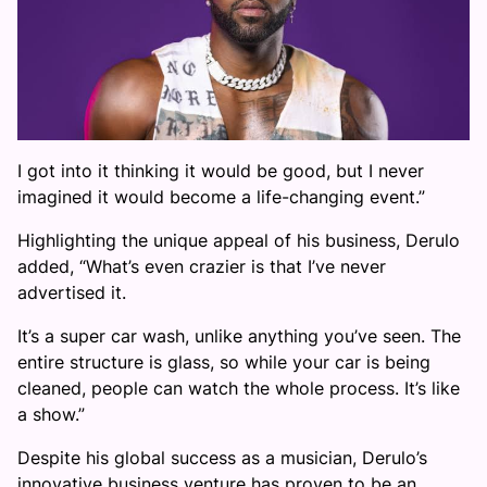
I got into it thinking it would be good, but I never
imagined it would become a life-changing event.”
Highlighting the unique appeal of his business, Derulo
added, “What’s even crazier is that I’ve never
advertised it.
It’s a super car wash, unlike anything you’ve seen. The
entire structure is glass, so while your car is being
cleaned, people can watch the whole process. It’s like
a show.”
Despite his global success as a musician, Derulo’s
innovative business venture has proven to be an