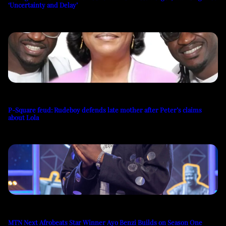
‘Uncertainty and Delay’
P-Square feud: Rudeboy defends late mother after Peter’s claims
about Lola
MTN Next Afrobeats Star Winner Ayo Benzi Builds on Season One