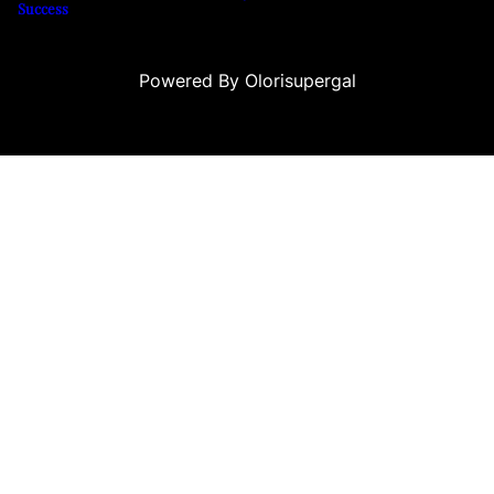
Success
Powered By Olorisupergal
o siteleri
canlı casino