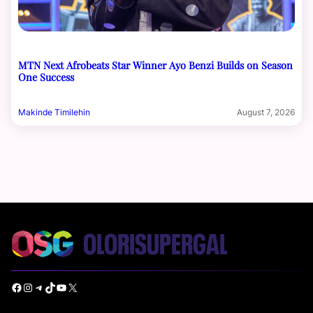
MTN Next Afrobeats Star Winner Ayo Benzi Builds on Season
One Success
Makinde Timilehin
August 7, 2026
Facebook
Instagram
Telegram
TikTok
YouTube
X