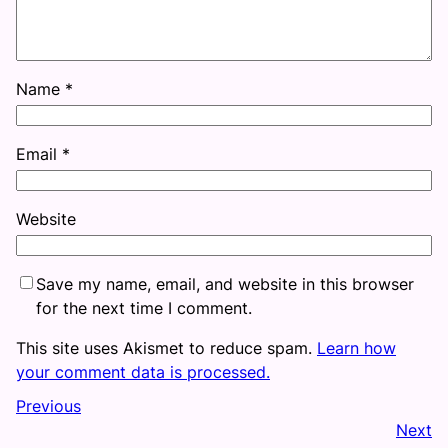
Name
*
Email
*
Website
Save my name, email, and website in this browser
for the next time I comment.
This site uses Akismet to reduce spam.
Learn how
your comment data is processed.
Previous
Next