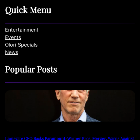
Quick Menu
Entertainment
Events
Olori Specials
News
Popular Posts
Lionsgate CEO Backs Paramount-Warner Bros. Merger, Warns Against