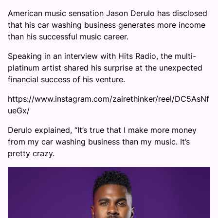
American music sensation Jason Derulo has disclosed
that his car washing business generates more income
than his successful music career.
Speaking in an interview with Hits Radio, the multi-
platinum artist shared his surprise at the unexpected
financial success of his venture.
https://www.instagram.com/zairethinker/reel/DC5AsNf
ueGx/
Derulo explained, “It’s true that I make more money
from my car washing business than my music. It’s
pretty crazy.