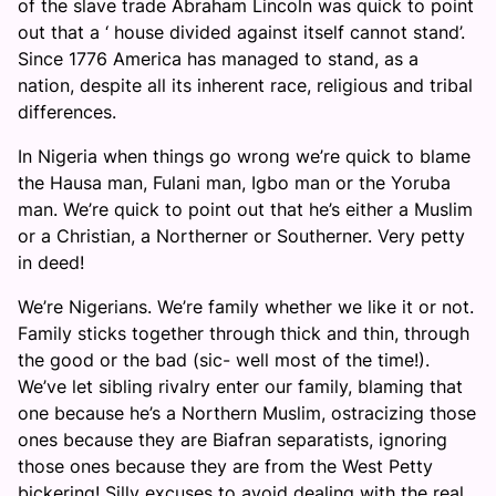
of the slave trade Abraham Lincoln was quick to point
out that a ‘ house divided against itself cannot stand’.
Since 1776 America has managed to stand, as a
nation, despite all its inherent race, religious and tribal
differences.
In Nigeria when things go wrong we’re quick to blame
the Hausa man, Fulani man, Igbo man or the Yoruba
man. We’re quick to point out that he’s either a Muslim
or a Christian, a Northerner or Southerner. Very petty
in deed!
We’re Nigerians. We’re family whether we like it or not.
Family sticks together through thick and thin, through
the good or the bad (sic- well most of the time!).
We’ve let sibling rivalry enter our family, blaming that
one because he’s a Northern Muslim, ostracizing those
ones because they are Biafran separatists, ignoring
those ones because they are from the West Petty
bickering! Silly excuses to avoid dealing with the real