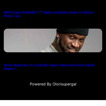
FIFA Weighs Bundled US TV Rights, Hydration Breaks for Future
World Cups
Peter Okoye Says He Created P-Square Name Amid Fresh Family
Dispute
Powered By Olorisupergal
sino siteleri
canlı casino