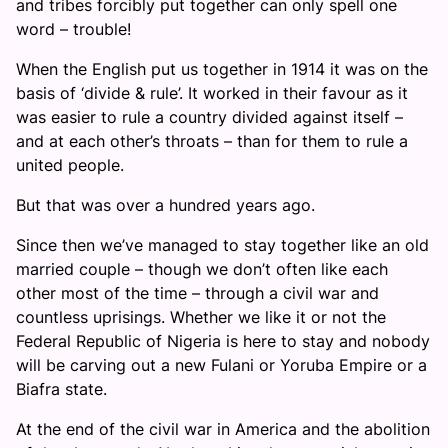
and tribes forcibly put together can only spell one
word – trouble!
When the English put us together in 1914 it was on the
basis of ‘divide & rule’. It worked in their favour as it
was easier to rule a country divided against itself –
and at each other’s throats – than for them to rule a
united people.
But that was over a hundred years ago.
Since then we’ve managed to stay together like an old
married couple – though we don’t often like each
other most of the time – through a civil war and
countless uprisings. Whether we like it or not the
Federal Republic of Nigeria is here to stay and nobody
will be carving out a new Fulani or Yoruba Empire or a
Biafra state.
At the end of the civil war in America and the abolition