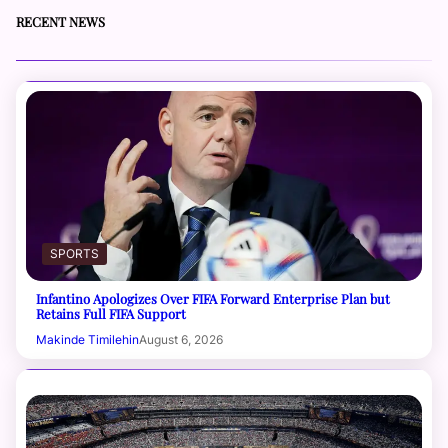
RECENT NEWS
SPORTS
Infantino Apologizes Over FIFA Forward Enterprise Plan but
Retains Full FIFA Support
Makinde Timilehin
August 6, 2026