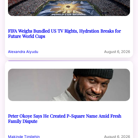
FIFA Weighs Bundled US TV Rights, Hydration Breaks for
Future World Cups
Alexandra Aiyudu
August 6, 2026
Peter Okoye Says He Created P-Square Name Amid Fresh
Family Dispute
Makinde Timilehin
August 6, 2026