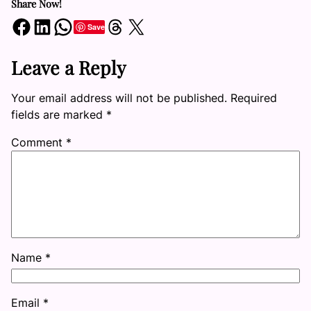
Share Now!
Share on Facebook
Share on LinkedIn
Share on WhatsApp
Share on Threads
Share on X
Save
Leave a Reply
Your email address will not be published.
Required
fields are marked
*
Comment
*
Name
*
Email
*