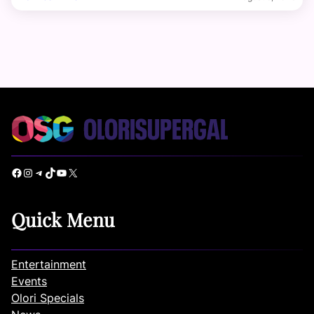
Facebook
Instagram
Telegram
TikTok
YouTube
X
Quick Menu
Entertainment
Events
Olori Specials