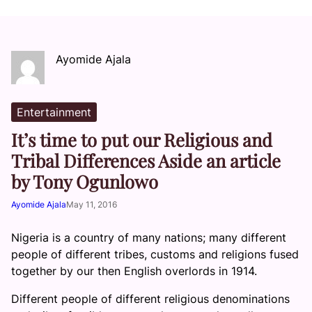
Ayomide Ajala
Entertainment
It’s time to put our Religious and
Tribal Differences Aside an article
by Tony Ogunlowo
Ayomide Ajala
May 11, 2016
Nigeria is a country of many nations; many different
people of different tribes, customs and religions fused
together by our then English overlords in 1914.
Different people of different religious denominations