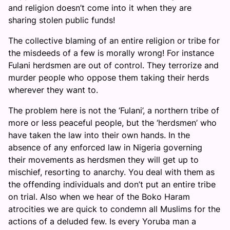
and religion doesn’t come into it when they are
sharing stolen public funds!
The collective blaming of an entire religion or tribe for
the misdeeds of a few is morally wrong! For instance
Fulani herdsmen are out of control. They terrorize and
murder people who oppose them taking their herds
wherever they want to.
The problem here is not the ‘Fulani’, a northern tribe of
more or less peaceful people, but the ‘herdsmen’ who
have taken the law into their own hands. In the
absence of any enforced law in Nigeria governing
their movements as herdsmen they will get up to
mischief, resorting to anarchy. You deal with them as
the offending individuals and don’t put an entire tribe
on trial. Also when we hear of the Boko Haram
atrocities we are quick to condemn all Muslims for the
actions of a deluded few. Is every Yoruba man a