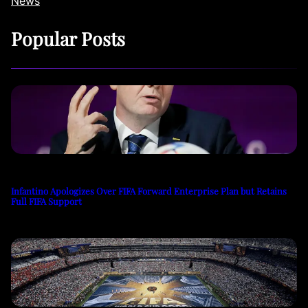
News
Popular Posts
Infantino Apologizes Over FIFA Forward Enterprise Plan but Retains
Full FIFA Support