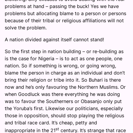
problems at hand – passing the buck! Yes we have
problems but allocating blame to a person or persons
because of their tribal or religious affiliations will not
solve the problem.
A nation divided against itself cannot stand!
So the first step in nation building – or re-building as
is the case for Nigeria – is to act as one people, one
nation. So if something is wrong, or going wrong,
blame the person in charge as an individual and don’t
bring their religion or tribe into it. So Buhari is there
now and he’s only favouring the Northern Muslims. Or
when Goodluck was there everything he was doing
was to favour the Southerners or Obasanjo only put
the Yoruba’s first. Likewise our politicians, especially
those in opposition, should stop playing the religious
and tribal race card. It’s cheap, petty and
st
inappropriate in the 21
century. It’s strange that race