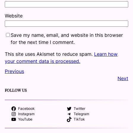
Website
Save my name, email, and website in this browser
for the next time I comment.
This site uses Akismet to reduce spam.
Learn how
your comment data is processed.
Previous
Next
FOLLOW US
Facebook
Twitter
Instagram
Telegram
YouTube
TikTok