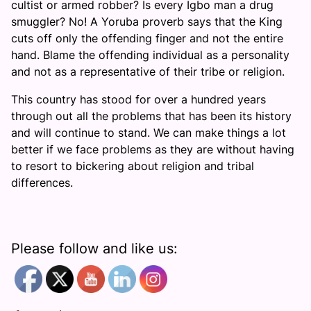
cultist or armed robber? Is every Igbo man a drug
smuggler? No! A Yoruba proverb says that the King
cuts off only the offending finger and not the entire
hand. Blame the offending individual as a personality
and not as a representative of their tribe or religion.
This country has stood for over a hundred years
through out all the problems that has been its history
and will continue to stand. We can make things a lot
better if we face problems as they are without having
to resort to bickering about religion and tribal
differences.
Please follow and like us: