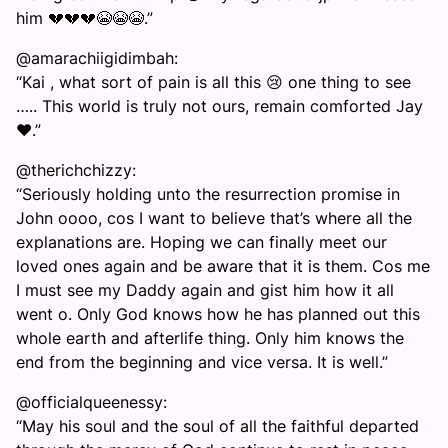
him 💔💔💔😭😭😭.”
@amarachiigidimbah:
“Kai , what sort of pain is all this 😢 one thing to see
….. This world is truly not ours, remain comforted Jay
❤️.”
@therichchizzy:
“Seriously holding unto the resurrection promise in
John oooo, cos I want to believe that’s where all the
explanations are. Hoping we can finally meet our
loved ones again and be aware that it is them. Cos me
I must see my Daddy again and gist him how it all
went o. Only God knows how he has planned out this
whole earth and afterlife thing. Only him knows the
end from the beginning and vice versa. It is well.”
@officialqueenessy:
“May his soul and the soul of all the faithful departed