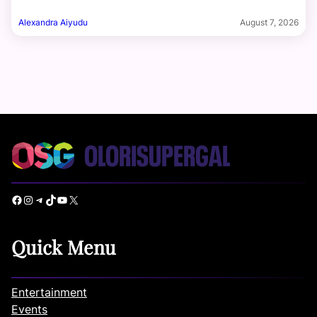
Alexandra Aiyudu
August 7, 2026
Facebook
Instagram
Telegram
TikTok
YouTube
X
Quick Menu
Entertainment
Events