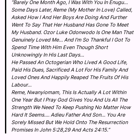
“Barely One Month Ago, I Was With You In Enugu…
Some Days Later, Reme (My Mother In Love) Called,
Asked How I And Her Boys Are Doing And Further
Went To Say That Her Husband Has Gone To Meet
My Husband. Ozor Luke Odonwodo Is One Man That
Genuinely Loved Me… And I’m So Thankful I Got To
Spend Time With Him Even Though Short
Unknowingly In His Last Days…
He Passed An Octogerian Who Lived A Good Life,
Paid His Dues, Sacrificed A Lot For His Family And
Loved Ones And Happily Reaped The Fruits Of His
Labour…
Reme, Nwanyiomam, This Is Actually A Lot Within
One Year But I Pray God Gives You And Us All The
Strength We Need To Keep Pushing No Matter How
Hard It Seems…. Adieu Father And Son… You Are
Sorely Missed But We Hold Onto The Resurrection
Promises In John 5:28,29 And Acts 24:15.”