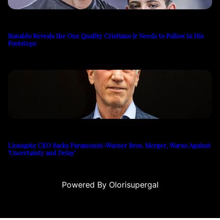
Ronaldo Reveals the One Quality Cristiano Jr Needs to Follow in His
Footsteps
Lionsgate CEO Backs Paramount-Warner Bros. Merger, Warns Against
‘Uncertainty and Delay’
Powered By Olorisupergal
teleri
canlı casino