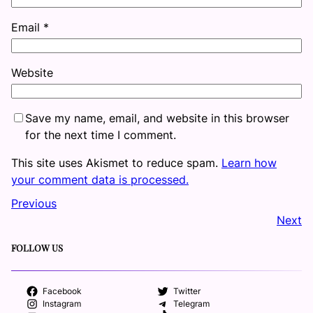
Email
*
Website
Save my name, email, and website in this browser
for the next time I comment.
This site uses Akismet to reduce spam.
Learn how
your comment data is processed.
Previous
Next
FOLLOW US
Facebook
Twitter
Instagram
Telegram