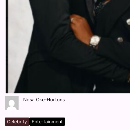
Nosa Oke-Hortons
Celebrity
Entertainment