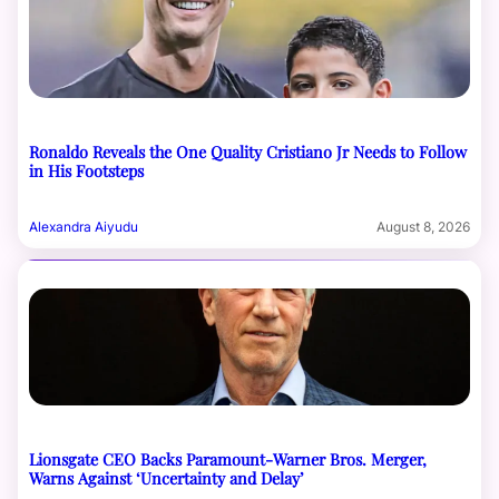
Ronaldo Reveals the One Quality Cristiano Jr Needs to Follow
in His Footsteps
Alexandra Aiyudu
August 8, 2026
Lionsgate CEO Backs Paramount-Warner Bros. Merger,
Warns Against ‘Uncertainty and Delay’