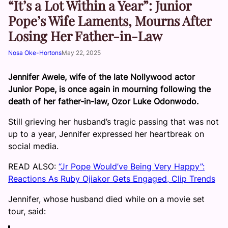
“It’s a Lot Within a Year”: Junior
Pope’s Wife Laments, Mourns After
Losing Her Father-in-Law
Nosa Oke-Hortons
May 22, 2025
Jennifer Awele, wife of the late Nollywood actor
Junior Pope, is once again in mourning following the
death of her father-in-law, Ozor Luke Odonwodo.
Still grieving her husband’s tragic passing that was not
up to a year, Jennifer expressed her heartbreak on
social media.
READ ALSO:
“Jr Pope Would’ve Being Very Happy”:
Reactions As Ruby Ojiakor Gets Engaged, Clip Trends
Jennifer, whose husband died while on a movie set
tour, said: