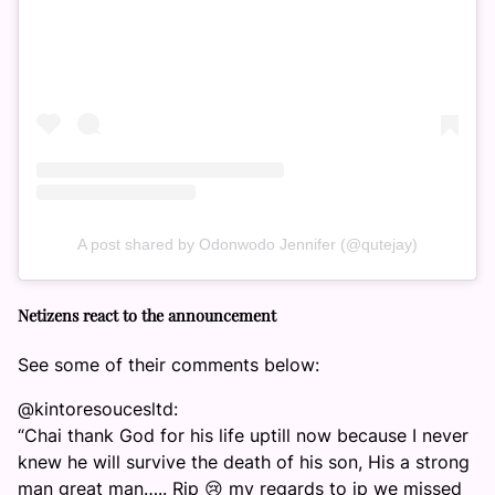
A post shared by Odonwodo Jennifer (@qutejay)
Netizens react to the announcement
See some of their comments below:
@kintoresoucesltd:
“Chai thank God for his life uptill now because I never
knew he will survive the death of his son, His a strong
man great man….. Rip 😢 my regards to jp we missed