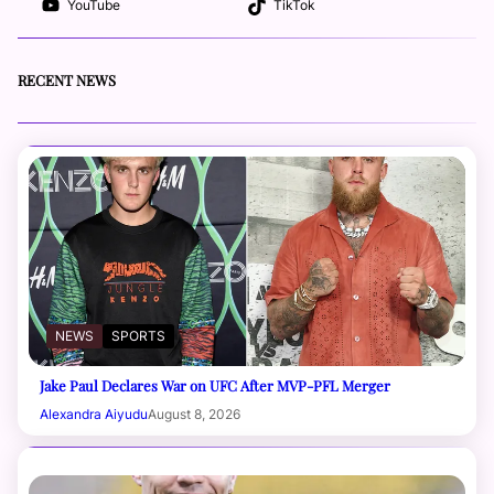
YouTube
TikTok
RECENT NEWS
NEWS
SPORTS
Jake Paul Declares War on UFC After MVP-PFL Merger
Alexandra Aiyudu
August 8, 2026