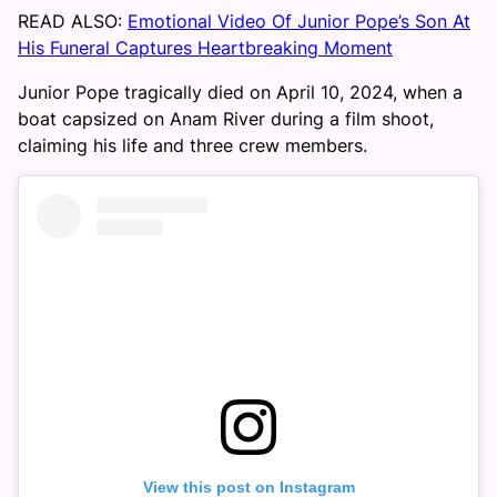
READ ALSO:
Emotional Video Of Junior Pope’s Son At
His Funeral Captures Heartbreaking Moment
Junior Pope tragically died on April 10, 2024, when a
boat capsized on Anam River during a film shoot,
claiming his life and three crew members.
View this post on Instagram