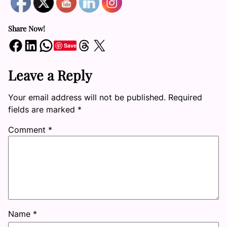
Share Now!
Share on Facebook
Share on LinkedIn
Share on WhatsApp
Share on Threads
Share on X
Save
Leave a Reply
Your email address will not be published.
Required
fields are marked
*
Comment
*
Name
*