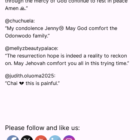
through the mercy of God continue to rest in peace
Amen 🙏.”
@chuchuela:
“My condolence Jenny😢 May God comfort the
Odonwodo family.”
@mellyzbeautypalace:
“The resurrection hope is indeed a reality to reckon
on. May Jehovah comfort you all in this trying time.”
@judith.oluoma2025:
“Chai 💔 this is painful.”
Please follow and like us: