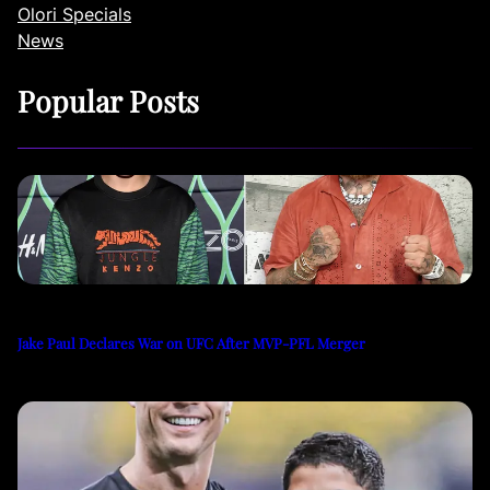
Olori Specials
News
Popular Posts
Jake Paul Declares War on UFC After MVP-PFL Merger