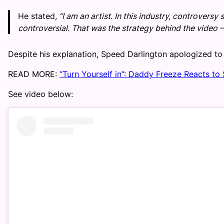
He stated
, “I am an artist. In this industry, controversy
controversial. That was the strategy behind the video 
Despite his explanation, Speed Darlington apologized to 
READ MORE:
“Turn Yourself in”: Daddy Freeze Reacts to
See video below: