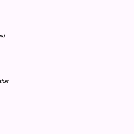
pid
that