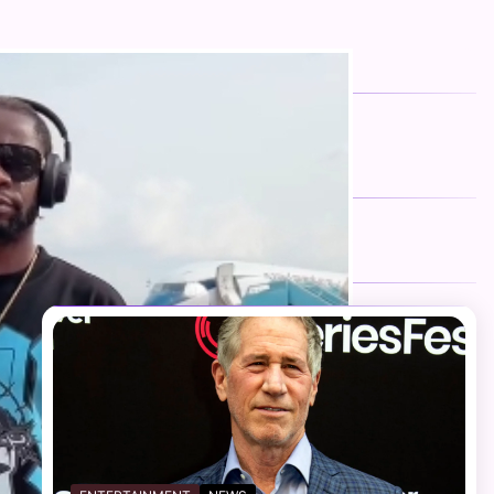
FOLLOW US
Facebook
Twitter
Instagram
Telegram
YouTube
TikTok
RECENT NEWS