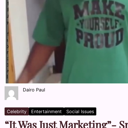
Dairo Paul
Celebrity
Entertainment
Social Issues
“It Was Just Marketing”- 