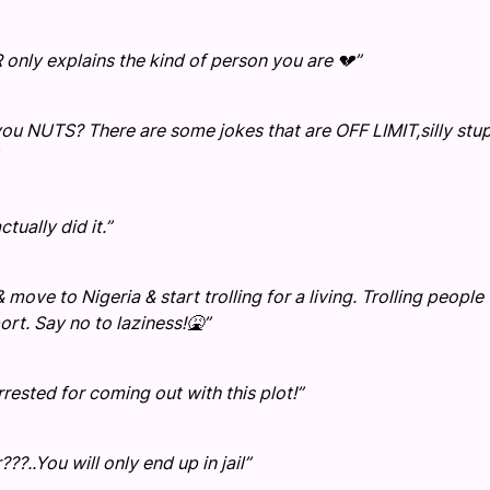
R only explains the kind of person you are 💔”
 NUTS? There are some jokes that are OFF LIMIT,silly stu
tually did it.”
 move to Nigeria & start trolling for a living. Trolling people 
rt. Say no to laziness!🤮”
ted for coming out with this plot!”
?..You will only end up in jail”