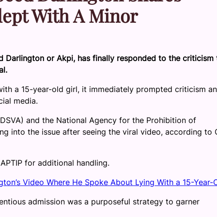
lept With A Minor
arlington or Akpi, has finally responded to the criticism 
al.
th a 15-year-old girl, it immediately prompted criticism a
cial media.
SVA) and the National Agency for the Prohibition of
g into the issue after seeing the viral video, according to
APTIP for additional handling.
gton’s Video Where He Spoke About Lying With a 15-Year-
ntentious admission was a purposeful strategy to garner