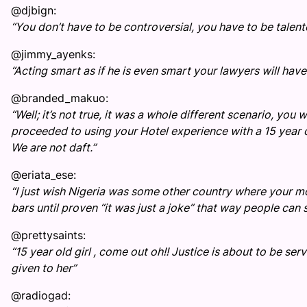
@djbign:
“You don’t have to be controversial, you have to be talen
@jimmy_ayenks:
“Acting smart as if he is even smart your lawyers will ha
@branded_makuo:
“Well; it’s not true, it was a whole different scenario, y
proceeded to using your Hotel experience with a 15 year 
We are not daft.”
@eriata_ese:
“I just wish Nigeria was some other country where your mo
bars until proven “it was just a joke” that way people can 
@prettysaints:
“15 year old girl , come out oh!! Justice is about to be se
given to her”
@radiogad: