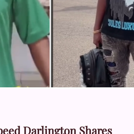
Speed Darlington Shares