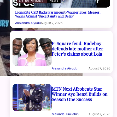
ENTERTAINMENT
NEWS
Lionsgate CEO Backs Paramount-Warner Bros. Merger,
Warns Against ‘Uncertainty and Delay’
Alexandra Aiyudu
August 7, 2026
P-Square feud: Rudeboy
defends late mother after
Peter’s claims about Lola
Alexandra Aiyudu
August 7, 2026
MTN Next Afrobeats Star
Winner Ayo Benzi Builds on
Season One Success
Makinde Timilehin
August 7, 2026