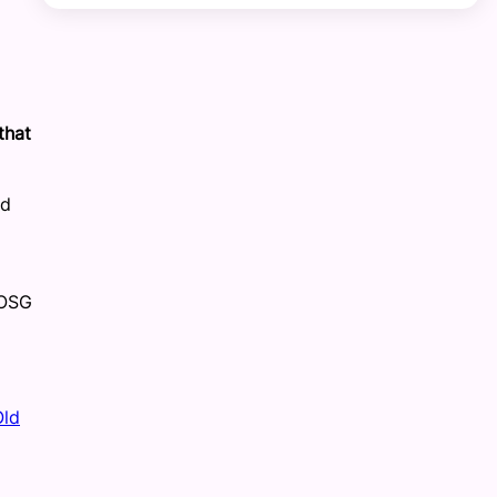
that
nd
 OSG
Old