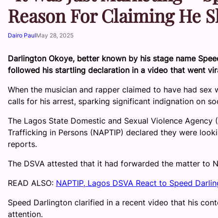
Reason For Claiming He S
Dairo Paul
May 28, 2025
Darlington Okoye, better known by his stage name Speed D
followed his startling declaration in a video that went vir
When the musician and rapper claimed to have had sex wi
calls for his arrest, sparking significant indignation on so
The Lagos State Domestic and Sexual Violence Agency (D
Trafficking in Persons (NAPTIP) declared they were lookin
reports.
The DSVA attested that it had forwarded the matter to N
READ ALSO:
NAPTIP, Lagos DSVA React to Speed Darlin
Speed Darlington clarified in a recent video that his co
attention.