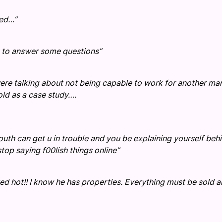
ted…”
ve to answer some questions”
ou were talking about not being capable to work for another ma
old as a case study….
uth can get u in trouble and you be explaining yourself beh
stop saying f00lish things online”
rved hot!! I know he has properties. Everything must be sold 