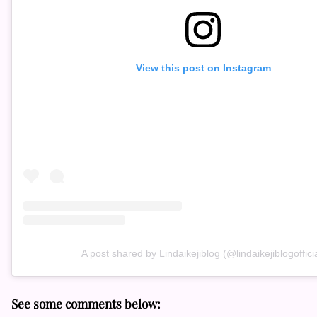
View this post on Instagram
A post shared by Lindaikejiblog (@lindaikejiblogofficia
See some comments below: