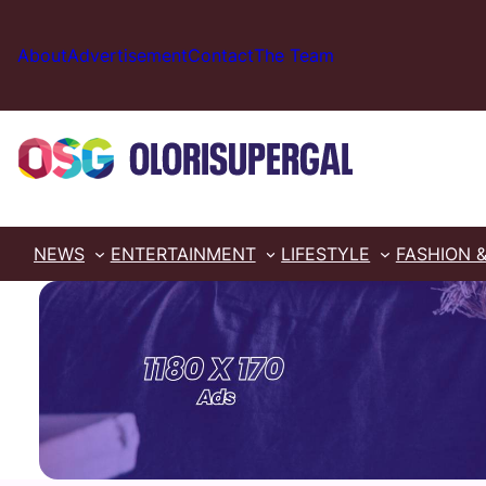
Skip
to
About
Advertisement
Contact
The Team
content
NEWS
ENTERTAINMENT
LIFESTYLE
FASHION 