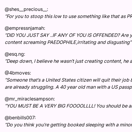
@shes__precious__:
“For you to stoop this low to use something like that as P
@empressnjamah:
“DID YOU JUST SAY ..IF ANY OF YOU IS OFFENDED? Are you
content screaming PAEDOPHILE,irritating and disgusting”
@esq.ng:
“Deep down, I believe he wasn’t just creating content, he ac
@4bmoves:
“Someone that’s a United States citizen will quit their job &
are already struggling. A 40 year old man with a US passpo
@mr_miraclesampson:
“YOU MUST BE A VERY BIG FOOOOLLLL! You should be arres
@benbills007:
“Do you think you’re getting booked sleeping with a minor??