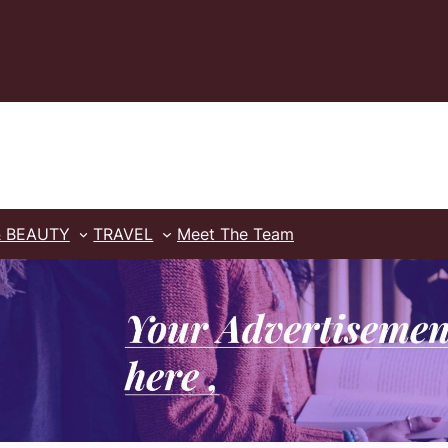
& BEAUTY
TRAVEL
Meet The Team