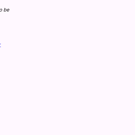
to be
r