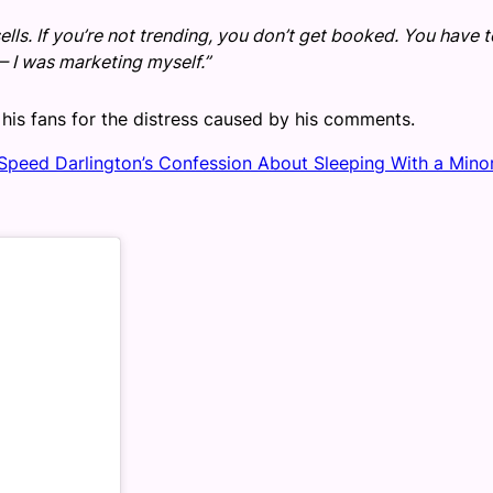
 sells. If you’re not trending, you don’t get booked. You have 
— I was marketing myself.”
his fans for the distress caused by his comments.
 Speed Darlington’s Confession About Sleeping With a Mino