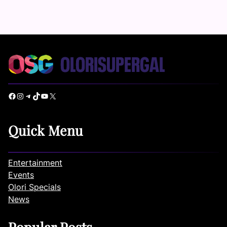
Facebook
Instagram
Telegram
TikTok
YouTube
X
Quick Menu
Entertainment
Events
Olori Specials
News
Popular Posts