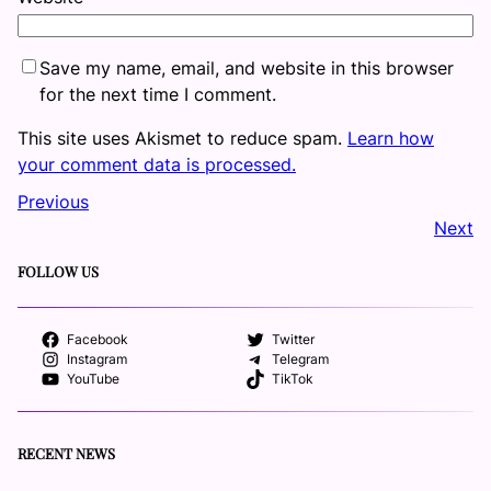
Save my name, email, and website in this browser
for the next time I comment.
This site uses Akismet to reduce spam.
Learn how
your comment data is processed.
Previous
Next
FOLLOW US
Facebook
Twitter
Instagram
Telegram
YouTube
TikTok
RECENT NEWS