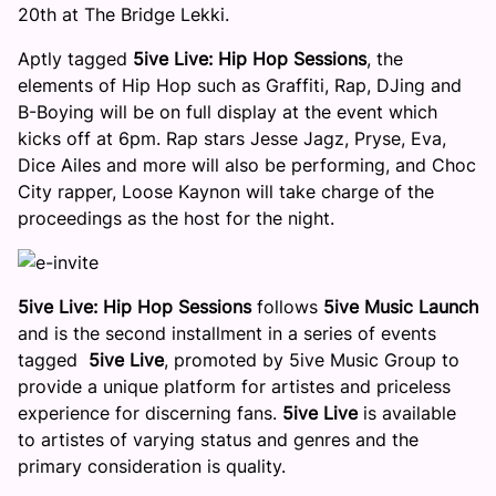
20th
at The Bridge Lekki.
Aptly tagged
5ive Live: Hip Hop Sessions
, the
elements of Hip Hop such as Graffiti, Rap, DJing and
B-Boying will be on full display at the event which
kicks off at
6pm
. Rap stars Jesse Jagz, Pryse, Eva,
Dice Ailes and more will also be performing, and Choc
City rapper, Loose Kaynon will take charge of the
proceedings as the host for the night.
5ive Live: Hip Hop Sessions
follows
5ive Music Launch
and is the second installment in a series of events
tagged
5ive Live
, promoted by 5ive Music Group to
provide a unique platform for artistes and priceless
experience for discerning fans.
5ive Live
is available
to artistes of varying status and genres and the
primary consideration is quality.