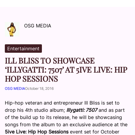
OSG MEDIA
Entertainment
ILL BLISS TO SHOWCASE
‘ILLYGATTI: 7507’ AT 5IVE LIVE: HIP
HOP SESSIONS
OSG MEDIA
October 18, 2016
Hip-hop veteran and entrepreneur Ill Bliss is set to
drop his 4th studio album;
Illygatti: 7507
and as part
of the build up to its release, he will be showcasing
songs from the album to an exclusive audience at the
5ive Live: Hip Hop Sessions
event set for
October