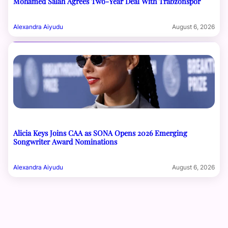
Mohamed Salah Agrees Two-Year Deal With Trabzonspor
Alexandra Aiyudu
August 6, 2026
Alicia Keys Joins CAA as SONA Opens 2026 Emerging
Songwriter Award Nominations
Alexandra Aiyudu
August 6, 2026