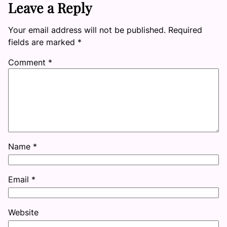
Leave a Reply
Your email address will not be published.
Required
fields are marked
*
Comment
*
Name
*
Email
*
Website