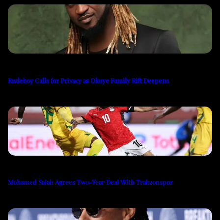
Rudeboy Calls for Privacy as Okoye Family Rift Deepens
Mohamed Salah Agrees Two-Year Deal With Trabzonspor