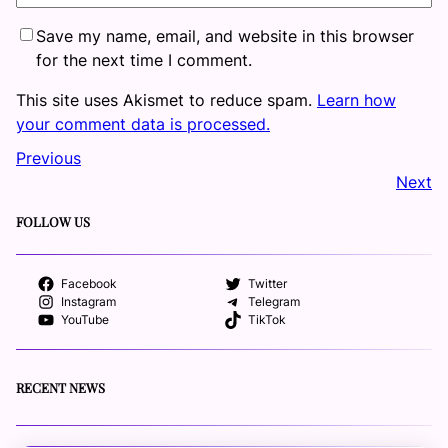
Save my name, email, and website in this browser
for the next time I comment.
This site uses Akismet to reduce spam.
Learn how
your comment data is processed.
Previous
Next
FOLLOW US
Facebook
Twitter
Instagram
Telegram
YouTube
TikTok
RECENT NEWS