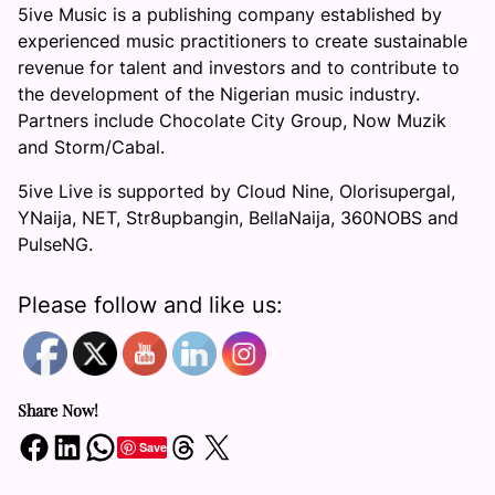
5ive Music is a publishing company established by
experienced music practitioners to create sustainable
revenue for talent and investors and to contribute to
the development of the Nigerian music industry.
Partners include Chocolate City Group, Now Muzik
and Storm/Cabal.
5ive Live is supported by Cloud Nine, Olorisupergal,
YNaija, NET, Str8upbangin, BellaNaija, 360NOBS and
PulseNG.
Please follow and like us:
Share Now!
Share on Facebook
Share on LinkedIn
Share on WhatsApp
Share on Threads
Share on X
Save