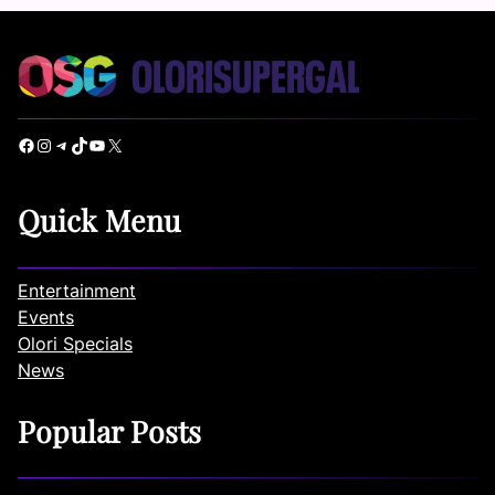
Facebook
Instagram
Telegram
TikTok
YouTube
X
Quick Menu
Entertainment
Events
Olori Specials
News
Popular Posts