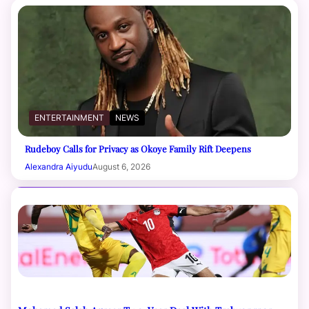
ENTERTAINMENT
NEWS
Rudeboy Calls for Privacy as Okoye Family Rift Deepens
Alexandra Aiyudu
August 6, 2026