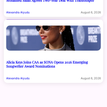
Mohamed Salah Agrees Two-Year Deal With Trabzonspor
Alexandra Aiyudu
August 6, 2026
Alicia Keys Joins CAA as SONA Opens 2026 Emerging
Songwriter Award Nominations
Alexandra Aiyudu
August 6, 2026