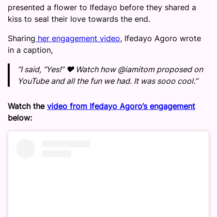
presented a flower to Ifedayo before they shared a
kiss to seal their love towards the end.
Sharing
her engagement video
, Ifedayo Agoro wrote
in a caption,
“I said, “Yes!” ❤️ Watch how @iamitom proposed on
YouTube and all the fun we had. It was sooo cool.”
Watch the
video from Ifedayo Agoro’s engagement
below: