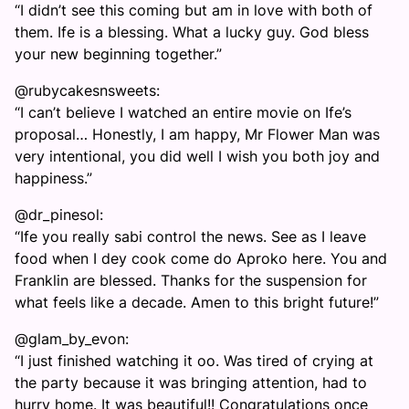
“I didn’t see this coming but am in love with both of
them. Ife is a blessing. What a lucky guy. God bless
your new beginning together.”
@rubycakesnsweets:
“I can’t believe I watched an entire movie on Ife’s
proposal… Honestly, I am happy, Mr Flower Man was
very intentional, you did well I wish you both joy and
happiness.”
@dr_pinesol:
“Ife you really sabi control the news. See as I leave
food when I dey cook come do Aproko here. You and
Franklin are blessed. Thanks for the suspension for
what feels like a decade. Amen to this bright future!”
@glam_by_evon:
“I just finished watching it oo. Was tired of crying at
the party because it was bringing attention, had to
hurry home. It was beautiful!! Congratulations once