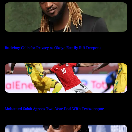
Rudeboy Calls for Privacy as Okoye Family Rift Deepens
Mohamed Salah Agrees Two-Year Deal With Trabzonspor