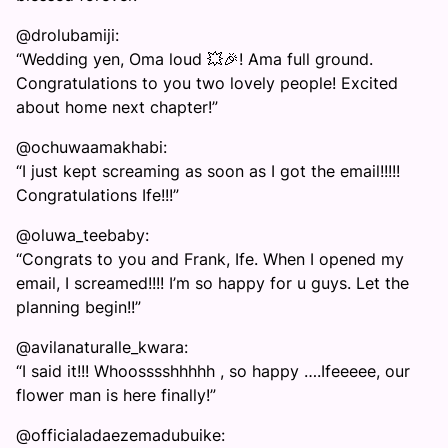
@drolubamiji:
“Wedding yen, Oma loud 💥🎉! Ama full ground.
Congratulations to you two lovely people! Excited
about home next chapter!”
@ochuwaamakhabi:
“I just kept screaming as soon as I got the email!!!!!
Congratulations Ife!!!”
@oluwa_teebaby:
“Congrats to you and Frank, Ife. When I opened my
email, I screamed!!!! I’m so happy for u guys. Let the
planning begin!!”
@avilanaturalle_kwara:
“I said it!!! Whoosssshhhhh , so happy ….Ifeeeee, our
flower man is here finally!”
@officialadaezemadubuike: