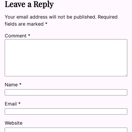
Leave a Reply
Your email address will not be published.
Required
fields are marked
*
Comment
*
Name
*
Email
*
Website