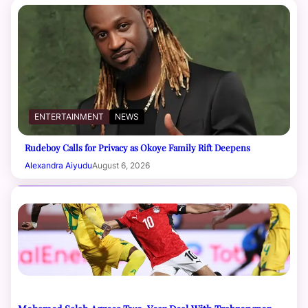
ENTERTAINMENT
NEWS
Rudeboy Calls for Privacy as Okoye Family Rift Deepens
Alexandra Aiyudu
August 6, 2026