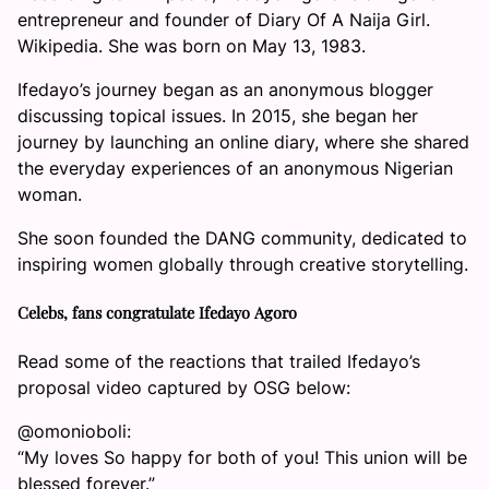
entrepreneur and founder of Diary Of A Naija Girl.
Wikipedia. She was born on May 13, 1983.
Ifedayo’s journey began as an anonymous blogger
discussing topical issues. In 2015, she began her
journey by launching an online diary, where she shared
the everyday experiences of an anonymous Nigerian
woman.
She soon founded the DANG community, dedicated to
inspiring women globally through creative storytelling.
Celebs, fans congratulate Ifedayo Agoro
Read some of the reactions that trailed Ifedayo’s
proposal video captured by OSG below:
@omonioboli:
“My loves So happy for both of you! This union will be
blessed forever.”