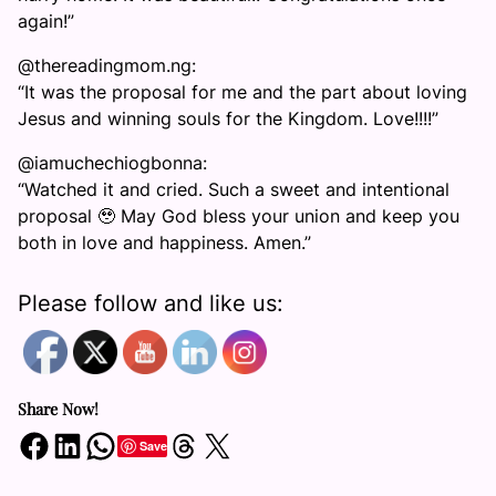
again!”
@thereadingmom.ng:
“It was the proposal for me and the part about loving
Jesus and winning souls for the Kingdom. Love!!!!”
@iamuchechiogbonna:
“Watched it and cried. Such a sweet and intentional
proposal 🥹 May God bless your union and keep you
both in love and happiness. Amen.”
Please follow and like us:
Share Now!
Share on Facebook
Share on LinkedIn
Share on WhatsApp
Share on Threads
Share on X
Save