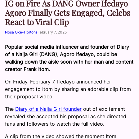
IG on Fire As DANG Owner Ifedayo
Agoro Finally Gets Engaged, Celebs
React to Viral Clip
Nosa Oke-Hortons
February 7, 2025
Popular social media influencer and founder of Diary
of a Naija Girl (DANG), Agoro Ifedayo, could be
walking down the aisle soon with her man and content
creator Frank Itom.
On Friday, February 7, Ifedayo announced her
engagement to Itom by sharing an adorable clip from
their proposal video.
The
Diary of a Naija Girl founder
out of excitement
revealed she accepted his proposal as she directed
fans and followers to watch the full video.
A clip from the video showed the moment Itom