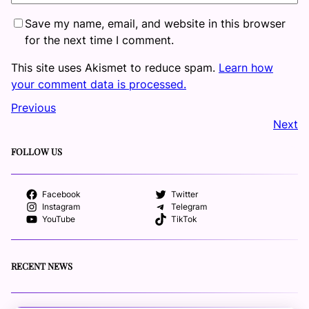
Save my name, email, and website in this browser
for the next time I comment.
This site uses Akismet to reduce spam.
Learn how
your comment data is processed.
Previous
Next
FOLLOW US
Facebook
Twitter
Instagram
Telegram
YouTube
TikTok
RECENT NEWS