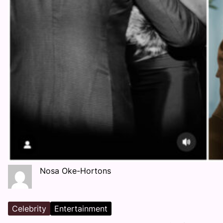
Nosa Oke-Hortons
Celebrity
Entertainment