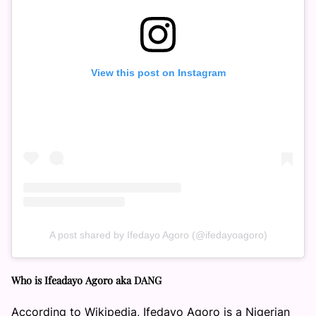
View this post on Instagram
A post shared by Ifedayo Agoro (@ifedayoagoro)
Who is Ifeadayo Agoro aka DANG
According to Wikipedia, Ifedayo Agoro is a Nigerian