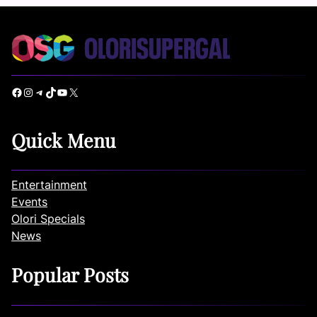
Facebook
Instagram
Telegram
TikTok
YouTube
X
Quick Menu
Entertainment
Events
Olori Specials
News
Popular Posts