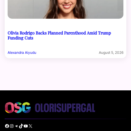
Olivia Rodrigo Backs Planned Parenthood Amid Trump
Funding Cuts
Alexandra Aiyudu
August 5, 2026
Facebook
Instagram
Telegram
TikTok
YouTube
X