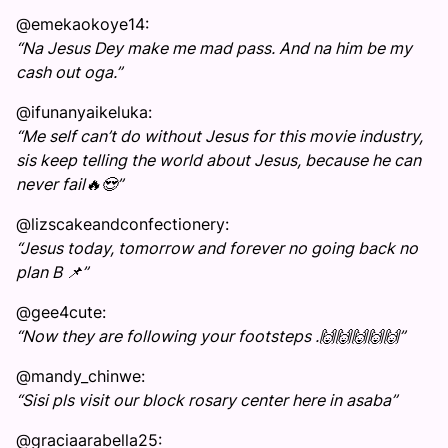
@emekaokoye14:
“Na Jesus Dey make me mad pass. And na him be my
cash out oga.”
@ifunanyaikeluka:
“Me self can’t do without Jesus for this movie industry,
sis keep telling the world about Jesus, because he can
never fail🔥😍”
@lizscakeandconfectionery:
“Jesus today, tomorrow and forever no going back no
plan B 📌”
@gee4cute:
“Now they are following your footsteps .🙌🙌🙌🙌🙌”
@mandy_chinwe:
“Sisi pls visit our block rosary center here in asaba”
@graciaarabella25: