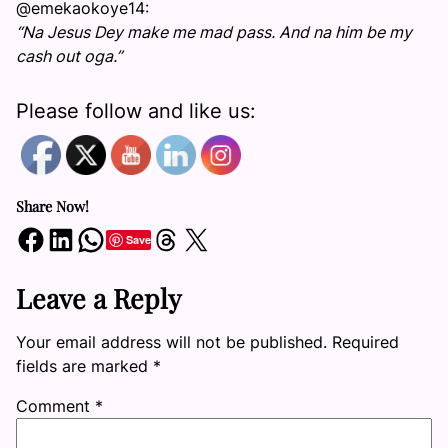
@emekaokoye14:
“Na Jesus Dey make me mad pass. And na him be my
cash out oga.”
Please follow and like us:
Share Now!
Share on Facebook
Share on LinkedIn
Share on WhatsApp
Share on Threads
Share on X
Save
Leave a Reply
Your email address will not be published.
Required
fields are marked
*
Comment
*