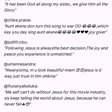
“It has been God all along my sister,, we give Him all the
Glory”
@chike.praise:
“Aunt ekene don turn this song to war OO 😂😂😂,which
key you dey sing aunt ekene😂😂😂😂❤️❤️❤️,joy giver”
@judith.obu:
“Following Jesus is alwaysthe best decision,The joy and
peace you experience is unmatched.”
@umennesandra:
“Nwanyioma, m u look beautiful nnem 😍😍jesus is d
way just trust in him shikina”
@ifunanyaikeluka:
“Me self can’t do without Jesus for this movie industry,
sis keep telling the world about Jesus, because he can
never fail🔥😍”