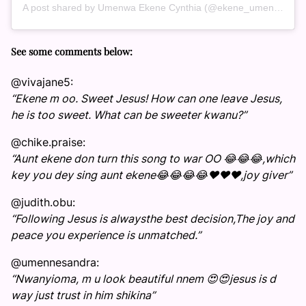
A post shared by Umenwa Ekene Cynthia (@ekene_umenwa)
See some comments below:
@vivajane5:
“Ekene m oo. Sweet Jesus! How can one leave Jesus,
he is too sweet. What can be sweeter kwanu?”
@chike.praise:
“Aunt ekene don turn this song to war OO 😂😂😂,which
key you dey sing aunt ekene😂😂😂😂❤️❤️❤️,joy giver”
@judith.obu:
“Following Jesus is alwaysthe best decision,The joy and
peace you experience is unmatched.”
@umennesandra:
“Nwanyioma, m u look beautiful nnem 😍😍jesus is d
way just trust in him shikina”