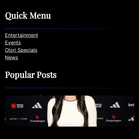
Quick Menu
Entertainment
Events
Olori Specials
News
Popular Posts