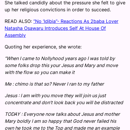
She talked candidly about the pressure she felt to give
up her religious convictions in order to succeed.
READ ALSO:
“No ‘Idibia”- Reactions As 2baba Lover
Natasha Osawaru Introduces Self At House Of
Assembly
Quoting her experience, she wrote:
“When I came to Nollyhood years ago I was told by
some folks drop this your Jesus and Mary and move
with the flow so you can make it
Me : chimo is that so? Never I ran to my father
Jesus : I am with you move they will join us just
concentrate and don’t look back you will be distracted
TODAY : Everyone now talks about Jesus and mother
Mary boldly I am so happy that God never failed his
own he took me to the Top and made me an example