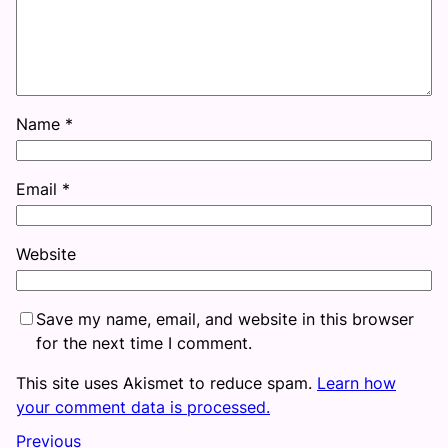
Name
*
Email
*
Website
Save my name, email, and website in this browser
for the next time I comment.
This site uses Akismet to reduce spam.
Learn how
your comment data is processed.
Previous