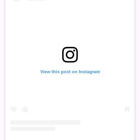
View this post on Instagram