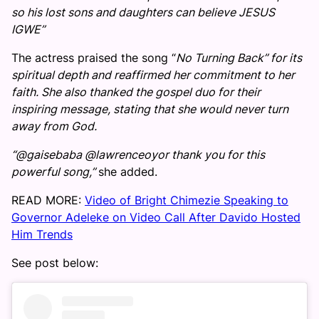
so his lost sons and daughters can believe JESUS
IGWE”
The actress praised the song “
No Turning Back” for its
spiritual depth and reaffirmed her commitment to her
faith. She also thanked the gospel duo for their
inspiring message, stating that she would never turn
away from God.
“@gaisebaba @lawrenceoyor thank you for this
powerful song,”
she added.
READ MORE:
Video of Bright Chimezie Speaking to
Governor Adeleke on Video Call After Davido Hosted
Him Trends
See post below: