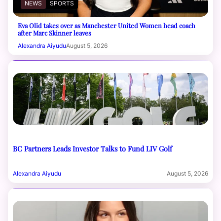
NEWS
SPORTS
Eva Olid takes over as Manchester United Women head coach
after Marc Skinner leaves
Alexandra Aiyudu
August 5, 2026
BC Partners Leads Investor Talks to Fund LIV Golf
Alexandra Aiyudu
August 5, 2026