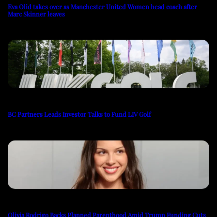
Eva Olid takes over as Manchester United Women head coach after
Marc Skinner leaves
BC Partners Leads Investor Talks to Fund LIV Golf
Olivia Rodrigo Backs Planned Parenthood Amid Trump Funding Cuts