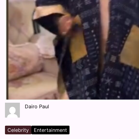
Dairo Paul
Celebrity
Entertainment