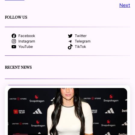
Next
FOLLOW US
Facebook
Twitter
Instagram
Telegram
YouTube
TikTok
RECENT NEWS