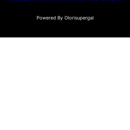
Powered By Olorisupergal
eleri
canlı casino