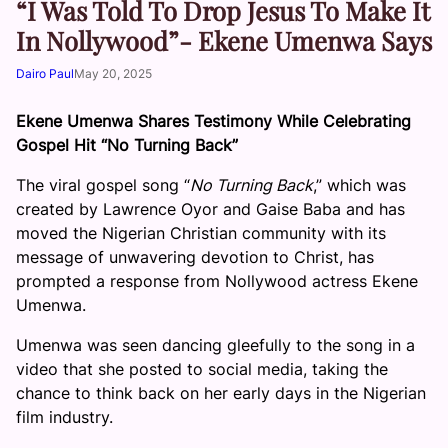
“I Was Told To Drop Jesus To Make It
In Nollywood”- Ekene Umenwa Says
Dairo Paul
May 20, 2025
Ekene Umenwa Shares Testimony While Celebrating
Gospel Hit “No Turning Back”
The viral gospel song “
No Turning Back
,” which was
created by Lawrence Oyor and Gaise Baba and has
moved the Nigerian Christian community with its
message of unwavering devotion to Christ, has
prompted a response from Nollywood actress Ekene
Umenwa.
Umenwa was seen dancing gleefully to the song in a
video that she posted to social media, taking the
chance to think back on her early days in the Nigerian
film industry.