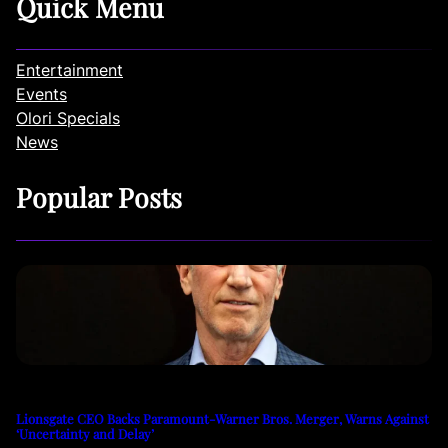
Quick Menu
Entertainment
Events
Olori Specials
News
Popular Posts
Lionsgate CEO Backs Paramount-Warner Bros. Merger, Warns Against
‘Uncertainty and Delay’