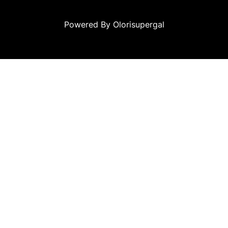
Powered By Olorisupergal
siteleri
canlı casino