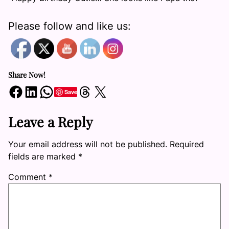
Please follow and like us:
Share Now!
Share on Facebook
Share on LinkedIn
Share on WhatsApp
Share on Threads
Share on X
Save
Leave a Reply
Your email address will not be published.
Required
fields are marked
*
Comment
*