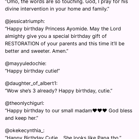
“Omo, the words are so touching. God, I pray for his
divine intervention in your home and family.”
@jessicatriumph:
“Happy birthday Princess Ayomide. May the Lord
almighty give you a special birthday gift of
RESTORATION of your parents and this time it’ll be
better and sweeter. Amen.”
@mayyuledochie:
“Happy birthday cutie!”
@daughter_of_albert1:
“Wow she’s 3 already? Happy birthday, cutie.”
@theonlychigurl:
“Happy birthday to our small madam❤️❤️❤️ God bless
and keep her.”
@okekecynthia_:
“Happy Birthday Cutie… She looks like Papa tho.”