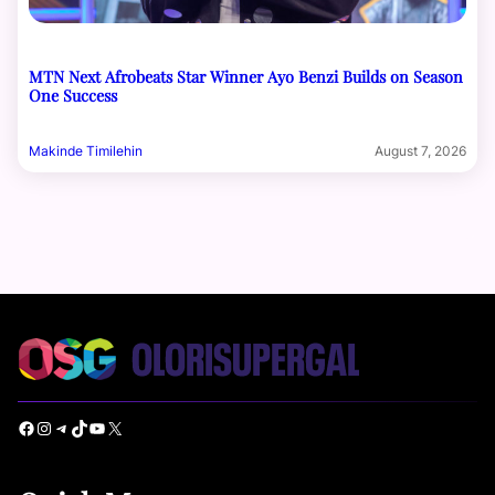
MTN Next Afrobeats Star Winner Ayo Benzi Builds on Season
One Success
Makinde Timilehin
August 7, 2026
Facebook
Instagram
Telegram
TikTok
YouTube
X