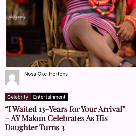
Nosa Oke-Hortons
Celebrity
Entertainment
“I Waited 13-Years for Your Arrival”
– AY Makun Celebrates As His
Daughter Turns 3