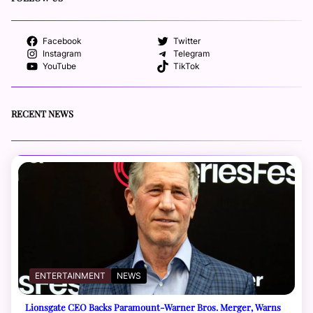
Facebook
Twitter
Instagram
Telegram
YouTube
TikTok
RECENT NEWS
ENTERTAINMENT
NEWS
Lionsgate CEO Backs Paramount-Warner Bros. Merger, Warns