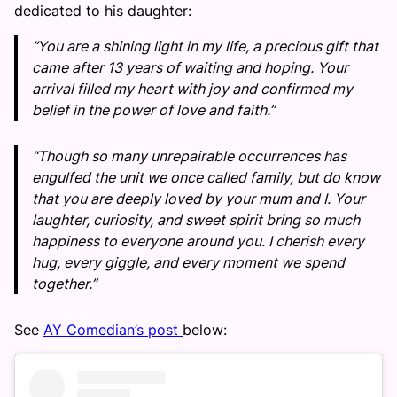
dedicated to his daughter:
“You are a shining light in my life, a precious gift that
came after 13 years of waiting and hoping. Your
arrival filled my heart with joy and confirmed my
belief in the power of love and faith.”
“Though so many unrepairable occurrences has
engulfed the unit we once called family, but do know
that you are deeply loved by your mum and I. Your
laughter, curiosity, and sweet spirit bring so much
happiness to everyone around you. I cherish every
hug, every giggle, and every moment we spend
together.”
See
AY Comedian’s post
below: