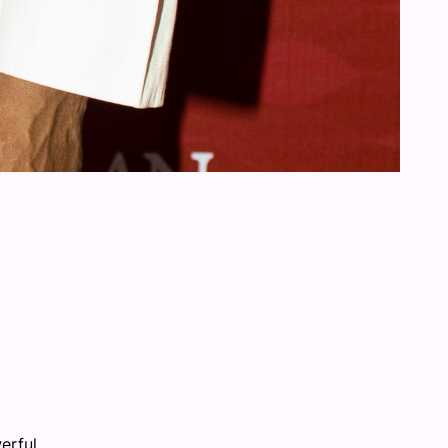
erful