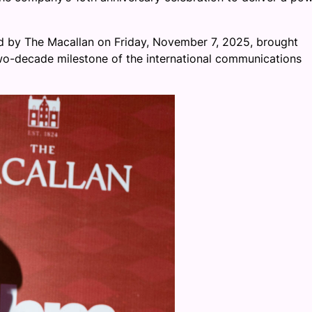
ed by The Macallan on Friday, November 7, 2025, brought
two-decade milestone of the international communications