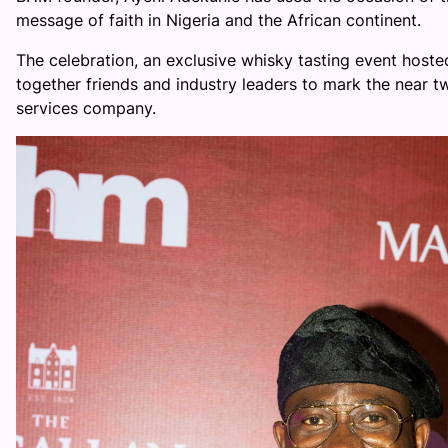
message of faith in Nigeria and the African continent.
The celebration, an exclusive whisky tasting event host
together friends and industry leaders to mark the near 
services company.