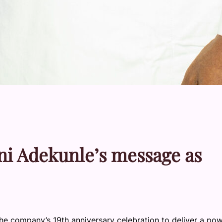
yeni Adekunle’s message as
e company’s 19th anniversary celebration to deliver a pow