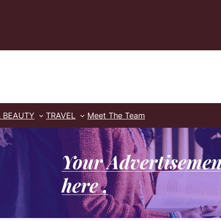
& BEAUTY
TRAVEL
Meet The Team