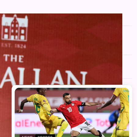
FOLLOW US
Facebook
Twitter
Instagram
Telegram
YouTube
TikTok
RECENT NEWS