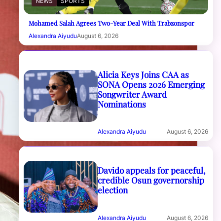
NEWS
SPORTS
Mohamed Salah Agrees Two-Year Deal With Trabzonspor
Alexandra Aiyudu
August 6, 2026
Alicia Keys Joins CAA as
SONA Opens 2026 Emerging
Songwriter Award
Nominations
Alexandra Aiyudu
August 6, 2026
Davido appeals for peaceful,
credible Osun governorship
election
Alexandra Aiyudu
August 6, 2026