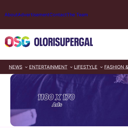
Skip
to
About
Advertisement
Contact
The Team
content
NEWS
ENTERTAINMENT
LIFESTYLE
FASHION 