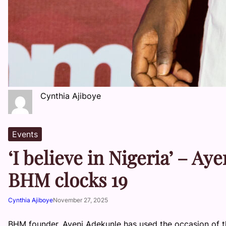
Cynthia Ajiboye
Events
‘I believe in Nigeria’ – A
BHM clocks 19
Cynthia Ajiboye
November 27, 2025
BHM founder, Ayeni Adekunle has used the occasion of th