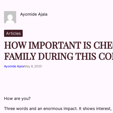
Ayomide Ajala
Articles
HOW IMPORTANT IS CHE
FAMILY DURING THIS C
Ayomide Ajala
May 8, 2020
How are you?
Three words and an enormous impact. It shows interest, 