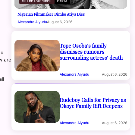
ENTERTAINMENT
NEWS
Nigerian Filmmaker Dimbo Atiya Dies
Alexandra Aiyudu
August 6, 2026
Tope Osoba’s family
dismisses rumours
ou
surrounding actress’ death
w are
Alexandra Aiyudu
August 6, 2026
ll
Rudeboy Calls for Privacy as
Okoye Family Rift Deepens
Alexandra Aiyudu
August 6, 2026