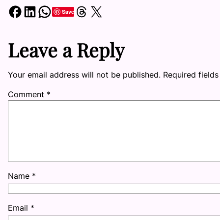
Share on Facebook
Share on LinkedIn
Share on WhatsApp
Share on Threads
Share on X
Save
Leave a Reply
Your email address will not be published.
Required field
Comment
*
Name
*
Email
*