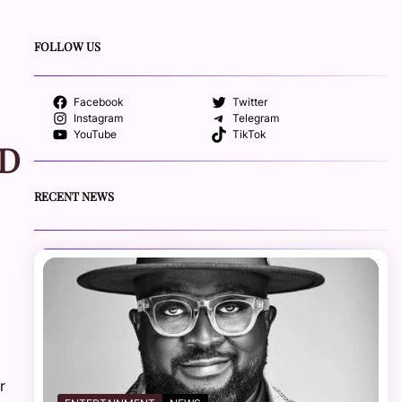
FOLLOW US
Facebook
Twitter
Instagram
Telegram
YouTube
TikTok
ND
RECENT NEWS
r