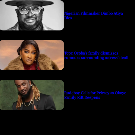
Nigerian Filmmaker Dimbo Atiya
Dies
Tope Osoba’s family dismisses
rumours surrounding actress’ death
Rudeboy Calls for Privacy as Okoye
Family Rift Deepens