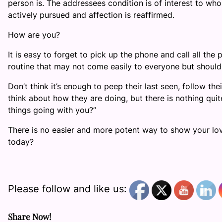
person is. The addressees condition is of interest to who
actively pursued and affection is reaffirmed.
How are you?
It is easy to forget to pick up the phone and call all the
routine that may not come easily to everyone but should
Don’t think it’s enough to peep their last seen, follow the
think about how they are doing, but there is nothing qui
things going with you?”
There is no easier and more potent way to show your love
today?
Please follow and like us:
Share Now!