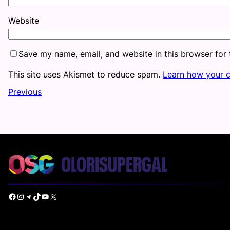
Website
Save my name, email, and website in this browser for
This site uses Akismet to reduce spam.
Learn how your 
Previous
Facebook
Instagram
Telegram
TikTok
YouTube
X