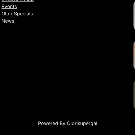
Events
Olori Specials
News
Powered By Olorisupergal