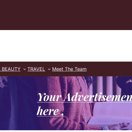
& BEAUTY
TRAVEL
Meet The Team