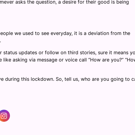
mever asks the question, a desire for their good is being
 people we used to see everyday, it is a deviation from the
.
ir status updates or follow on third stories, sure it means y
te like asking via message or voice call “How are you?” “Ho
 during this lockdown. So, tell us, who are you going to ca