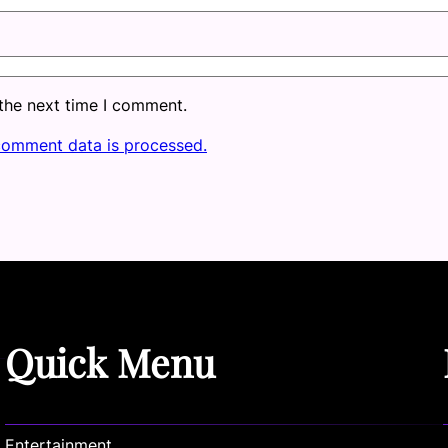
 the next time I comment.
comment data is processed.
Quick Menu
Entertainment