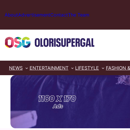
Skip
to
About
Advertisement
Contact
The Team
content
NEWS
ENTERTAINMENT
LIFESTYLE
FASHION 