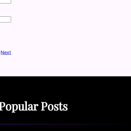
Next
Popular Posts