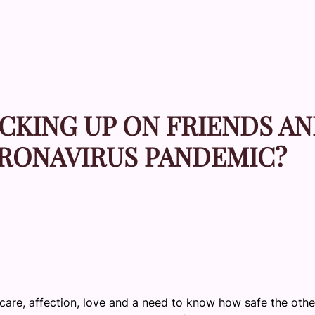
CKING UP ON FRIENDS A
ORONAVIRUS PANDEMIC?
care, affection, love and a need to know how safe the othe