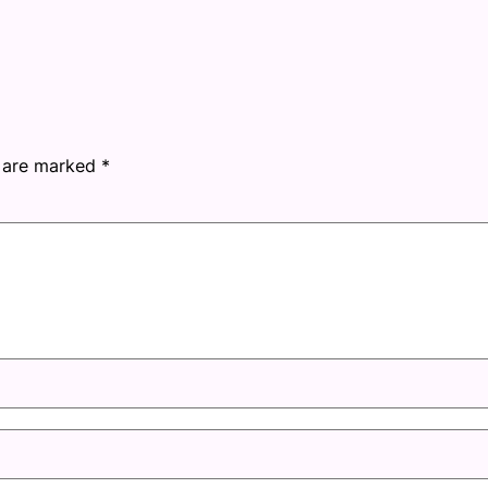
s are marked
*