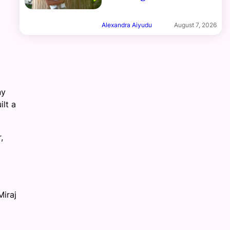
Alexandra Aiyudu
August 7, 2026
ny
ilt a
,
Miraj