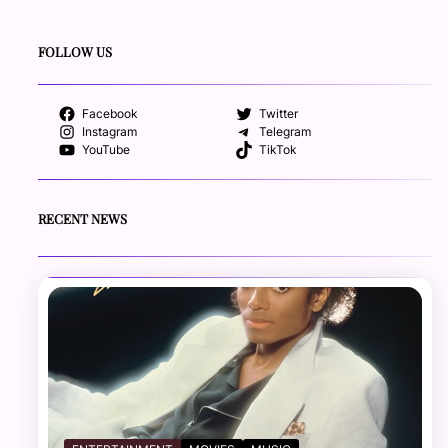
FOLLOW US
Facebook
Twitter
Instagram
Telegram
YouTube
TikTok
RECENT NEWS