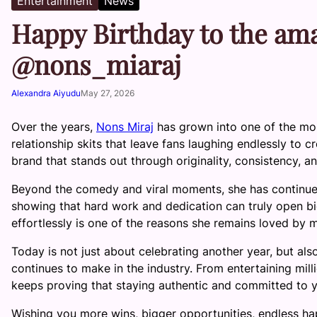
Entertainment
News
Happy Birthday to the am
@nons_miaraj
Alexandra Aiyudu
May 27, 2026
Over the years,
Nons Miraj
has grown into one of the most
relationship skits that leave fans laughing endlessly to 
brand that stands out through originality, consistency, an
Beyond the comedy and viral moments, she has continued 
showing that hard work and dedication can truly open bi
effortlessly is one of the reasons she remains loved by
Today is not just about celebrating another year, but als
continues to make in the industry. From entertaining mill
keeps proving that staying authentic and committed to y
Wishing you more wins, bigger opportunities, endless h