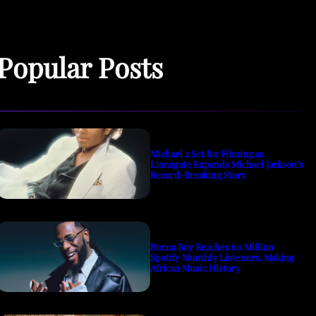
Popular Posts
Michael 2 Set for Filming as
Lionsgate Expands Michael Jackson’s
Record-Breaking Story
Burna Boy Reaches 60 Million
Spotify Monthly Listeners, Making
African Music History