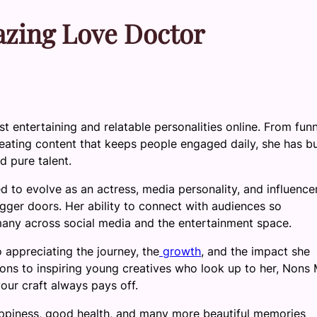
azing Love Doctor
 entertaining and relatable personalities online. From fun
creating content that keeps people engaged daily, she has bu
d pure talent.
to evolve as an actress, media personality, and influencer
gger doors. Her ability to connect with audiences so
 many across social media and the entertainment space.
o appreciating the journey, the
growth
, and the impact she
ions to inspiring young creatives who look up to her, Nons 
our craft always pays off.
appiness, good health, and many more beautiful memories