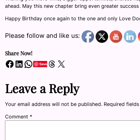
ahead. May this new chapter bring even greater success 
Happy Birthday once again to the one and only Love Do
Please follow and like us:
Share Now!
Share on Facebook
Share on LinkedIn
Share on WhatsApp
Share on Threads
Share on X
Save
Leave a Reply
Your email address will not be published.
Required field
Comment
*