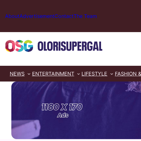
Skip
to
About
Advertisement
Contact
The Team
content
NEWS
ENTERTAINMENT
LIFESTYLE
FASHION 