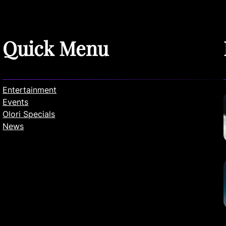
Quick Menu
Entertainment
Events
Olori Specials
News