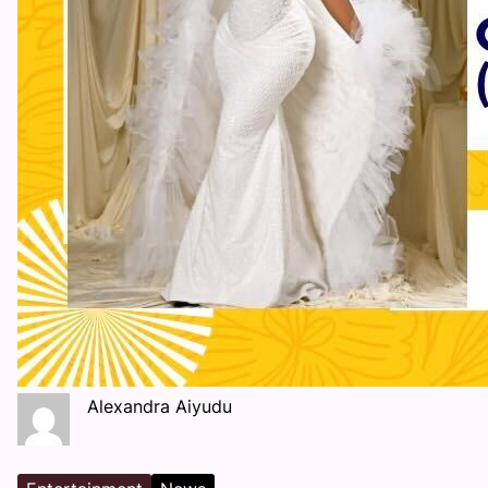
Alexandra Aiyudu