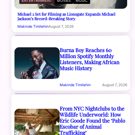
ENTERTAINMENT
MOVIES
MUSIC
Michael 2 Set for Filming as Lionsgate Expands Michael
Jackson’s Record-Breaking Story
Makinde Timilehin
August 7, 2026
Burna Boy Reaches 60
Million Spotify Monthly
Listeners, Making African
Music History
Makinde Timilehin
August 7, 2026
From NYC Nightclubs to the
Wildlife Underworld: How
Eric Goode Found the ‘Pablo
Escobar of Animal
Trafficking’