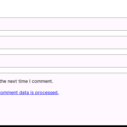
 the next time I comment.
comment data is processed.