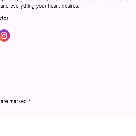
and everything your heart desires.
ctor
s are marked
*