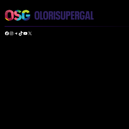
Facebook
Instagram
Telegram
TikTok
YouTube
X