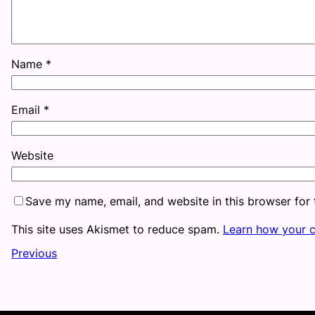
Name
*
Email
*
Website
Save my name, email, and website in this browser for
This site uses Akismet to reduce spam.
Learn how your 
Previous