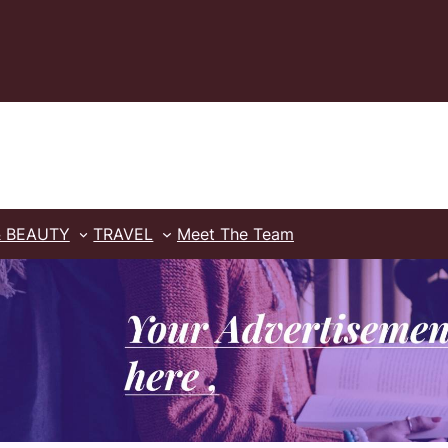
& BEAUTY
TRAVEL
Meet The Team