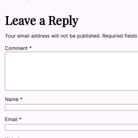
Leave a Reply
Your email address will not be published.
Required field
Comment
*
Name
*
Email
*