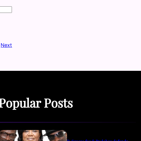
Next
Popular Posts