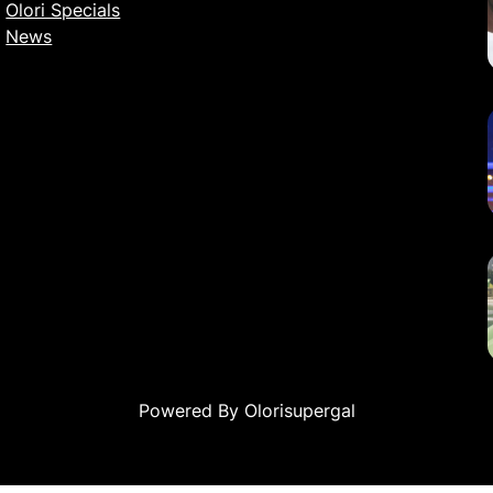
Olori Specials
News
Powered By Olorisupergal