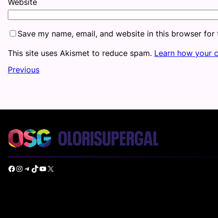
Website
Save my name, email, and website in this browser for
This site uses Akismet to reduce spam.
Learn how your 
Previous
Facebook
Instagram
Telegram
TikTok
YouTube
X