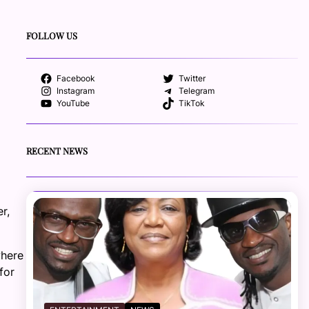
FOLLOW US
Facebook
Twitter
Instagram
Telegram
YouTube
TikTok
RECENT NEWS
r,
where
for