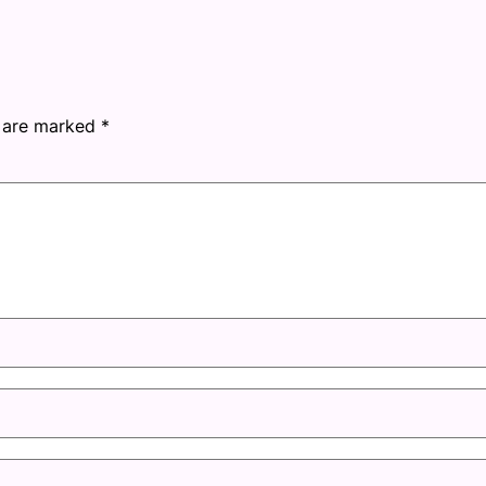
s are marked
*