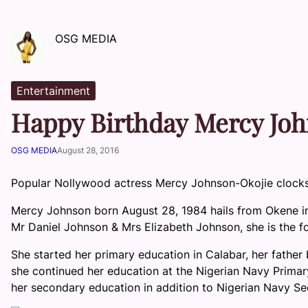
OSG MEDIA
Entertainment
Happy Birthday Mercy Jo
OSG MEDIA
August 28, 2016
Popular Nollywood actress Mercy Johnson-Okojie clock
Mercy Johnson born August 28, 1984 hails from Okene in 
Mr Daniel Johnson & Mrs Elizabeth Johnson, she is the fou
She started her primary education in Calabar, her father 
she continued her education at the Nigerian Navy Primar
her secondary education in addition to Nigerian Navy Se