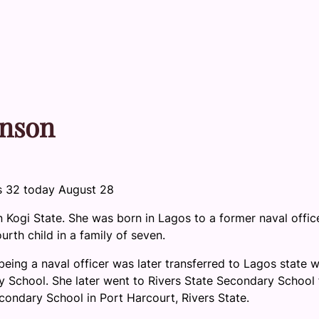
hnson
s 32 today August 28
Kogi State. She was born in Lagos to a former naval office
rth child in a family of seven.
being a naval officer was later transferred to Lagos state 
y School. She later went to Rivers State Secondary School 
condary School in Port Harcourt, Rivers State.