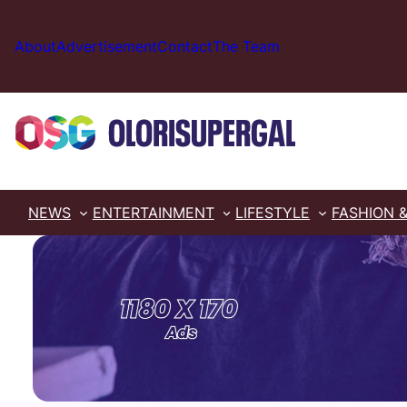
Skip
to
About
Advertisement
Contact
The Team
content
NEWS
ENTERTAINMENT
LIFESTYLE
FASHION 