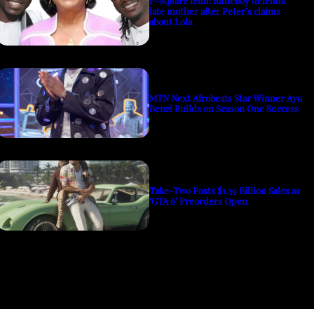
P-Square feud: Rudeboy defends
late mother after Peter’s claims
about Lola
MTN Next Afrobeats Star Winner Ayo
Benzi Builds on Season One Success
Take-Two Posts $1.39 Billion Sales as
‘GTA 6’ Preorders Open