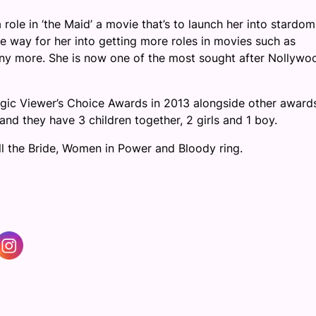
role in ‘the Maid’ a movie that’s to launch her into stardom
 way for her into getting more roles in movies such as
any more. She is now one of the most sought after Nollywo
ic Viewer’s Choice Awards in 2013 alongside other awards
d they have 3 children together, 2 girls and 1 boy.
ll the Bride, Women in Power and Bloody ring.