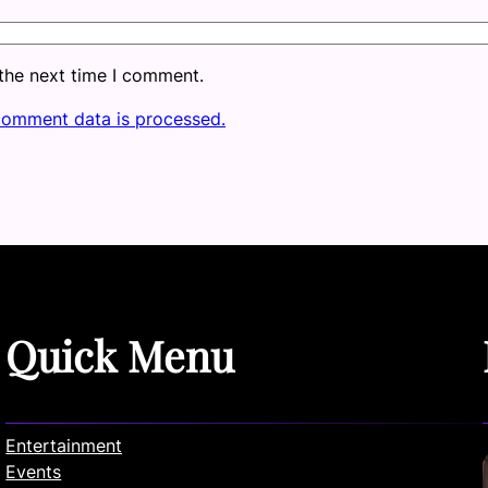
 the next time I comment.
comment data is processed.
Quick Menu
Entertainment
Events