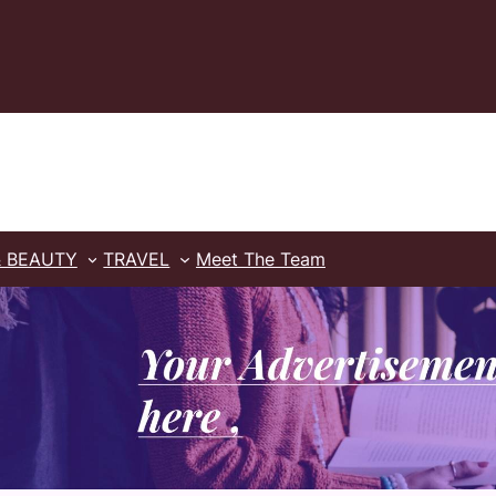
& BEAUTY
TRAVEL
Meet The Team