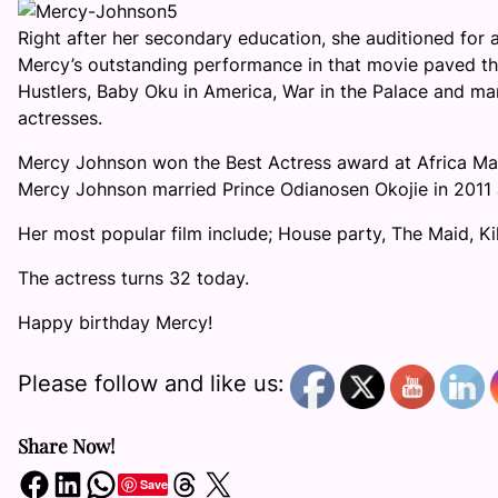
Right after her secondary education, she auditioned for a 
Mercy’s outstanding performance in that movie paved the
Hustlers, Baby Oku in America, War in the Palace and m
actresses.
Mercy Johnson won the Best Actress award at Africa Mag
Mercy Johnson married Prince Odianosen Okojie in 2011 an
Her most popular film include; House party, The Maid, Ki
The actress turns 32 today.
Happy birthday Mercy!
Please follow and like us:
Share Now!
Share on Facebook
Share on LinkedIn
Share on WhatsApp
Share on Threads
Share on X
Save