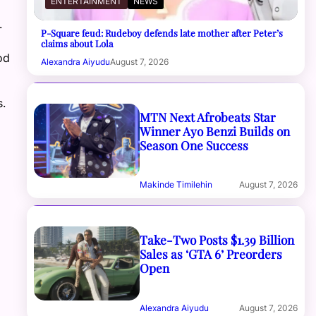
ENTERTAINMENT
NEWS
.
P-Square feud: Rudeboy defends late mother after Peter’s
claims about Lola
od
Alexandra Aiyudu
August 7, 2026
.
MTN Next Afrobeats Star
Winner Ayo Benzi Builds on
Season One Success
Makinde Timilehin
August 7, 2026
Take-Two Posts $1.39 Billion
Sales as ‘GTA 6’ Preorders
Open
Alexandra Aiyudu
August 7, 2026