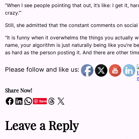
“When I see people pointing that out, it’s like: I get it, h
crazy.’”
Still, she admitted that the constant comments on soc
“It is funny when it overwhelms the things you actually 
name, your algorithm is just naturally being like you’re 
as hard as the person posting it. And there are other time
Please follow and like us:
Share Now!
Share on Facebook
Share on LinkedIn
Share on WhatsApp
Share on Threads
Share on X
Save
Leave a Reply