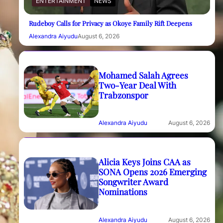
ENTERTAINMENT
NEWS
Rudeboy Calls for Privacy as Okoye Family Rift Deepens
Alexandra Aiyudu
August 6, 2026
Mohamed Salah Agrees
Two-Year Deal With
Trabzonspor
Alexandra Aiyudu
August 6, 2026
Alicia Keys Joins CAA as
SONA Opens 2026 Emerging
Songwriter Award
Nominations
Alexandra Aiyudu
August 6, 2026