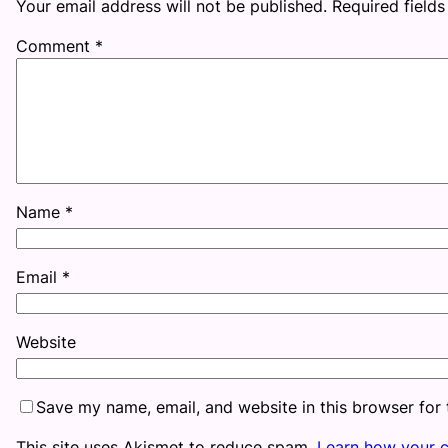
Your email address will not be published.
Required field
Comment
*
Name
*
Email
*
Website
Save my name, email, and website in this browser for
This site uses Akismet to reduce spam.
Learn how your 