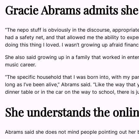
Gracie Abrams admits she
“The nepo stuff is obviously in the discourse, appropriately
had a safety net, and that allowed me the ability to expe
doing this thing I loved. I wasn’t growing up afraid financi
She also said growing up in a family that worked in ent
music career.
“The specific household that I was born into, with my pa
long as I’ve been alive,” Abrams said. “Like the way that 
dinner table or in the car on the way to school, there is 
She understands the onlin
Abrams said she does not mind people pointing out her