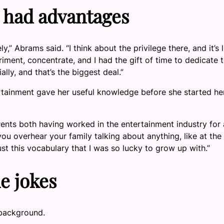
 had advantages
,” Abrams said. “I think about the privilege there, and it’s li
riment, concentrate, and I had the gift of time to dedicate 
ally, and that’s the biggest deal.”
ertainment gave her useful knowledge before she started he
rents both having worked in the entertainment industry for 
you overhear your family talking about anything, like at the
just this vocabulary that I was so lucky to grow up with.”
e jokes
 background.