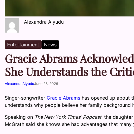
Alexandra Aiyudu
Entertainment
News
Gracie Abrams Acknowledg
She Understands the Crit
Alexandra Aiyudu
June 28, 2026
Singer-songwriter
Gracie Abrams
has opened up about th
understands why people believe her family background h
Speaking on
The New York Times’
Popcast
, the daughter
McGrath said she knows she had advantages that many y