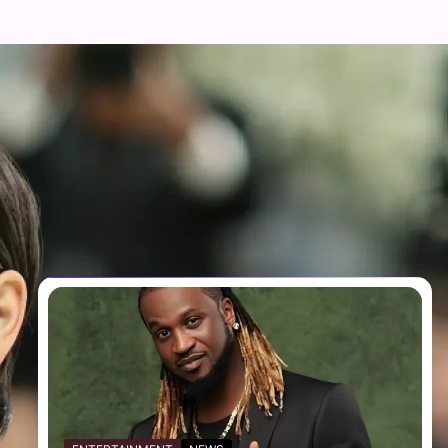
FOLLOW US
Facebook
Twitter
Instagram
Telegram
YouTube
TikTok
RECENT NEWS