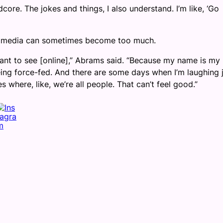
ardcore. The jokes and things, I also understand. I’m like, ‘Go
ial media can sometimes become too much.
want to see [online],” Abrams said. “Because my name is my
being force-fed. And there are some days when I’m laughing 
s where, like, we’re all people. That can’t feel good.”