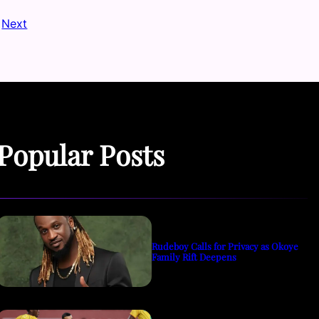
Next
Popular Posts
Rudeboy Calls for Privacy as Okoye
Family Rift Deepens