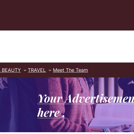
& BEAUTY
TRAVEL
Meet The Team