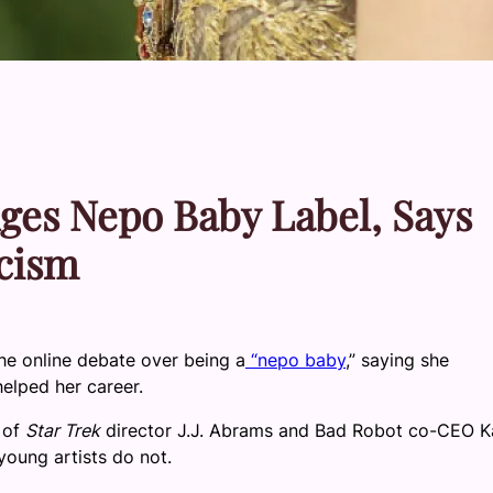
es Nepo Baby Label, Says
icism
e online debate over being a
“nepo baby
,” saying she
elped her career.
 of
Star Trek
director J.J. Abrams and Bad Robot co-CEO K
oung artists do not.