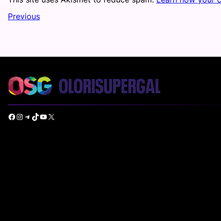
Previous
Facebook
Instagram
Telegram
TikTok
YouTube
X