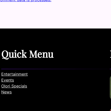
Quick Menu
Entertainment
Events
Olori Specials
News