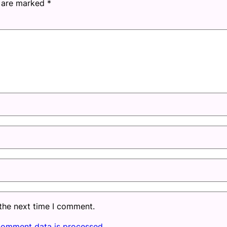
s are marked
*
 the next time I comment.
comment data is processed.