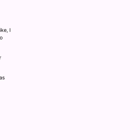
ke, I
to
r
as