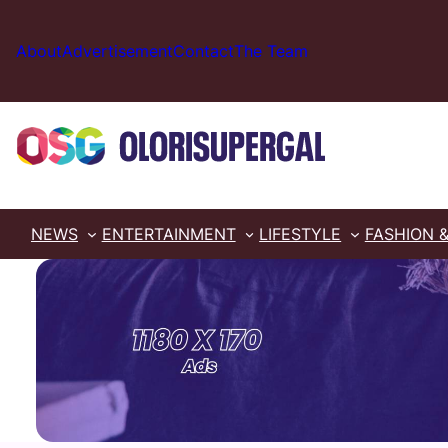
Skip
to
About
Advertisement
Contact
The Team
content
NEWS
ENTERTAINMENT
LIFESTYLE
FASHION 