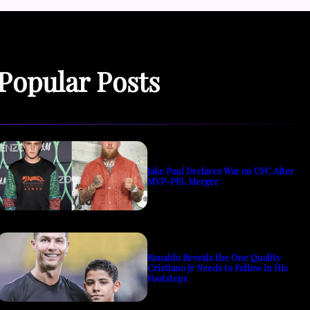
Popular Posts
Jake Paul Declares War on UFC After
MVP-PFL Merger
Ronaldo Reveals the One Quality
Cristiano Jr Needs to Follow in His
Footsteps