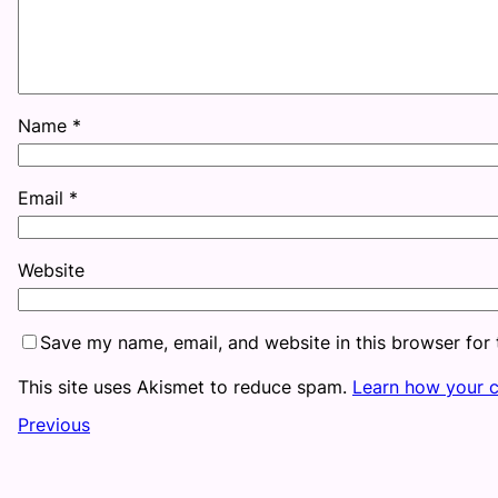
Name
*
Email
*
Website
Save my name, email, and website in this browser for
This site uses Akismet to reduce spam.
Learn how your 
Previous