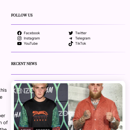
FOLLOW US
Facebook
Twitter
Instagram
Telegram
YouTube
TikTok
RECENT NEWS
his
ee
ber
n of
the