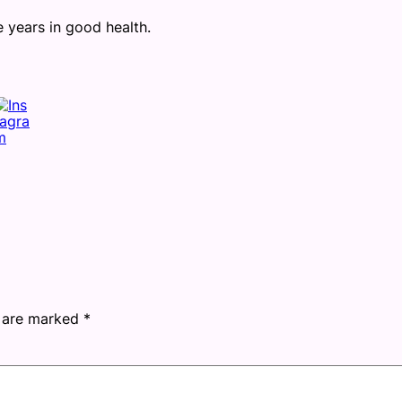
ears in good health.
s are marked
*