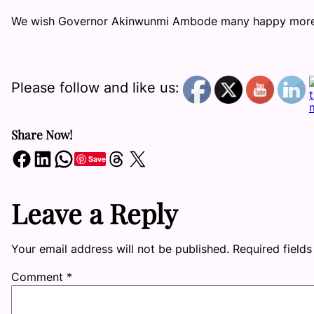
We wish Governor Akinwunmi Ambode many happy more y
Please follow and like us:
Share Now!
Share on Facebook
Share on LinkedIn
Share on WhatsApp
Share on Threads
Share on X
Save
Leave a Reply
Your email address will not be published.
Required field
Comment
*