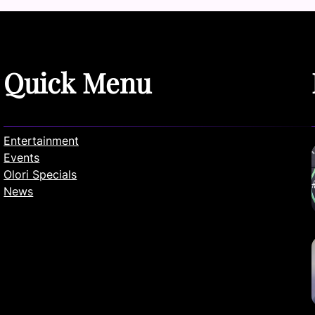
Quick Menu
Entertainment
Events
Olori Specials
News