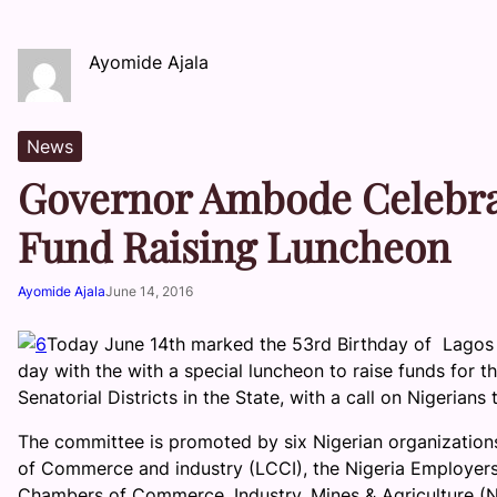
Ayomide Ajala
News
Governor Ambode Celebra
Fund Raising Luncheon
Ayomide Ajala
June 14, 2016
Today June 14th marked the 53rd Birthday of Lagos
day with the with a special luncheon to raise funds for 
Senatorial Districts in the State, with a call on Nigerian
The committee is promoted by six Nigerian organizations
of Commerce and industry (LCCI), the Nigeria Employers’
Chambers of Commerce, Industry, Mines & Agriculture (N