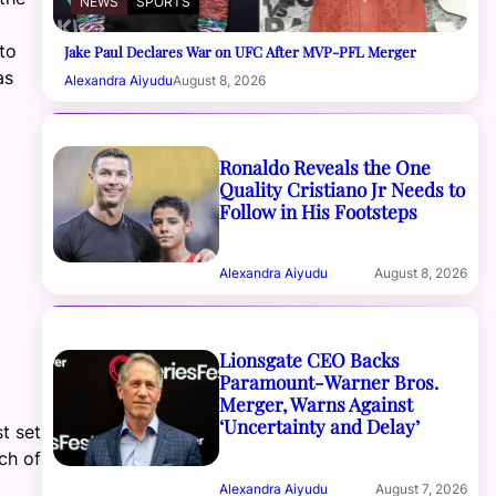
NEWS
SPORTS
to
Jake Paul Declares War on UFC After MVP-PFL Merger
as
Alexandra Aiyudu
August 8, 2026
Ronaldo Reveals the One
Quality Cristiano Jr Needs to
Follow in His Footsteps
Alexandra Aiyudu
August 8, 2026
Lionsgate CEO Backs
Paramount-Warner Bros.
Merger, Warns Against
‘Uncertainty and Delay’
t set
ch of
Alexandra Aiyudu
August 7, 2026