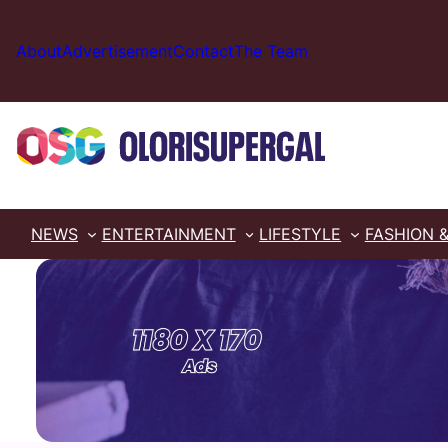
Skip
to
About
Advertisement
Contact
The Team
content
NEWS
ENTERTAINMENT
LIFESTYLE
FASHION 