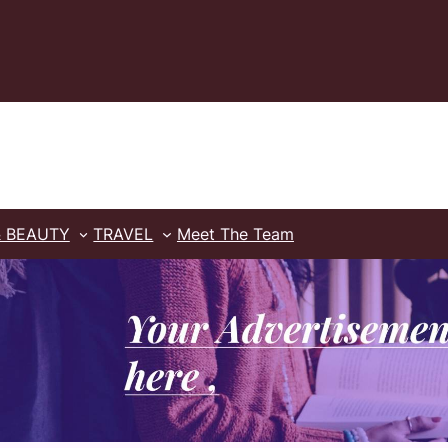
& BEAUTY
TRAVEL
Meet The Team