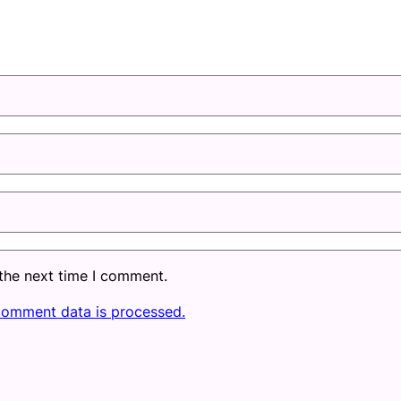
 the next time I comment.
comment data is processed.