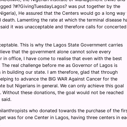
agged ?#?GivingTuesdayLagos? was put together by the
geria), He assured that the Centers would go a long way 
d death. Lamenting the rate at which the terminal disease h
 said it was unacceptable and therefore calls for concerted
cceptable. This is why the Lagos State Government carries
lieve that the government alone cannot solve every
 in office, I have come to realise that even with the best
. The real challenge before me as Governor of Lagos is
 in building our state. I am therefore, glad that through
in helping to advance the BIG WAR Against Cancer for the
te but Nigerians in general. We can only achieve this goal
l. Without these donations, the goal would not be reached
 said.
anthropists who donated towards the purchase of the firs
rget was for one Center in Lagos, having three centers in ea
.