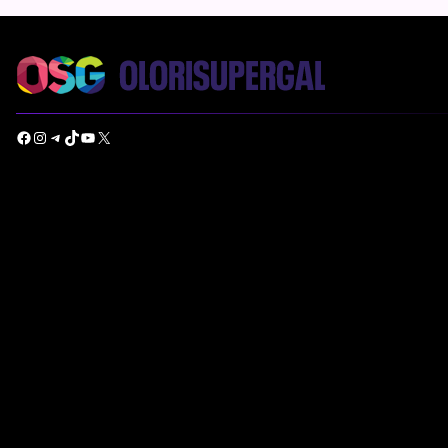
Facebook
Instagram
Telegram
TikTok
YouTube
X