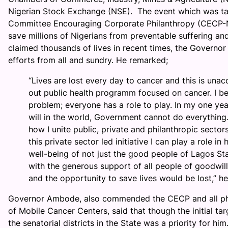
Nigerian Stock Exchange (NSE). The event which was t
Committee Encouraging Corporate Philanthropy (CECP-Ni
save millions of Nigerians from preventable suffering an
claimed thousands of lives in recent times, the Governor
efforts from all and sundry. He remarked;
“Lives are lost every day to cancer and this is una
out public health programm focused on cancer. I be
problem; everyone has a role to play. In my one year
will in the world, Government cannot do everything
how I unite public, private and philanthropic sectors
this private sector led initiative I can play a role 
well-being of not just the good people of Lagos Sta
with the generous support of all people of goodwil
and the opportunity to save lives would be lost,” he
Governor Ambode, also commended the CECP and all phil
of Mobile Cancer Centers, said that though the initial ta
the senatorial districts in the State was a priority for him