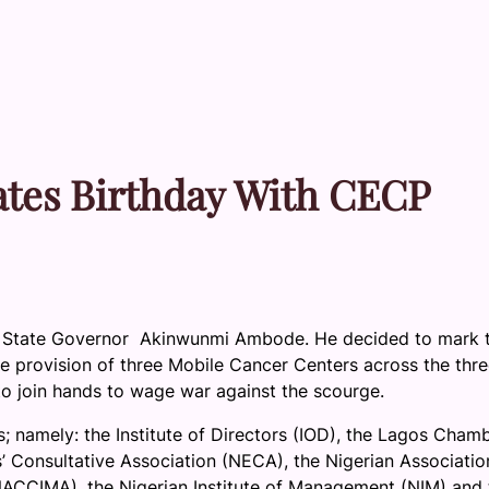
tes Birthday With CECP
 State Governor Akinwunmi Ambode. He decided to mark t
the provision of three Mobile Cancer Centers across the thr
s to join hands to wage war against the scourge.
; namely: the Institute of Directors (IOD), the Lagos Cham
 Consultative Association (NECA), the Nigerian Associatio
ACCIMA), the Nigerian Institute of Management (NIM) and 