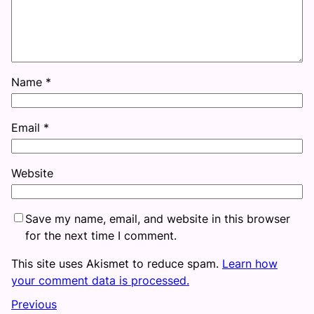
Name
*
Email
*
Website
Save my name, email, and website in this browser
for the next time I comment.
This site uses Akismet to reduce spam.
Learn how
your comment data is processed.
Previous