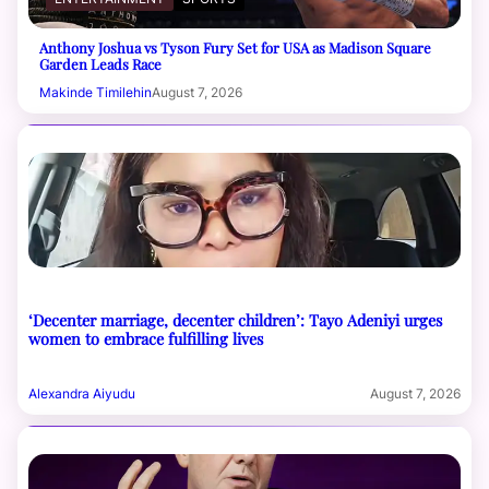
Anthony Joshua vs Tyson Fury Set for USA as Madison Square
Garden Leads Race
Makinde Timilehin
August 7, 2026
‘Decenter marriage, decenter children’: Tayo Adeniyi urges
women to embrace fulfilling lives
Alexandra Aiyudu
August 7, 2026