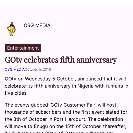
OSG MEDIA
Entertainment
GOtv celebrates fifth anniversary
OSG MEDIA
October 5, 2016
GOtv on Wednesday 5 October, announced that it will
celebrate its fifth anniversary in Nigeria with funfairs in
five cities.
The events dubbed ‘GOtv Customer Fair’ will host
thousands of subscribers and the first event slated for
the
8th of October
in Port Harcourt. The celebration
will move to Enugu on the
15th of October
, thereafter,