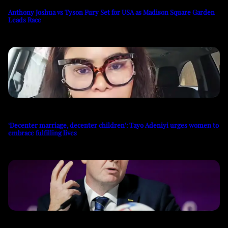
Anthony Joshua vs Tyson Fury Set for USA as Madison Square Garden
Leads Race
‘Decenter marriage, decenter children’: Tayo Adeniyi urges women to
embrace fulfilling lives