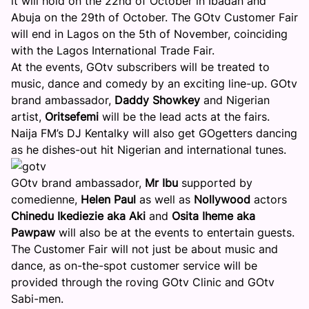
it will hold on the
22nd of October
in Ibadan and
Abuja on the
29th of October
. The GOtv Customer Fair
will end in Lagos on the
5th of November
, coinciding
with the Lagos International Trade Fair.
At the events, GOtv subscribers will be treated to
music, dance and comedy by an exciting line-up. GOtv
brand ambassador,
Daddy Showkey
and Nigerian
artist,
Oritsefemi
will be the lead acts at the fairs.
Naija FM’s DJ Kentalky will also get GOgetters dancing
as he dishes-out hit Nigerian and international tunes.
GOtv brand ambassador,
Mr Ibu
supported by
comedienne,
Helen Paul
as well as
Nollywood
actors
Chinedu Ikediezie aka Aki
and
Osita Iheme aka
Pawpaw
will also be at the events to entertain guests.
The Customer Fair will not just be about music and
dance, as on-the-spot customer service will be
provided through the roving GOtv Clinic and GOtv
Sabi-men.