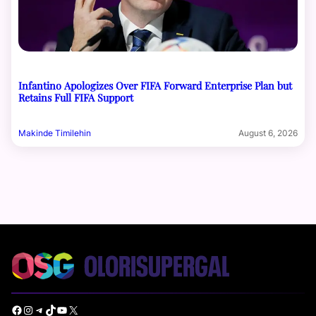
Infantino Apologizes Over FIFA Forward Enterprise Plan but
Retains Full FIFA Support
Makinde Timilehin
August 6, 2026
Facebook
Instagram
Telegram
TikTok
YouTube
X