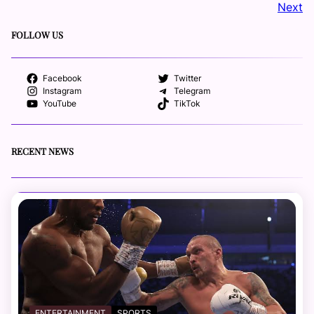
Next
FOLLOW US
Facebook
Twitter
Instagram
Telegram
YouTube
TikTok
RECENT NEWS
ENTERTAINMENT
SPORTS