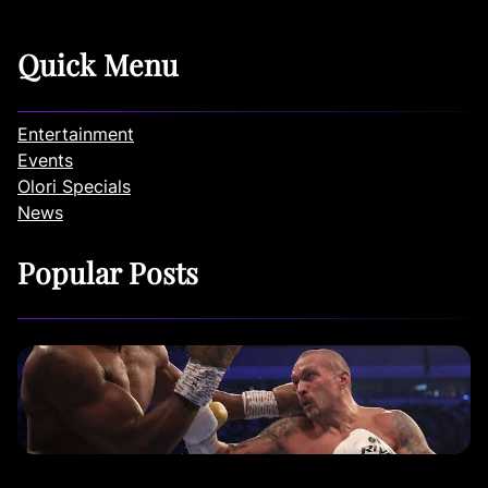
Quick Menu
Entertainment
Events
Olori Specials
News
Popular Posts