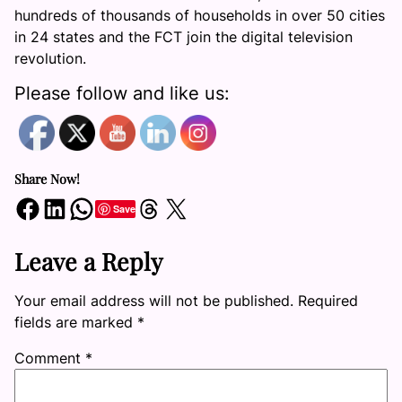
hundreds of thousands of households in over 50 cities
in 24 states and the FCT join the digital television
revolution.
Please follow and like us:
Share Now!
Share on Facebook
Share on LinkedIn
Share on WhatsApp
Share on Threads
Share on X
Save
Leave a Reply
Your email address will not be published.
Required
fields are marked
*
Comment
*