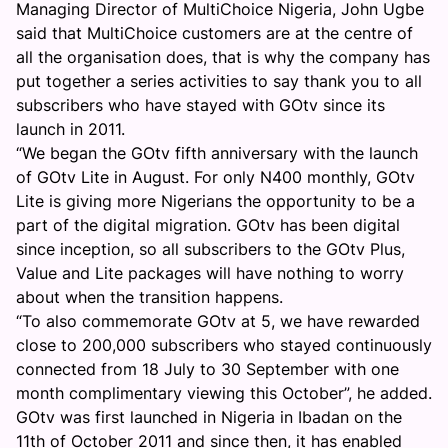
Managing Director of MultiChoice Nigeria, John Ugbe
said that MultiChoice customers are at the centre of
all the organisation does, that is why the company has
put together a series activities to say thank you to all
subscribers who have stayed with GOtv since its
launch in 2011.
“We began the GOtv fifth anniversary with the launch
of GOtv Lite in August. For only N400 monthly, GOtv
Lite is giving more Nigerians the opportunity to be a
part of the digital migration. GOtv has been digital
since inception, so all subscribers to the GOtv Plus,
Value and Lite packages will have nothing to worry
about when the transition happens.
“To also commemorate GOtv at 5, we have rewarded
close to 200,000 subscribers who stayed continuously
connected from 18 July to 30 September with one
month complimentary viewing this October”, he added.
GOtv was first launched in Nigeria in Ibadan on the
11th of October 2011 and since then, it has enabled