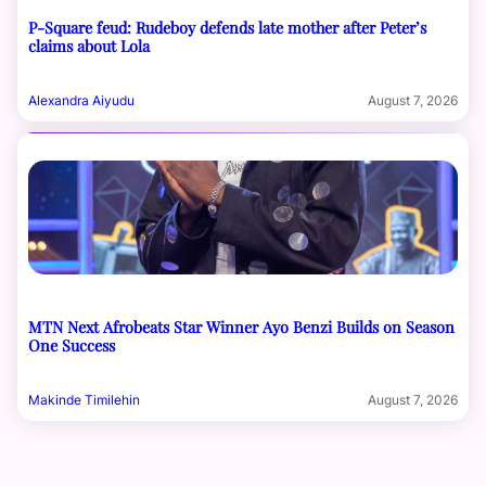
P-Square feud: Rudeboy defends late mother after Peter’s
claims about Lola
Alexandra Aiyudu
August 7, 2026
MTN Next Afrobeats Star Winner Ayo Benzi Builds on Season
One Success
Makinde Timilehin
August 7, 2026