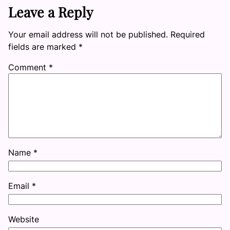
Leave a Reply
Your email address will not be published.
Required
fields are marked
*
Comment
*
Name
*
Email
*
Website