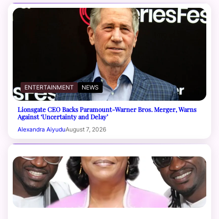
ENTERTAINMENT
NEWS
Lionsgate CEO Backs Paramount-Warner Bros. Merger, Warns
Against ‘Uncertainty and Delay’
Alexandra Aiyudu
August 7, 2026