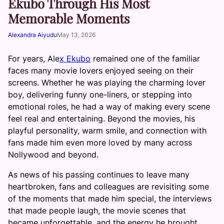
Ekubo Through His Most
Memorable Moments
Alexandra Aiyudu
May 13, 2026
For years, Ale
x Ekubo
remained one of the familiar
faces many movie lovers enjoyed seeing on their
screens. Whether he was playing the charming lover
boy, delivering funny one-liners, or stepping into
emotional roles, he had a way of making every scene
feel real and entertaining. Beyond the movies, his
playful personality, warm smile, and connection with
fans made him even more loved by many across
Nollywood and beyond.
As news of his passing continues to leave many
heartbroken, fans and colleagues are revisiting some
of the moments that made him special, the interviews
that made people laugh, the movie scenes that
became unforgettable, and the energy he brought