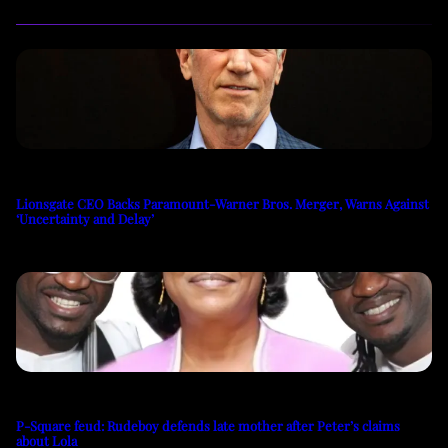
Lionsgate CEO Backs Paramount-Warner Bros. Merger, Warns Against
‘Uncertainty and Delay’
P-Square feud: Rudeboy defends late mother after Peter’s claims
about Lola