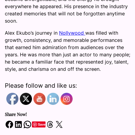
everywhere he appeared. His presence in the industry
created memories that will not be forgotten anytime
soon.
Alex Ekubo’s journey in
Nollywood
was filled with
growth, consistency, and memorable performances
that earned him admiration from audiences over the
years. He was more than just an actor to many people;
he became a familiar face that represented joy, talent,
style, and charisma on and off the screen.
Please follow and like us:
Share Now!
Share on Facebook
Share on LinkedIn
Share on WhatsApp
Share on Threads
Share on X
Save