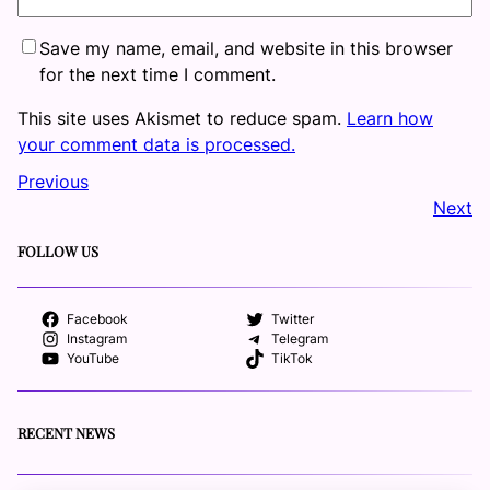
Save my name, email, and website in this browser
for the next time I comment.
This site uses Akismet to reduce spam.
Learn how
your comment data is processed.
Previous
Next
FOLLOW US
Facebook
Twitter
Instagram
Telegram
YouTube
TikTok
RECENT NEWS