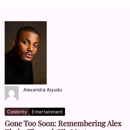
Alexandra Aiyudu
Celebrity
Entertainment
Gone Too Soon: Remembering Alex