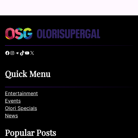
Facebook
Instagram
Telegram
TikTok
YouTube
X
Quick Menu
Entertainment
Events
Olori Specials
News
Popular Posts