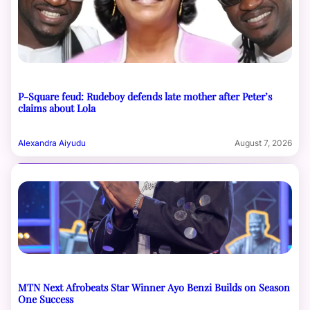
P-Square feud: Rudeboy defends late mother after Peter’s
claims about Lola
Alexandra Aiyudu
August 7, 2026
MTN Next Afrobeats Star Winner Ayo Benzi Builds on Season
One Success