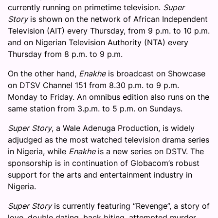
currently running on primetime television.
Super
Story
is shown on the network of African Independent
Television (AIT) every Thursday, from 9 p.m. to 10 p.m.
and on Nigerian Television Authority (NTA) every
Thursday from 8 p.m. to 9 p.m.
On the other hand,
Enakhe
is broadcast on Showcase
on DTSV Channel 151 from 8.30 p.m. to 9 p.m.
Monday to Friday. An omnibus edition also runs on the
same station from 3.p.m. to 5 p.m. on Sundays.
Super
Story
, a Wale Adenuga Production, is widely
adjudged as the most watched television drama series
in Nigeria, while
Enakhe
is a new series on DSTV. The
sponsorship is in continuation of Globacom’s robust
support for the arts and entertainment industry in
Nigeria.
Super
Story
is currently featuring “Revenge”, a story of
love, double dating, back biting, attempted murder