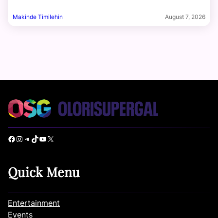
Makinde Timilehin
August 7, 2026
Facebook
Instagram
Telegram
TikTok
YouTube
X
Quick Menu
Entertainment
Events