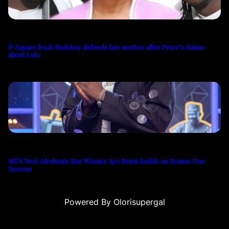
P-Square feud: Rudeboy defends late mother after Peter’s claims
about Lola
MTN Next Afrobeats Star Winner Ayo Benzi Builds on Season One
Success
Powered By Olorisupergal
u
casino siteleri
canlı casino