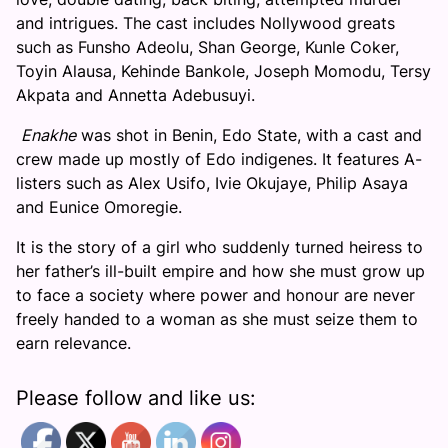
and intrigues. The cast includes Nollywood greats
such as Funsho Adeolu, Shan George, Kunle Coker,
Toyin Alausa, Kehinde Bankole, Joseph Momodu, Tersy
Akpata and Annetta Adebusuyi.
Enakhe
was shot in Benin, Edo State, with a cast and
crew made up mostly of Edo indigenes. It features A-
listers such as Alex Usifo, Ivie Okujaye, Philip Asaya
and Eunice Omoregie.
It is the story of a girl who suddenly turned heiress to
her father’s ill-built empire and how she must grow up
to face a society where power and honour are never
freely handed to a woman as she must seize them to
earn relevance.
Please follow and like us: