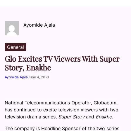
Ayomide Ajala
General
Glo Excites TV Viewers With Super
Story, Enakhe
Ayomide Ajala
June 4, 2021
National Telecommunications Operator, Globacom,
has continued to excite television viewers with two
television drama series,
Super
Story
and
Enakhe
.
The company is Headline Sponsor of the two series