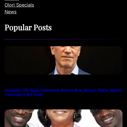
Olori Specials
News
Popular Posts
Lionsgate CEO Backs Paramount-Warner Bros. Merger, Warns Against
‘Uncertainty and Delay’