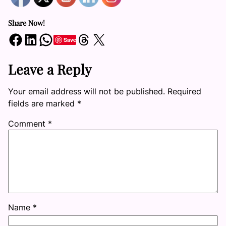
Share Now!
Share on Facebook
Share on LinkedIn
Share on WhatsApp
Share on Threads
Share on X
Save
Leave a Reply
Your email address will not be published.
Required
fields are marked
*
Comment
*
Name
*