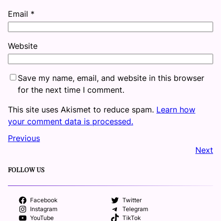
Email
*
Website
Save my name, email, and website in this browser
for the next time I comment.
This site uses Akismet to reduce spam.
Learn how
your comment data is processed.
Previous
Next
FOLLOW US
Facebook
Twitter
Instagram
Telegram
YouTube
TikTok