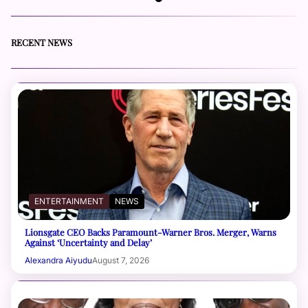
RECENT NEWS
ENTERTAINMENT
NEWS
Lionsgate CEO Backs Paramount-Warner Bros. Merger, Warns
Against ‘Uncertainty and Delay’
Alexandra Aiyudu
August 7, 2026