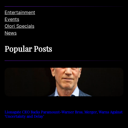
Entertainment
Events
Olori Specials
News
Popular Posts
Lionsgate CEO Backs Paramount-Warner Bros. Merger, Warns Against
‘Uncertainty and Delay’