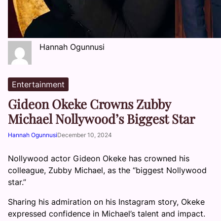
Hannah Ogunnusi
Entertainment
Gideon Okeke Crowns Zubby
Michael Nollywood’s Biggest Star
Hannah Ogunnusi
December 10, 2024
Nollywood actor Gideon Okeke has crowned his
colleague, Zubby Michael, as the “biggest Nollywood
star.”
Sharing his admiration on his Instagram story, Okeke
expressed confidence in Michael’s talent and impact.