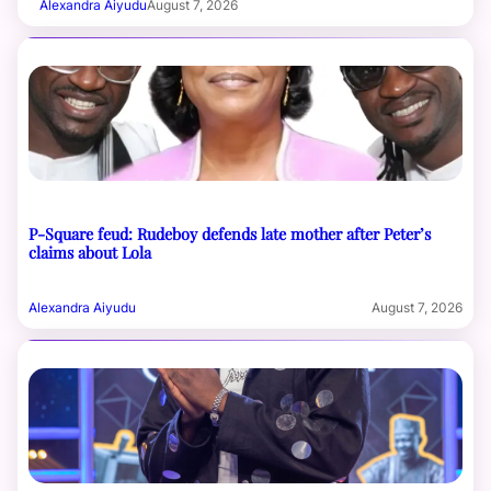
Alexandra Aiyudu
August 7, 2026
P-Square feud: Rudeboy defends late mother after Peter’s
claims about Lola
Alexandra Aiyudu
August 7, 2026