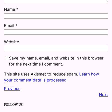
Name
*
Email
*
Website
Save my name, email, and website in this browser
for the next time I comment.
This site uses Akismet to reduce spam.
Learn how
your comment data is processed.
Previous
Next
FOLLOW US