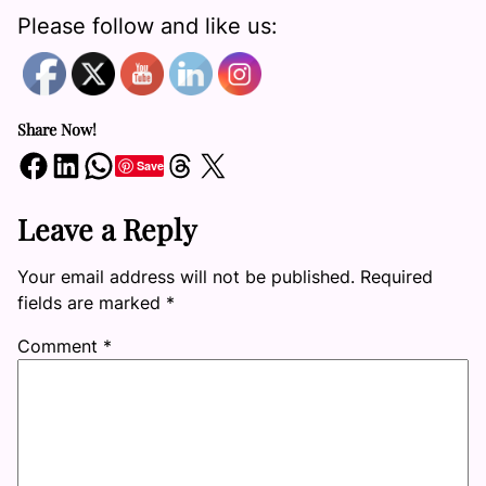
Please follow and like us:
Share Now!
Share on Facebook
Share on LinkedIn
Share on WhatsApp
Share on Threads
Share on X
Save
Leave a Reply
Your email address will not be published.
Required
fields are marked
*
Comment
*