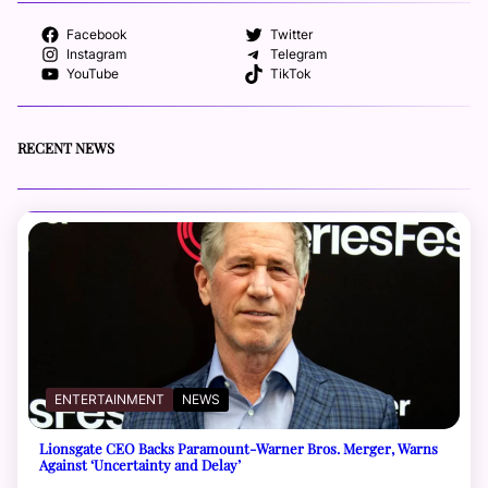
Facebook
Twitter
Instagram
Telegram
YouTube
TikTok
RECENT NEWS
ENTERTAINMENT
NEWS
Lionsgate CEO Backs Paramount-Warner Bros. Merger, Warns
Against ‘Uncertainty and Delay’