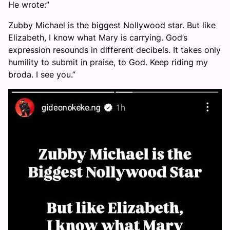
He wrote:”
Zubby Michael is the biggest Nollywood star. But like
Elizabeth, I know what Mary is carrying. God’s
expression resounds in different decibels. It takes only
humility to submit in praise, to God. Keep riding my
broda. I see you.”