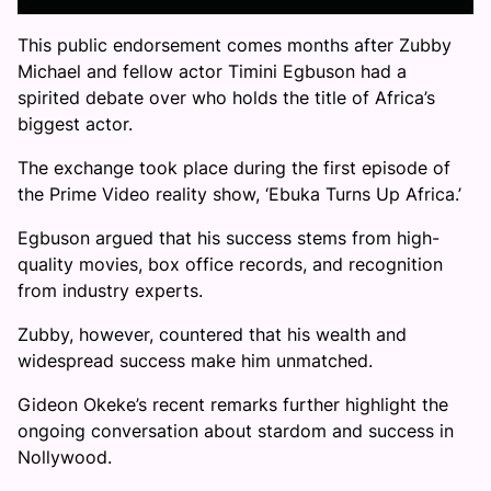
This public endorsement comes months after Zubby
Michael and fellow actor Timini Egbuson had a
spirited debate over who holds the title of Africa’s
biggest actor.
The exchange took place during the first episode of
the Prime Video reality show, ‘Ebuka Turns Up Africa.’
Egbuson argued that his success stems from high-
quality movies, box office records, and recognition
from industry experts.
Zubby, however, countered that his wealth and
widespread success make him unmatched.
Gideon Okeke’s recent remarks further highlight the
ongoing conversation about stardom and success in
Nollywood.