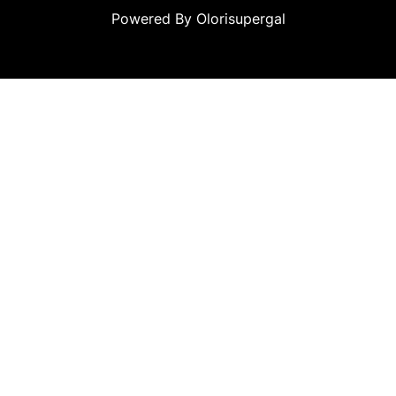
Powered By Olorisupergal
ino siteleri
canlı casino