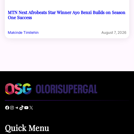
MTN Next Afrobeats Star Winner Ayo Benzi Builds on Season
One Success
Makinde Timilehin
August 7, 2026
Facebook
Instagram
Telegram
TikTok
YouTube
X
Quick Menu