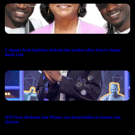
P-Square feud: Rudeboy defends late mother after Peter’s claims
about Lola
MTN Next Afrobeats Star Winner Ayo Benzi Builds on Season One
Success