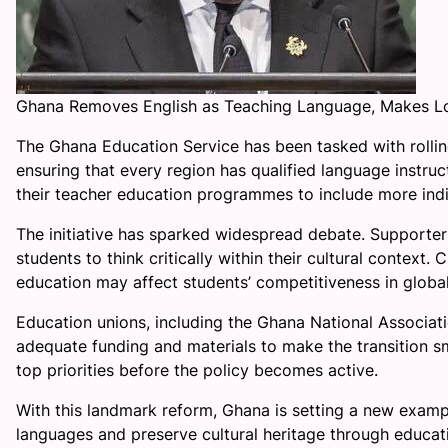
Ghana Removes English as Teaching Language, Makes L
The Ghana Education Service has been tasked with rolling
ensuring that every region has qualified language instruc
their teacher education programmes to include more indi
The initiative has sparked widespread debate. Supporters
students to think critically within their cultural context. 
education may affect students’ competitiveness in global
Education unions, including the Ghana National Associa
adequate funding and materials to make the transition s
top priorities before the policy becomes active.
With this landmark reform, Ghana is setting a new examp
languages and preserve cultural heritage through educat