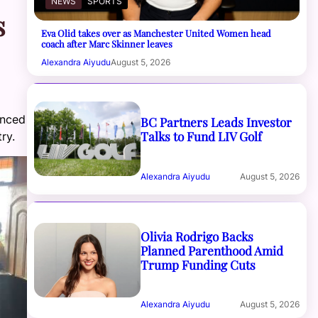
NEWS
SPORTS
s
Eva Olid takes over as Manchester United Women head
coach after Marc Skinner leaves
Alexandra Aiyudu
August 5, 2026
unced
BC Partners Leads Investor
Talks to Fund LIV Golf
ry.
Alexandra Aiyudu
August 5, 2026
Olivia Rodrigo Backs
Planned Parenthood Amid
Trump Funding Cuts
Alexandra Aiyudu
August 5, 2026