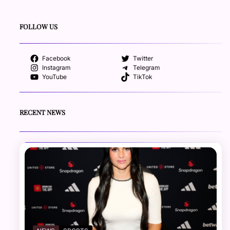
FOLLOW US
Facebook
Twitter
Instagram
Telegram
YouTube
TikTok
RECENT NEWS