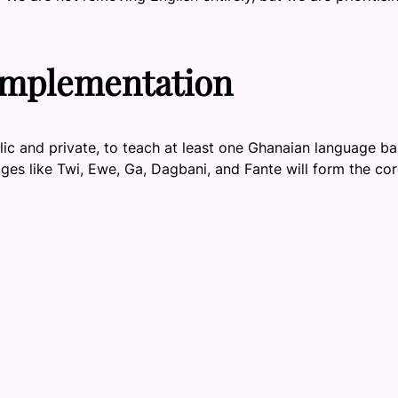
Implementation
lic and private, to teach at least one Ghanaian language b
ges like Twi, Ewe, Ga, Dagbani, and Fante will form the cor