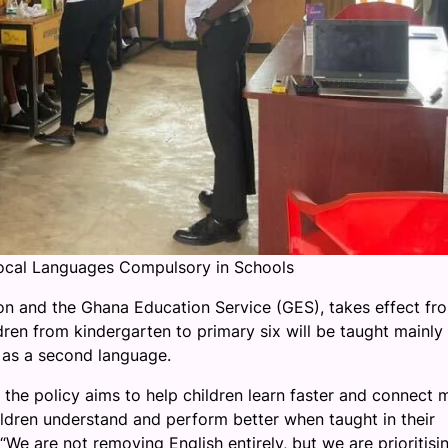
ocal Languages Compulsory in Schools
ion and the Ghana Education Service (GES), takes effect fr
en from kindergarten to primary six will be taught mainly 
y as a second language.
the policy aims to help children learn faster and connect 
hildren understand and perform better when taught in their
“We are not removing English entirely, but we are prioritisi