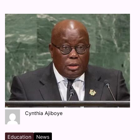
Cynthia Ajiboye
Education
News