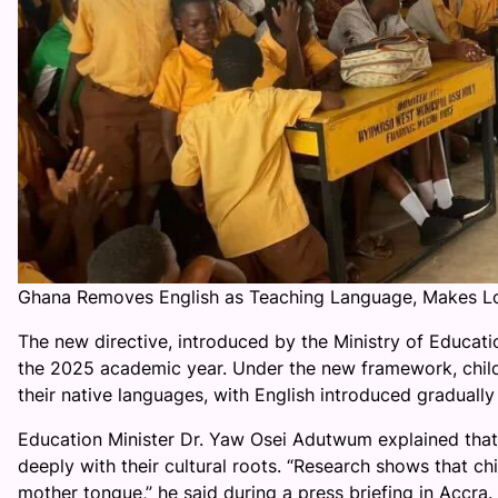
Ghana Removes English as Teaching Language, Makes L
The new directive, introduced by the Ministry of Educat
the 2025 academic year. Under the new framework, childr
their native languages, with English introduced graduall
Education Minister Dr. Yaw Osei Adutwum explained that 
deeply with their cultural roots. “Research shows that c
mother tongue,” he said during a press briefing in Accra. 