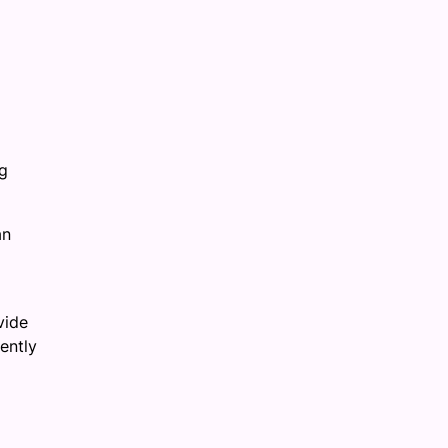
ng
an
vide
ently