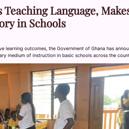
s Teaching Language, Make
ry in Schools
rove learning outcomes, the Government of Ghana has anno
ary medium of instruction in basic schools across the count