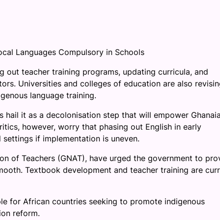
ocal Languages Compulsory in Schools
 out teacher training programs, updating curricula, and
tors. Universities and colleges of education are also revisi
genous language training.
 hail it as a decolonisation step that will empower Ghanai
Critics, however, worry that phasing out English in early
 settings if implementation is uneven.
tion of Teachers (GNAT), have urged the government to pro
mooth. Textbook development and teacher training are curr
le for African countries seeking to promote indigenous
ion reform.