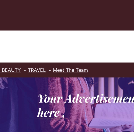
& BEAUTY
TRAVEL
Meet The Team