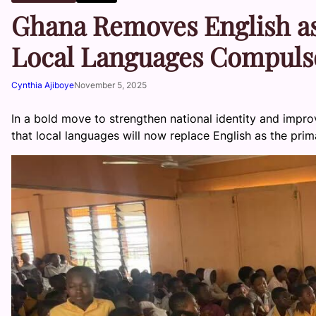
Ghana Removes English a
Local Languages Compulso
Cynthia Ajiboye
November 5, 2025
In a bold move to strengthen national identity and imp
that local languages will now replace English as the prim