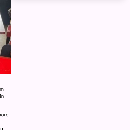
om
in
more
ng