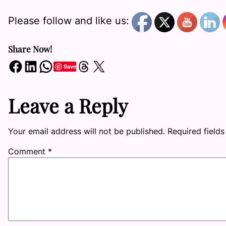
Please follow and like us:
Share Now!
Share on Facebook
Share on LinkedIn
Share on WhatsApp
Share on Threads
Share on X
Save
Leave a Reply
Your email address will not be published.
Required field
Comment
*