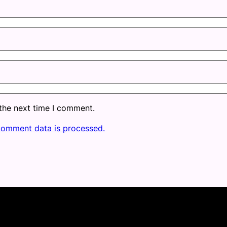
 the next time I comment.
comment data is processed.