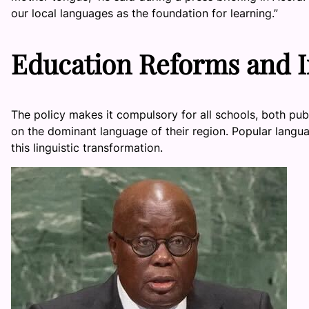
our local languages as the foundation for learning.”
Education Reforms and 
The policy makes it compulsory for all schools, both pub
on the dominant language of their region. Popular langua
this linguistic transformation.