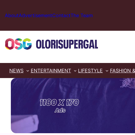
Skip
to
About
Advertisement
Contact
The Team
content
NEWS
ENTERTAINMENT
LIFESTYLE
FASHION 