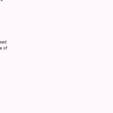
ased
e of