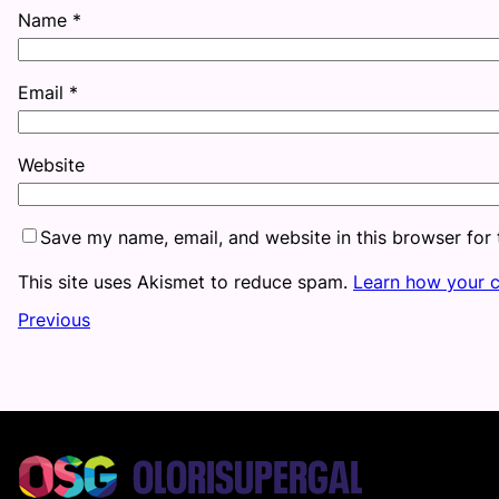
Name
*
Email
*
Website
Save my name, email, and website in this browser for
This site uses Akismet to reduce spam.
Learn how your 
Previous