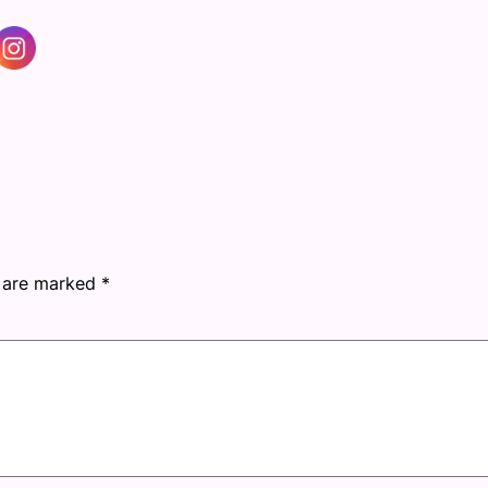
s are marked
*