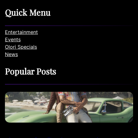
Quick Menu
Entertainment
Events
Olori Specials
News
Popular Posts