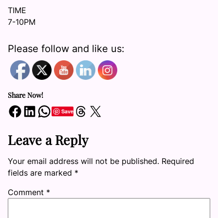
TIME
7-10PM
Please follow and like us:
Share Now!
Share on Facebook
Share on LinkedIn
Share on WhatsApp
Share on Threads
Share on X
Save
Leave a Reply
Your email address will not be published.
Required
fields are marked
*
Comment
*