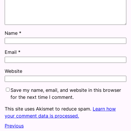
Name
*
Email
*
Website
Save my name, email, and website in this browser
for the next time I comment.
This site uses Akismet to reduce spam.
Learn how
your comment data is processed.
Previous