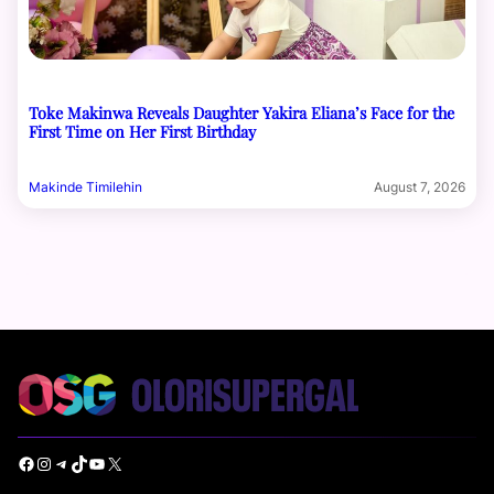
Toke Makinwa Reveals Daughter Yakira Eliana’s Face for the
First Time on Her First Birthday
Makinde Timilehin
August 7, 2026
Facebook
Instagram
Telegram
TikTok
YouTube
X