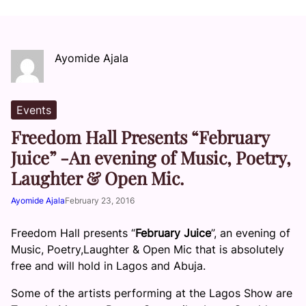
Ayomide Ajala
Events
Freedom Hall Presents “February
Juice” -An evening of Music, Poetry,
Laughter & Open Mic.
Ayomide Ajala
February 23, 2016
Freedom Hall presents “
February Juice
”, an evening of
Music, Poetry,Laughter & Open Mic that is absolutely
free and will hold in Lagos and Abuja.
Some of the artists performing at the Lagos Show are