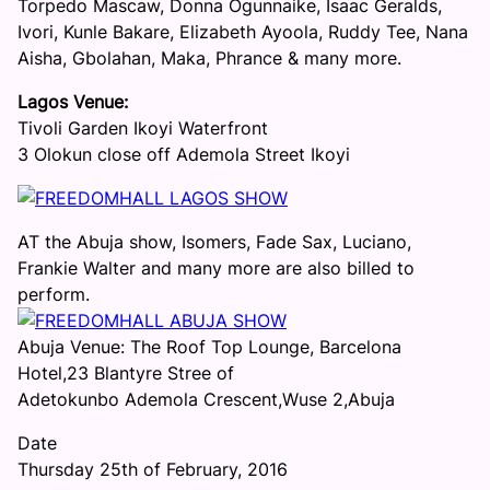
Torpedo Mascaw, Donna Ogunnaike, Isaac Geralds,
Ivori, Kunle Bakare, Elizabeth Ayoola, Ruddy Tee, Nana
Aisha, Gbolahan, Maka, Phrance & many more.
Lagos Venue:
Tivoli Garden Ikoyi Waterfront
3 Olokun close off Ademola Street Ikoyi
AT the Abuja show, Isomers, Fade Sax, Luciano,
Frankie Walter and many more are also billed to
perform.
Abuja Venue: The Roof Top Lounge, Barcelona
Hotel,23 Blantyre Stree of
Adetokunbo Ademola Crescent,Wuse 2,Abuja
Date
Thursday 25th of February, 2016