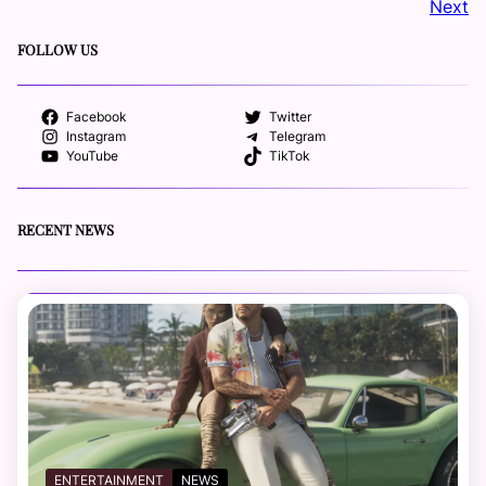
Next
FOLLOW US
Facebook
Twitter
Instagram
Telegram
YouTube
TikTok
RECENT NEWS
ENTERTAINMENT
NEWS