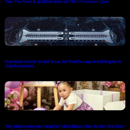
Take-Two Posts $1.39 Billion Sales as ‘GTA 6’ Preorders Open
Elon Musk Unveils Terafab Texas, the World’s Largest Building for AI
Chip Production
Toke Makinwa Reveals Daughter Yakira Eliana’s Face for the First Time