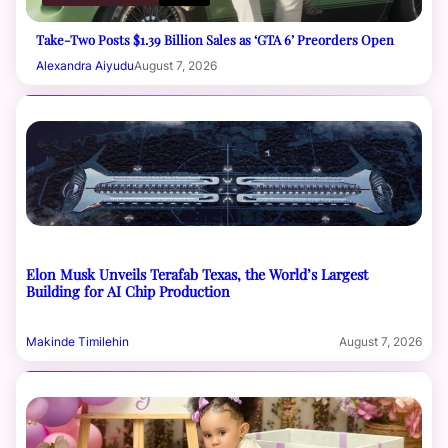
Take-Two Posts $1.39 Billion Sales as ‘GTA 6’ Preorders Open
Alexandra Aiyudu
August 7, 2026
Elon Musk Unveils Terafab Texas, the World’s Largest
Building for AI Chip Production
Makinde Timilehin
August 7, 2026