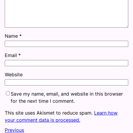
Name
*
Email
*
Website
Save my name, email, and website in this browser
for the next time I comment.
This site uses Akismet to reduce spam.
Learn how
your comment data is processed.
Previous