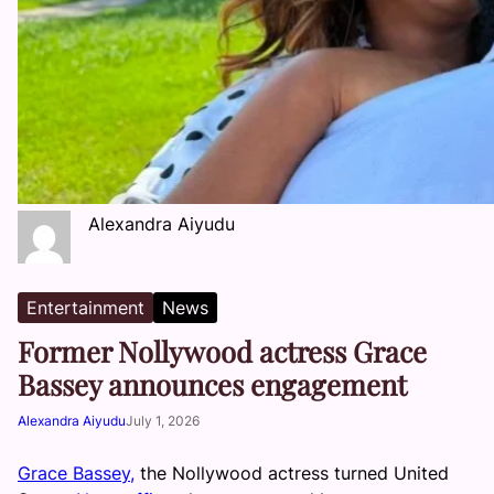
Alexandra Aiyudu
Entertainment
News
Former Nollywood actress Grace
Bassey announces engagement
Alexandra Aiyudu
July 1, 2026
Grace Bassey,
the Nollywood actress turned United