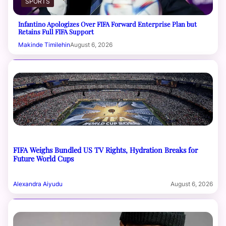
SPORTS
Infantino Apologizes Over FIFA Forward Enterprise Plan but
Retains Full FIFA Support
Makinde Timilehin
August 6, 2026
FIFA Weighs Bundled US TV Rights, Hydration Breaks for
Future World Cups
Alexandra Aiyudu
August 6, 2026