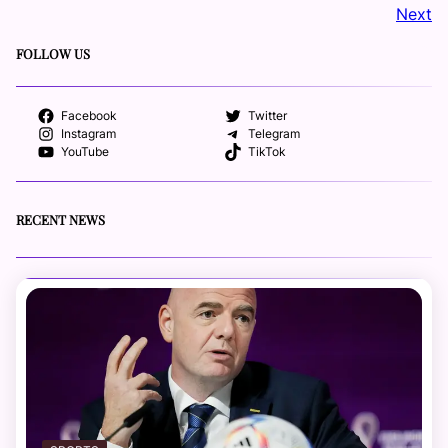
Next
FOLLOW US
Facebook
Twitter
Instagram
Telegram
YouTube
TikTok
RECENT NEWS