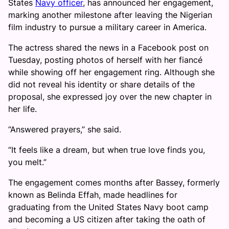
States
Navy officer
, has announced her engagement,
marking another milestone after leaving the Nigerian
film industry to pursue a military career in America.
The actress shared the news in a Facebook post on
Tuesday, posting photos of herself with her fiancé
while showing off her engagement ring. Although she
did not reveal his identity or share details of the
proposal, she expressed joy over the new chapter in
her life.
“Answered prayers,” she said.
“It feels like a dream, but when true love finds you,
you melt.”
The engagement comes months after Bassey, formerly
known as Belinda Effah, made headlines for
graduating from the United States Navy boot camp
and becoming a US citizen after taking the oath of