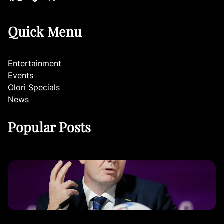
Quick Menu
Entertainment
Events
Olori Specials
News
Popular Posts