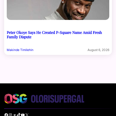
Peter Okoye Says He Created P-Square Name Amid Fresh
Family Dispute
Makinde Timilehin
August 6, 2026
Facebook
Instagram
Telegram
TikTok
YouTube
X