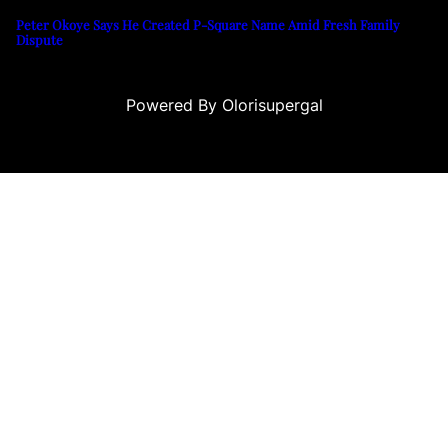
Peter Okoye Says He Created P-Square Name Amid Fresh Family
Dispute
Powered By Olorisupergal
ino siteleri
canlı casino