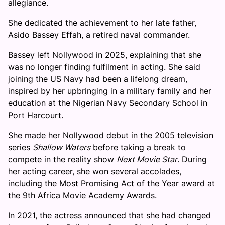
allegiance.
She dedicated the achievement to her late father,
Asido Bassey Effah, a retired naval commander.
Bassey left Nollywood in 2025, explaining that she
was no longer finding fulfilment in acting. She said
joining the US Navy had been a lifelong dream,
inspired by her upbringing in a military family and her
education at the Nigerian Navy Secondary School in
Port Harcourt.
She made her Nollywood debut in the 2005 television
series
Shallow Waters
before taking a break to
compete in the reality show
Next Movie Star
. During
her acting career, she won several accolades,
including the Most Promising Act of the Year award at
the 9th Africa Movie Academy Awards.
In 2021, the actress announced that she had changed