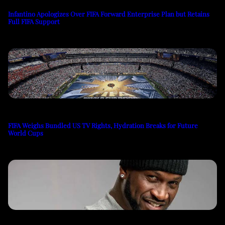
Infantino Apologizes Over FIFA Forward Enterprise Plan but Retains
Full FIFA Support
FIFA Weighs Bundled US TV Rights, Hydration Breaks for Future
World Cups