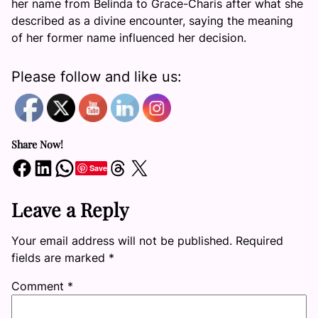
her name from Belinda to Grace-Charis after what she
described as a divine encounter, saying the meaning
of her former name influenced her decision.
Please follow and like us:
Share Now!
Share on Facebook
Share on LinkedIn
Share on WhatsApp
Share on Threads
Share on X
Save
Leave a Reply
Your email address will not be published.
Required
fields are marked
*
Comment
*