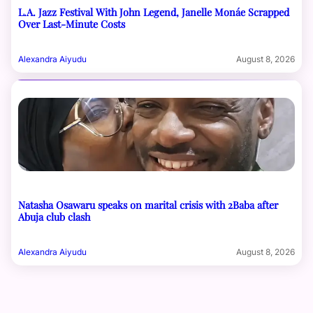
L.A. Jazz Festival With John Legend, Janelle Monáe Scrapped
Over Last-Minute Costs
Alexandra Aiyudu
August 8, 2026
Natasha Osawaru speaks on marital crisis with 2Baba after
Abuja club clash
Alexandra Aiyudu
August 8, 2026