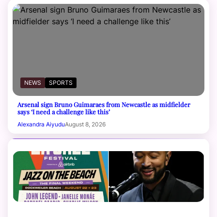
NEWS
SPORTS
Arsenal sign Bruno Guimaraes from Newcastle as midfielder
says ‘I need a challenge like this’
Alexandra Aiyudu
August 8, 2026