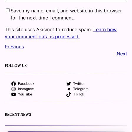
Save my name, email, and website in this browser
for the next time I comment.
This site uses Akismet to reduce spam.
Learn how
your comment data is processed.
Previous
Next
FOLLOW US
Facebook
Twitter
Instagram
Telegram
YouTube
TikTok
RECENT NEWS