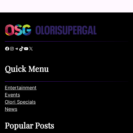
Facebook
Instagram
Telegram
TikTok
YouTube
X
Quick Menu
Entertainment
Events
Olori Specials
News
Popular Posts