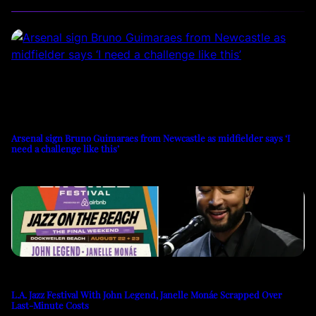
Arsenal sign Bruno Guimaraes from Newcastle as midfielder says ‘I
need a challenge like this’
L.A. Jazz Festival With John Legend, Janelle Monáe Scrapped Over
Last-Minute Costs