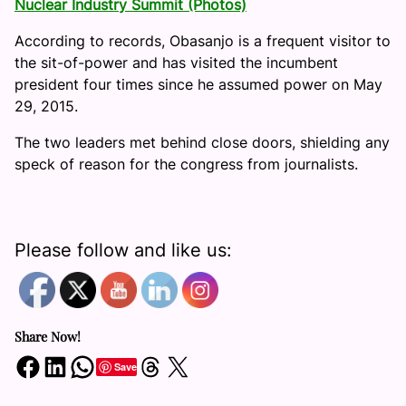
Nuclear Industry Summit (Photos)
According to records, Obasanjo is a frequent visitor to
the sit-of-power and has visited the incumbent
president four times since he assumed power on May
29, 2015.
The two leaders met behind close doors, shielding any
speck of reason for the congress from journalists.
Please follow and like us:
Share Now!
Share on Facebook
Share on LinkedIn
Share on WhatsApp
Share on Threads
Share on X
Save