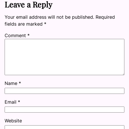
Leave a Reply
Your email address will not be published.
Required
fields are marked
*
Comment
*
Name
*
Email
*
Website