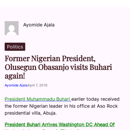
Ayomide Ajala
Politics
Former Nigerian President,
Olusegun Obasanjo visits Buhari
again!
Ayomide Ajala
April 7, 2016
President Muhammadu Buhari
earlier today received
the former Nigerian leader in his office at Aso Rock
presidential villa, Abuja.
President Buhari Arrives Washington DC Ahead Of