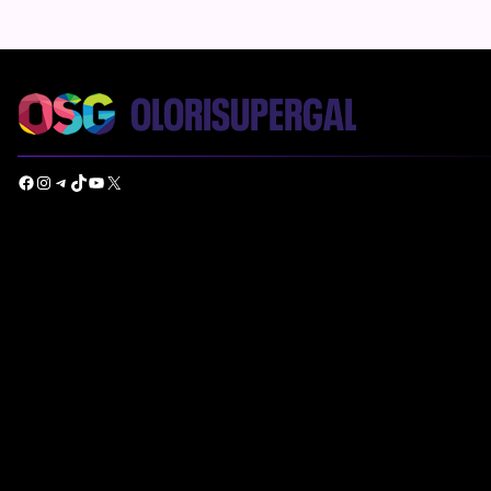
Facebook
Instagram
Telegram
TikTok
YouTube
X