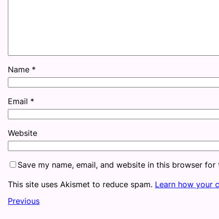
Name
*
Email
*
Website
Save my name, email, and website in this browser for
This site uses Akismet to reduce spam.
Learn how your 
Previous