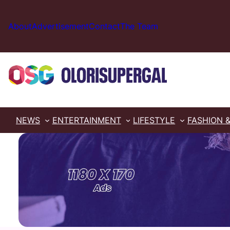
Skip
to
About
Advertisement
Contact
The Team
content
NEWS
ENTERTAINMENT
LIFESTYLE
FASHION 