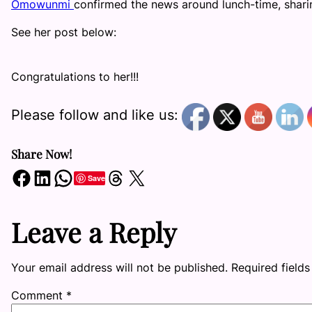
Omowunmi
confirmed the news around lunch-time, shari
See her post below:
Congratulations to her!!!
Please follow and like us:
Share Now!
Share on Facebook
Share on LinkedIn
Share on WhatsApp
Share on Threads
Share on X
Save
Leave a Reply
Your email address will not be published.
Required field
Comment
*