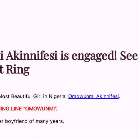
innifesi is engaged! See
t Ring
ost Beautiful Girl in Nigeria,
Omowunmi Akinnifesi
.
NG LINE “OMOWUNMI”.
er boyfriend of many years.