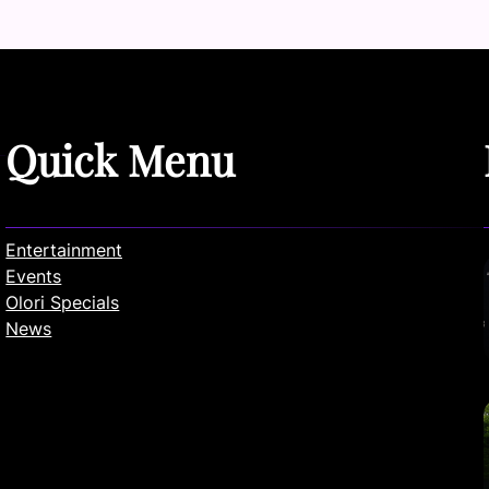
Quick Menu
Entertainment
Events
Olori Specials
News