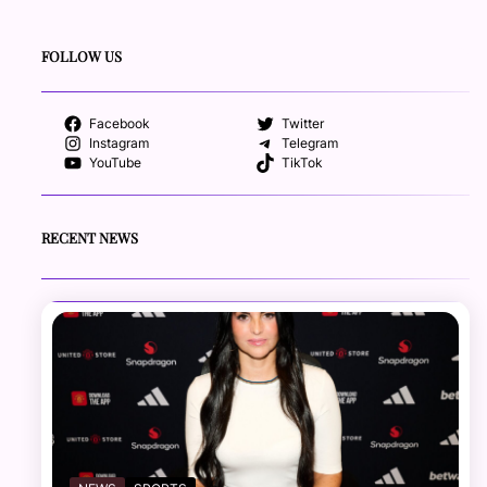
FOLLOW US
Facebook
Twitter
Instagram
Telegram
YouTube
TikTok
RECENT NEWS