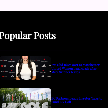
Popular Posts
Eva Olid takes over as Manchester
United Women head coach after
Marc Skinner leaves
BC Partners Leads Investor Talks to
Fund LIV Golf