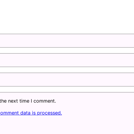
 the next time I comment.
comment data is processed.