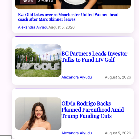
NEWS
SPORTS
Eva Olid takes over as Manchester United Women head
coach after Marc Skinner leaves
Alexandra Aiyudu
August 5, 2026
BC Partners Leads Investor
Talks to Fund LIV Golf
Alexandra Aiyudu
August 5, 2026
Olivia Rodrigo Backs
Planned Parenthood Amid
Trump Funding Cuts
Alexandra Aiyudu
August 5, 2026