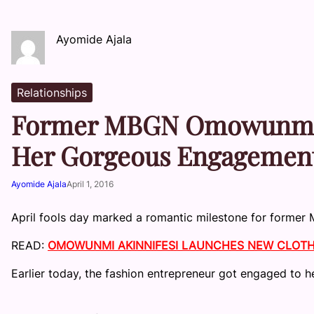
Ayomide Ajala
Relationships
Former MBGN Omowunmi Ak
Her Gorgeous Engagemen
Ayomide Ajala
April 1, 2016
April fools day marked a romantic milestone for former M
READ:
OMOWUNMI AKINNIFESI LAUNCHES NEW CLOTHI
Earlier today, the fashion entrepreneur got engaged to h