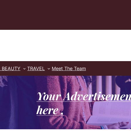
& BEAUTY
TRAVEL
Meet The Team