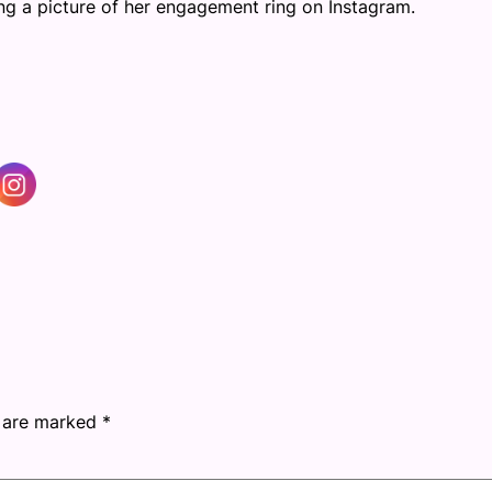
ng a picture of her engagement ring on Instagram.
s are marked
*