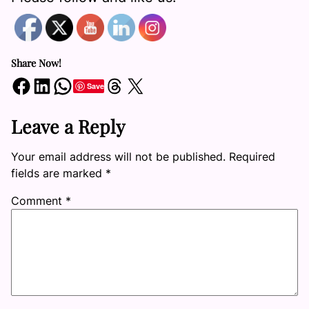
Share Now!
Share on Facebook
Share on LinkedIn
Share on WhatsApp
Share on Threads
Share on X
Save
Leave a Reply
Your email address will not be published.
Required
fields are marked
*
Comment
*