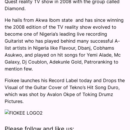
Quest reality TV show in 2008 with the group called
Diamond.
He
hails from Akwa Ibom state and has since winning
the 2008 edition of the TV reality show evolved to
become one of Nigeria’s leading live recording
Guitarist who has played behind many successful A-
list artists in Nigeria like Flavour, Dbanj, Cobhams
Asukwo, and played on hit songs for Yemi Alade, Mc
Galaxy, Dj Coublon, Adekunle Gold, Patroranking to
mention few.
Fiokee launches his Record Label today and Drops the
Visual of the Guitar Cover of Tekno’s Hit Song Duro,
which was shot by Avalon Okpe of Toking Drumz
Pictures.
Please follow and like us: