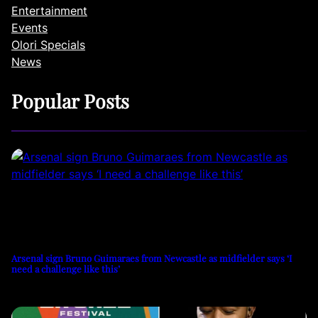
Entertainment
Events
Olori Specials
News
Popular Posts
Arsenal sign Bruno Guimaraes from Newcastle as midfielder says ‘I
need a challenge like this’