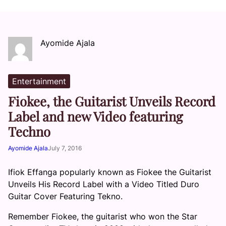
Ayomide Ajala
Entertainment
Fiokee, the Guitarist Unveils Record
Label and new Video featuring
Techno
Ayomide Ajala
July 7, 2016
Ifiok Effanga popularly known as Fiokee the Guitarist
Unveils His Record Label with a Video Titled Duro
Guitar Cover Featuring Tekno.
Remember Fiokee,
the guitarist who won the S
tar