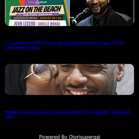
L.A. Jazz Festival With John Legend, Janelle Monáe Scrapped Over
Last-Minute Costs
Natasha Osawaru speaks on marital crisis with 2Baba after Abuja club
clash
Powered By Olorisupergal