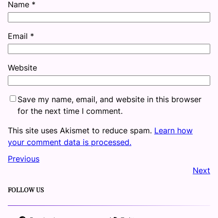
Name
*
Email
*
Website
Save my name, email, and website in this browser
for the next time I comment.
This site uses Akismet to reduce spam.
Learn how
your comment data is processed.
Previous
Next
FOLLOW US