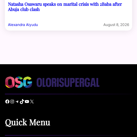
Natasha Osawaru speaks on marital crisis with 2Baba after
Abuja club clash
Alexandra Aiyudu
August 8, 2026
Facebook
Instagram
Telegram
TikTok
YouTube
X
Quick Menu