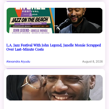
L.A. Jazz Festival With John Legend, Janelle Monáe Scrapped
Over Last-Minute Costs
Alexandra Aiyudu
August 8, 2026