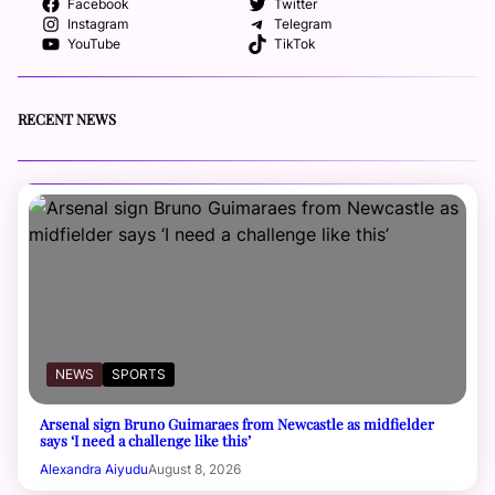
Facebook
Twitter
Instagram
Telegram
YouTube
TikTok
RECENT NEWS
NEWS
SPORTS
Arsenal sign Bruno Guimaraes from Newcastle as midfielder
says ‘I need a challenge like this’
Alexandra Aiyudu
August 8, 2026