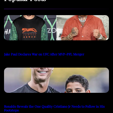
Jake Paul Declares War on UFC After MVP-PFL Merger
Ronaldo Reveals the One Quality Cristiano Jr Needs to Follow in His
Footsteps