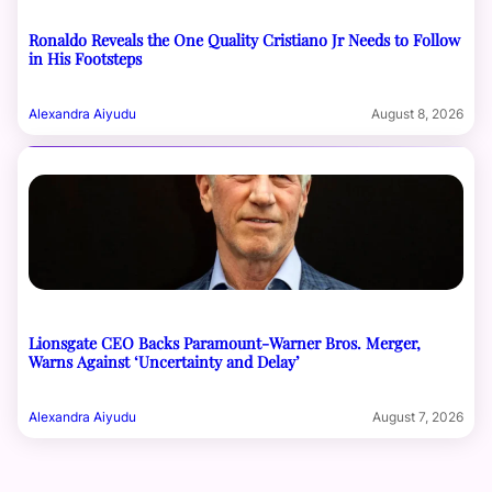
Ronaldo Reveals the One Quality Cristiano Jr Needs to Follow
in His Footsteps
Alexandra Aiyudu
August 8, 2026
Lionsgate CEO Backs Paramount-Warner Bros. Merger,
Warns Against ‘Uncertainty and Delay’
Alexandra Aiyudu
August 7, 2026