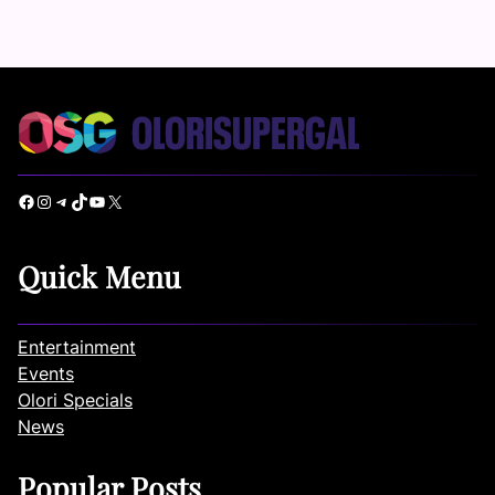
Facebook
Instagram
Telegram
TikTok
YouTube
X
Quick Menu
Entertainment
Events
Olori Specials
News
Popular Posts