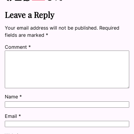
Leave a Reply
Your email address will not be published.
Required
fields are marked
*
Comment
*
Name
*
Email
*