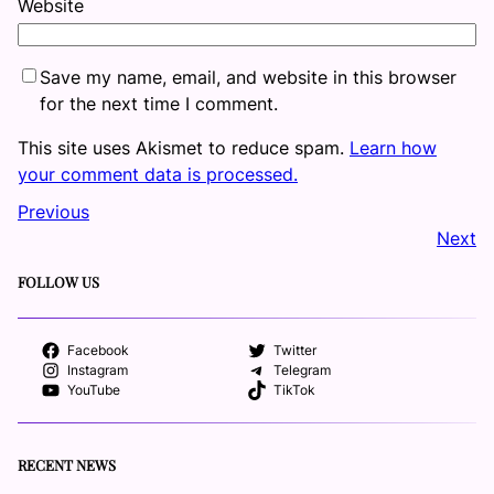
Website
Save my name, email, and website in this browser
for the next time I comment.
This site uses Akismet to reduce spam.
Learn how
your comment data is processed.
Previous
Next
FOLLOW US
Facebook
Twitter
Instagram
Telegram
YouTube
TikTok
RECENT NEWS