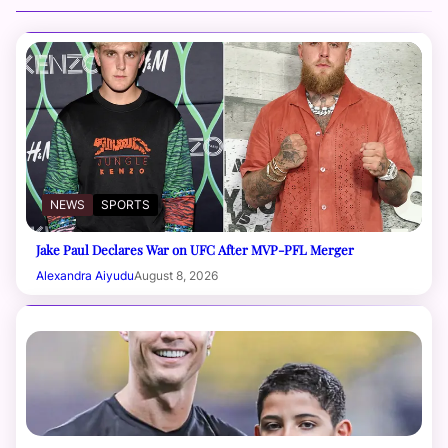
NEWS
SPORTS
Jake Paul Declares War on UFC After MVP-PFL Merger
Alexandra Aiyudu
August 8, 2026