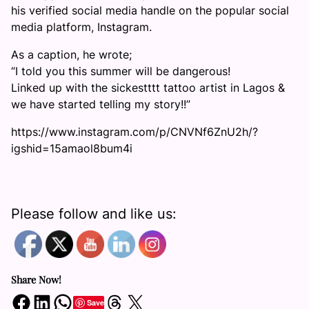
his verified social media handle on the popular social
media platform, Instagram.
As a caption, he wrote;
“I told you this summer will be dangerous!
Linked up with the sickestttt tattoo artist in Lagos &
we have started telling my story!!”
https://www.instagram.com/p/CNVNf6ZnU2h/?
igshid=15amaol8bum4i
Please follow and like us:
Share Now!
Share on Facebook
Share on LinkedIn
Share on WhatsApp
Share on Threads
Share on X
Save