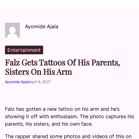
Ayomide Ajala
Entertainment
Falz Gets Tattoos Of His Parents,
Sisters On His Arm
Ayomide Ajala
April 6, 2021
Falz has gotten a new tattoo on his arm and he’s
showing it off with enthusiasm. The photo captures his
parents, his sisters, and his own face.
The rapper shared some photos and videos of this on