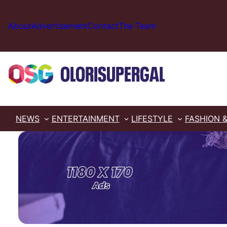
Skip
to
About
Advertisement
Contact
The Team
content
NEWS
ENTERTAINMENT
LIFESTYLE
FASHION 