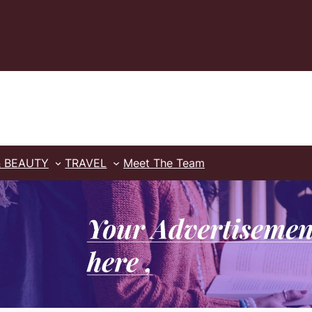
& BEAUTY
TRAVEL
Meet The Team