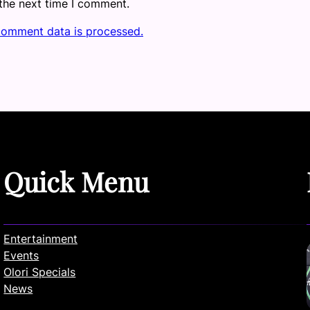
 the next time I comment.
comment data is processed.
Quick Menu
Entertainment
Events
Olori Specials
News