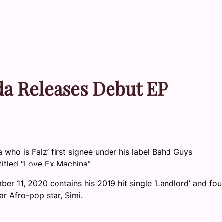
uda Releases Debut EP
a who is Falz’ first signee under his label Bahd Guys
titled “Love Ex Machina”
r 11, 2020 contains his 2019 hit single ‘Landlord’ and fou
ar Afro-pop star, Simi.