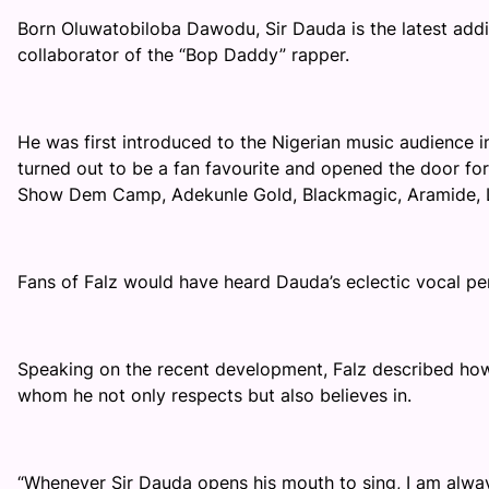
Born Oluwatobiloba Dawodu, Sir Dauda is the latest addi
collaborator of the “Bop Daddy” rapper.
He was first introduced to the Nigerian music audience in 2
turned out to be a fan favourite and opened the door for
Show Dem Camp, Adekunle Gold, Blackmagic, Aramide, 
Fans of Falz would have heard Dauda’s eclectic vocal p
Speaking on the recent development, Falz described how 
whom he not only respects but also believes in.
“
Whenever Sir Dauda opens his mouth to sing, I am always