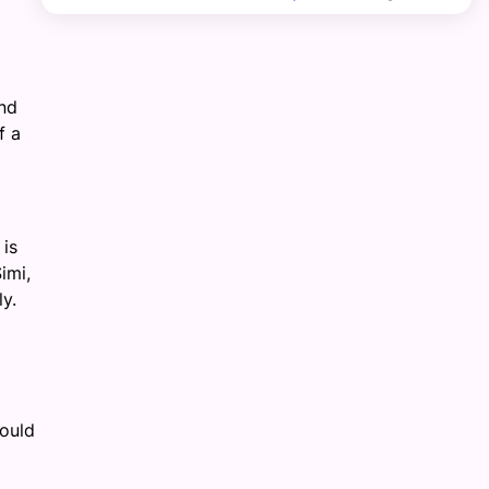
and
f a
 is
imi,
y.
would