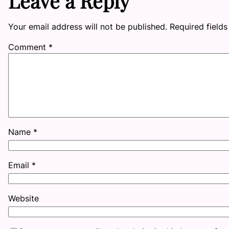
Leave a Reply
Your email address will not be published.
Required field
Comment
*
Name
*
Email
*
Website