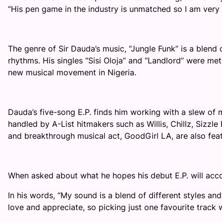
“His pen game in the industry is unmatched so I am ver
The genre of Sir Dauda’s music, “Jungle Funk” is a blend 
rhythms. His singles “Sisi Oloja” and “Landlord” were met 
new musical movement in Nigeria.
Dauda’s five-song E.P. finds him working with a slew of m
handled by A-List hitmakers such as Willis, Chillz, Sizz
and breakthrough musical act, GoodGirl LA, are also fe
When asked about what he hopes his debut E.P. will accom
In his words, “
My sound is a blend of different styles and
love and appreciate, so picking just one favourite track 