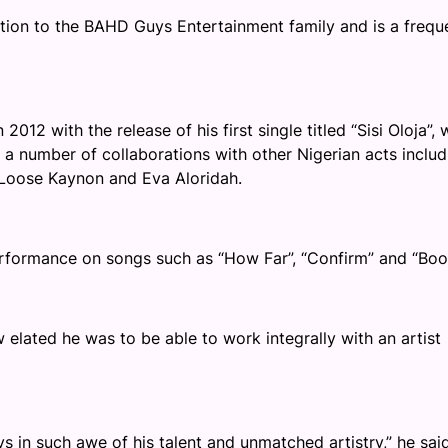
tion to the BAHD Guys Entertainment family and is a frequ
012 with the release of his first single titled “Sisi Oloja”, 
 a number of collaborations with other Nigerian acts includ
Loose Kaynon and Eva Aloridah.
erformance on songs such as “How Far”, “Confirm” and “Boo
elated he was to be able to work integrally with an artist
 in such awe of his talent and unmatched artistry,” he said