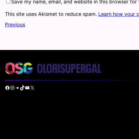
Save my name, email, and website in this browser for
This site uses Akismet to reduce spam.
Learn how your 
Previous
Facebook
Instagram
Telegram
TikTok
YouTube
X