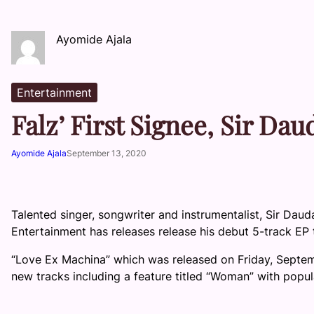
Ayomide Ajala
Entertainment
Falz’ First Signee, Sir Da
Ayomide Ajala
September 13, 2020
Talented singer, songwriter and instrumentalist, Sir Daud
Entertainment has releases release his debut 5-track EP 
“Love Ex Machina” which was released on Friday, Septembe
new tracks including a feature titled “Woman” with popul