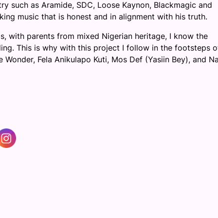
ustry such as Aramide, SDC, Loose Kaynon, Blackmagic and
ng music that is honest and in alignment with his truth.
s, with parents from mixed Nigerian heritage, I know the
ng. This is why with this project I follow in the footsteps 
ie Wonder, Fela Anikulapo Kuti, Mos Def (Yasiin Bey), and Na