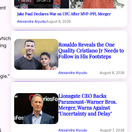
NEWS
SPORTS
ent
Jake Paul Declares War on UFC After MVP-PFL Merger
Alexandra Aiyudu
August 8, 2026
which
Ronaldo Reveals the One
ing
Quality Cristiano Jr Needs to
Follow in His Footsteps
Alexandra Aiyudu
August 8, 2026
gie.”
Lionsgate CEO Backs
Paramount-Warner Bros.
Merger, Warns Against
‘Uncertainty and Delay’
.
Alexandra Aiyudu
August 7, 2026