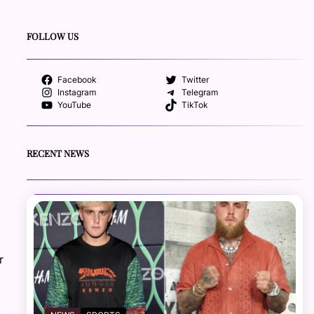
FOLLOW US
Facebook
Twitter
Instagram
Telegram
YouTube
TikTok
RECENT NEWS
r