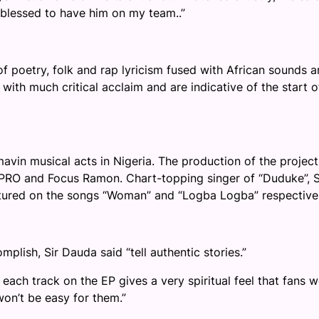
y blessed to have him on my team
..”
of poetry, folk and rap lyricism fused with African sounds 
with much critical acclaim and are indicative of the start o
avin musical acts in Nigeria. The production of the project
le PRO and Focus Ramon. Chart-topping singer of “Duduke”, S
atured on the songs “Woman” and “Logba Logba” respectivel
plish, Sir Dauda said “tell authentic stories.”
 each track on the EP gives a very spiritual feel that fans 
won’t be easy for them.
”