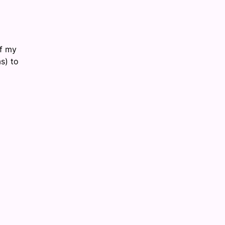
of my
s) to