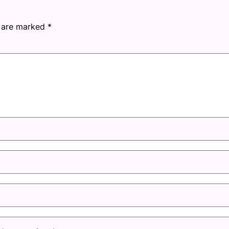
s are marked
*