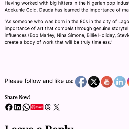
Having worked with big hitters in the Nigerian pop ind
Adekunle Gold, Dauda has learned the importance of maki
“As someone who was born in the 80s in the city of Lago
importance of art that compels through genuine storytelli
influences (B
ob Marley, Nina Simone, Billie Holiday, Stev
create a body of work that will be truly timeless.”
Please follow and like us:
Share Now!
Share on Facebook
Share on LinkedIn
Share on WhatsApp
Share on Threads
Share on X
Save