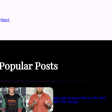
Next
Popular Posts
Jake Paul Declares War on UFC After
MVP-PFL Merger