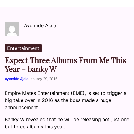
Ayomide Ajala
Entertainment
Expect Three Albums From Me This
Year – banky W
Ayomide Ajala
January 29, 2016
Empire Mates Entertainment (EME), is set to trigger a
big take over in 2016 as the boss made a huge
announcement.
Banky W revealed that he will be releasing not just one
but three albums this year.