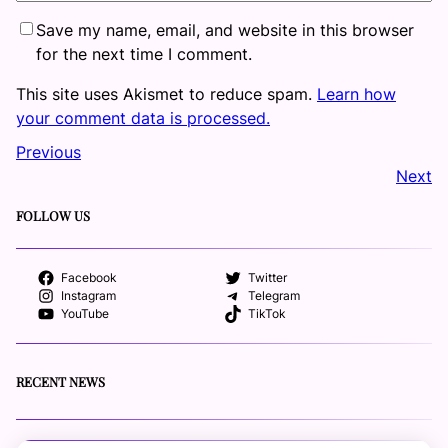
Save my name, email, and website in this browser
for the next time I comment.
This site uses Akismet to reduce spam.
Learn how
your comment data is processed.
Previous
Next
FOLLOW US
Facebook
Twitter
Instagram
Telegram
YouTube
TikTok
RECENT NEWS