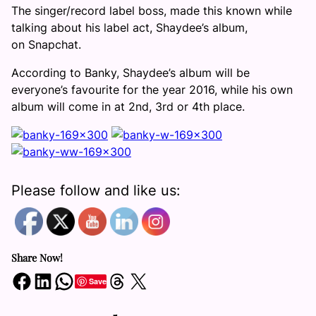
The singer/record label boss, made this known while
talking about his label act, Shaydee’s album,
on Snapchat.
According to Banky, Shaydee’s album will be
everyone’s favourite for the year 2016, while his own
album will come in at 2nd, 3rd or 4th place.
Please follow and like us:
Share Now!
Share on Facebook
Share on LinkedIn
Share on WhatsApp
Share on Threads
Share on X
Save