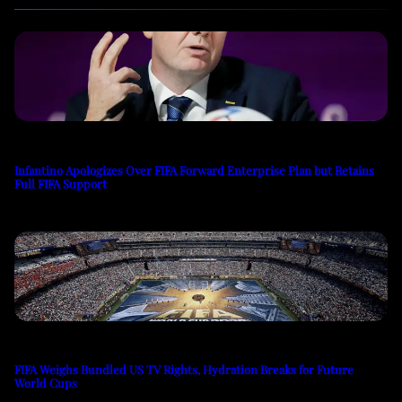
Infantino Apologizes Over FIFA Forward Enterprise Plan but Retains
Full FIFA Support
FIFA Weighs Bundled US TV Rights, Hydration Breaks for Future
World Cups