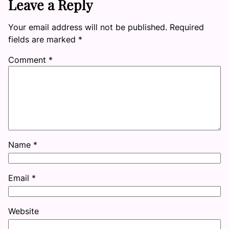
Leave a Reply
Your email address will not be published.
Required
fields are marked
*
Comment
*
Name
*
Email
*
Website