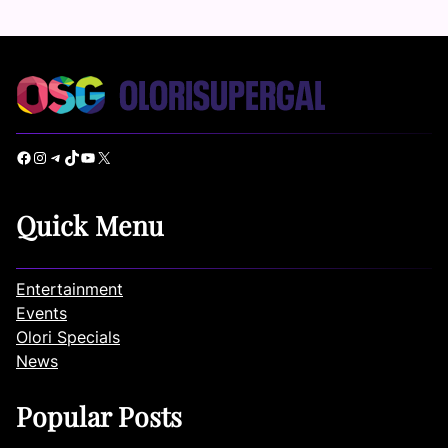
Facebook
Instagram
Telegram
TikTok
YouTube
X
Quick Menu
Entertainment
Events
Olori Specials
News
Popular Posts