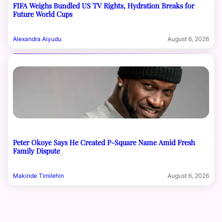
FIFA Weighs Bundled US TV Rights, Hydration Breaks for
Future World Cups
Alexandra Aiyudu
August 6, 2026
Peter Okoye Says He Created P-Square Name Amid Fresh
Family Dispute
Makinde Timilehin
August 6, 2026