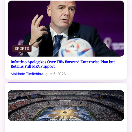
SPORTS
Infantino Apologizes Over FIFA Forward Enterprise Plan but
Retains Full FIFA Support
Makinde Timilehin
August 6, 2026