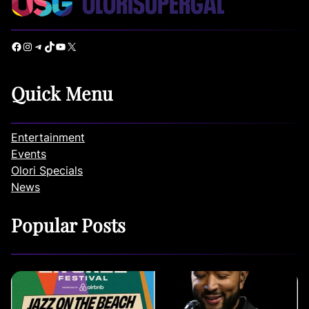
Facebook
Instagram
Telegram
TikTok
YouTube
X
Quick Menu
Entertainment
Events
Olori Specials
News
Popular Posts