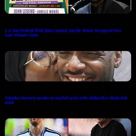
L.A. Jazz Festival With John Legend, Janelle Monáe Scrapped Over
Last-Minute Costs
Natasha Osawaru speaks on marital crisis with 2Baba after Abuja club
clash