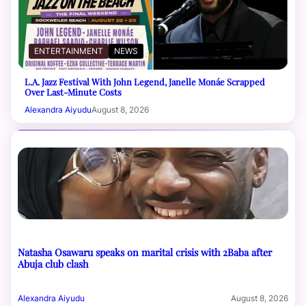
ENTERTAINMENT
NEWS
L.A. Jazz Festival With John Legend, Janelle Monáe Scrapped
Over Last-Minute Costs
Alexandra Aiyudu
August 8, 2026
Natasha Osawaru speaks on marital crisis with 2Baba after
Abuja club clash
Alexandra Aiyudu
August 8, 2026