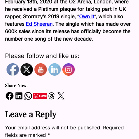
February 18th, 2020 at the O2 Arena, London, where
he received a Platinum plaque for taking part in UK
rapper, Stormzy’s 2019 single, “
Own It
”, which also
features
Ed Sheeran
. The single which has made over
600k sales since its release has officially become the
number one song of the new decade.
Please follow and like us:
Share Now!
Share on Facebook
Share on LinkedIn
Share on WhatsApp
Share on Threads
Share on X
Save
Leave a Reply
Your email address will not be published.
Required
fields are marked
*