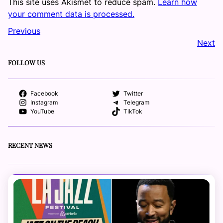
This site uses Akismet to reduce spam.
Learn how
your comment data is processed.
Previous
Next
FOLLOW US
Facebook
Twitter
Instagram
Telegram
YouTube
TikTok
RECENT NEWS