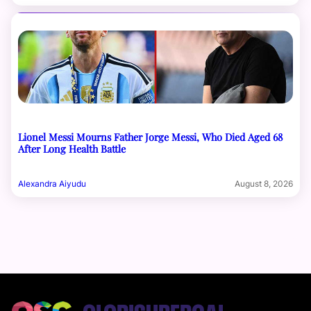
Lionel Messi Mourns Father Jorge Messi, Who Died Aged 68
After Long Health Battle
Alexandra Aiyudu
August 8, 2026