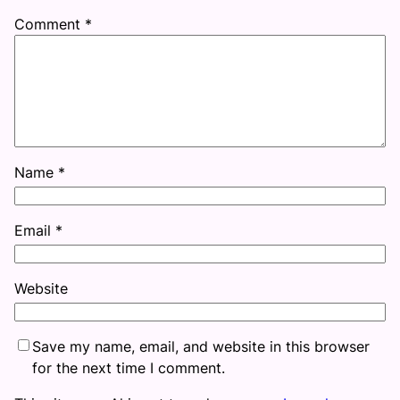
Comment
*
Name
*
Email
*
Website
Save my name, email, and website in this browser
for the next time I comment.