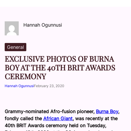
Hannah Ogunnusi
General
EXCLUSIVE PHOTOS OF BURNA
BOY AT THE 40TH BRIT AWARDS
CEREMONY
Hannah Ogunnusi
February 23, 2020
Grammy-nominated Afro-fusion pioneer,
Burna Boy
,
fondly called the
African Giant
, was recently at the
40th BRIT Awards ceremony held on Tuesday,