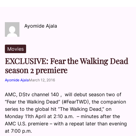
Ayomide Ajala
Movies
EXCLUSIVE: Fear the Walking Dead
season 2 premiere
Ayomide Ajala
March 12, 2016
AMC, DStv channel 140 , will debut season two of
“Fear the Walking Dead” (#FearTWD), the companion
series to the global hit “The Walking Dead,” on
Monday 11th April at 2:10 a.m. – minutes after the
AMC U.S. premiere – with a repeat later than evening
at 7:00 p.m.