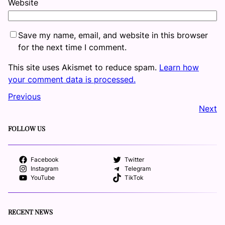
Website
Save my name, email, and website in this browser
for the next time I comment.
This site uses Akismet to reduce spam.
Learn how
your comment data is processed.
Previous
Next
FOLLOW US
Facebook
Twitter
Instagram
Telegram
YouTube
TikTok
RECENT NEWS