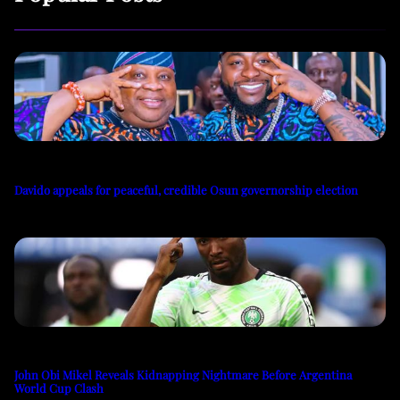
Davido appeals for peaceful, credible Osun governorship election
John Obi Mikel Reveals Kidnapping Nightmare Before Argentina
World Cup Clash