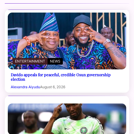
ENTERTAINMENT
NEWS
Davido appeals for peaceful, credible Osun governorship
election
Alexandra Aiyudu
August 6, 2026