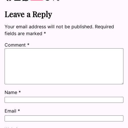
Leave a Reply
Your email address will not be published.
Required
fields are marked
*
Comment
*
Name
*
Email
*