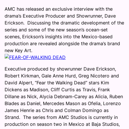
AMC has released an exclusive interview with the
drama’s Executive Producer and Showrunner, Dave
Erickson. Discussing the dramatic development of the
series and some of the new season’s ocean-set
scenes, Erickson’s insights into the Mexico-based
production are revealed alongside the drama’s brand
new Key Art.
Executive produced by showrunner Dave Erickson,
Robert Kirkman, Gale Anne Hurd, Greg Nicotero and
David Alpert, “Fear the Walking Dead” stars Kim
Dickens as Madison, Cliff Curtis as Travis, Frank
Dillane as Nick, Alycia Debnam-Carey as Alicia, Ruben
Blades as Daniel, Mercedes Mason as Ofelia, Lorenzo
James Henrie as Chris and Colman Domingo as
Strand. The series from AMC Studios is currently in
production on season two in Mexico at Baja Studios,