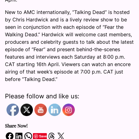
New to AMC internationally, “Talking Dead” is hosted
by Chris Hardwick and is a lively review show to be
seen in conjunction with each episode of “Fear the
Walking Dead.” Hardwick will welcome cast members,
producers and celebrity guests to talk about the latest
episode of “Fear” and present behind-the-scenes
features and interviews each Saturday at 8:00 p.m.
CAT starting 16th April. Viewers can watch an encore
airing of that week’s episode at 7:00 p.m. CAT just
before “Talking Dead.”
Please follow and like us:
Share Now!
Share on Facebook
Share on LinkedIn
Share on WhatsApp
Share on Threads
Share on X
Save