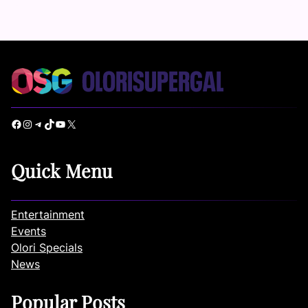
Facebook
Instagram
Telegram
TikTok
YouTube
X
Quick Menu
Entertainment
Events
Olori Specials
News
Popular Posts