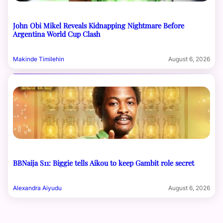
John Obi Mikel Reveals Kidnapping Nightmare Before
Argentina World Cup Clash
Makinde Timilehin
August 6, 2026
BBNaija S11: Biggie tells Aikou to keep Gambit role secret
Alexandra Aiyudu
August 6, 2026