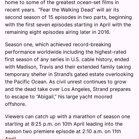
home to some of the greatest ocean-se
t films i
n
re
cent years
. “Fear the Walking Dead” will air its
second season of 1
5 episodes
in two parts, beginning
with the first seven episodes starting in April with the
remaining eight episodes airing later in 2016.
Season one, which achieved record-breaking
performance worldwide including the highest-rated
first season of any series in U.S. cable history, ended
with Madison, Travis and their extended family taking
temporary shelter in Strand’s
gated est
ate overlookin
g
the Paci
fic Ocean. As civil unrest continues to grow
and the dead take ov
er Los An
geles, Strand prepares
to escape to “Abigail,” his large yacht moored
offshore.
Viewers can catch up with a marathon of season one
starting at 8:25 p.m. on 10th April leading into the
season two premiere episode at 2:10 a.m. on 11th
April.