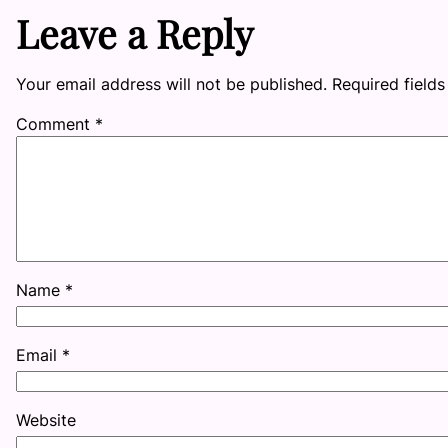
Leave a Reply
Your email address will not be published.
Required field
Comment
*
Name
*
Email
*
Website