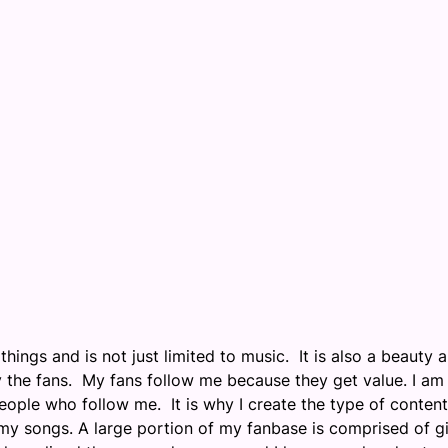
hings and is not just limited to music. It is also a beauty 
y the fans. My fans follow me because they get value. I am
eople who follow me. It is why I create the type of content
n my songs. A large portion of my fanbase is comprised of gi