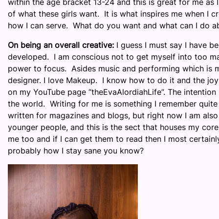
within the age bracket 13-24 and this is great for me as
of what these girls want. It is what inspires me when I 
how I can serve. What do you want and what can I do ab
On being an overall creative:
I guess I must say I have be
developed. I am conscious not to get myself into too ma
power to focus. Asides music and performing which is my
designer. I love Makeup. I know how to do it and the joy 
on my YouTube page “theEvaAlordiahLife”. The intention is
the world. Writing for me is something I remember quite v
written for magazines and blogs, but right now I am also
younger people, and this is the sect that houses my core 
me too and if I can get them to read then I most certain
probably how I stay sane you know?