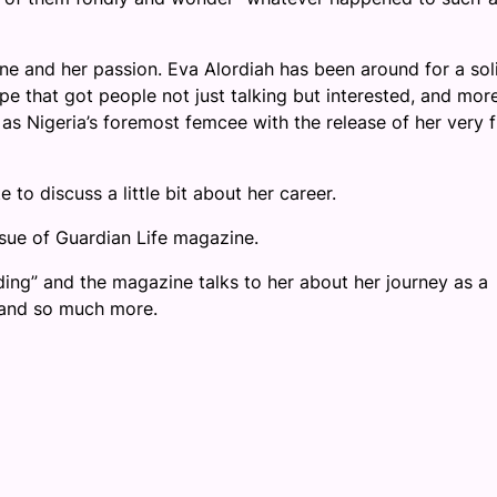
cene and her passion. Eva Alordiah has been around for a sol
pe that got people not just talking but interested, and mor
as Nigeria’s foremost femcee with the release of her very fi
 to discuss a little bit about her career.
ssue of Guardian Life magazine.
ding” and the magazine talks to her about her journey as a
d and so much more.