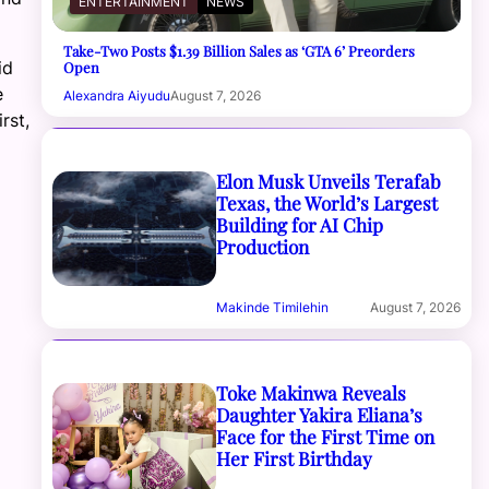
ENTERTAINMENT
NEWS
Take-Two Posts $1.39 Billion Sales as ‘GTA 6’ Preorders
id
Open
e
Alexandra Aiyudu
August 7, 2026
rst,
Elon Musk Unveils Terafab
Texas, the World’s Largest
Building for AI Chip
Production
Makinde Timilehin
August 7, 2026
Toke Makinwa Reveals
Daughter Yakira Eliana’s
Face for the First Time on
Her First Birthday