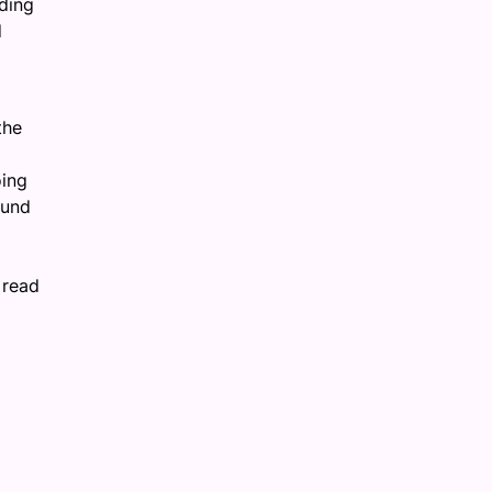
nding
d
the
oing
ound
 read