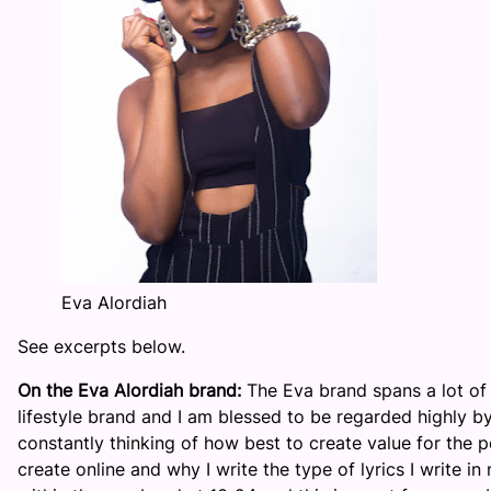
Eva Alordiah
See excerpts below.
On the Eva Alordiah brand:
The Eva brand spans a lot of t
lifestyle brand and I am blessed to be regarded highly b
constantly thinking of how best to create value for the p
create online and why I write the type of lyrics I write i