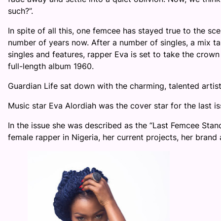
such?”.
In spite of all this, one femcee has stayed true to the s
number of years now. After a number of singles, a mix ta
singles and features, rapper Eva is set to take the crown 
full-length album 1960.
Guardian Life sat down with the charming, talented artiste
Music star Eva Alordiah was the cover star for the last i
In the issue she was described as the “Last Femcee Stan
female rapper in Nigeria, her current projects, her bran