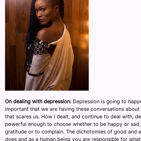
On dealing with depression:
Depression is going to happen
important that we are having these conversations about i
that scares us. How I dealt, and continue to deal with, de
powerful enough to choose whether to be happy or sad, w
gratitude or to complain. The dichotomies of good and ev
does and as a human being you are responsible for what’s