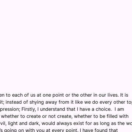
 to each of us at one point or the other in our lives. It is
t; instead of shying away from it like we do every other to
pression; Firstly, I understand that I have a choice. I am
hether to create or not create, whether to be filled with
il, light and dark, would always exist for as long as the w
 going on with you at every point. I have found that