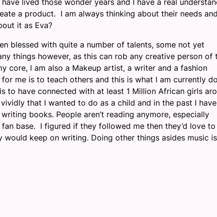
 I have lived those wonder years and I have a real understa
create a product. I am always thinking about their needs an
out it as Eva?
en blessed with quite a number of talents, some not yet
ny things however, as this can rob any creative person of 
 core, I am also a Makeup artist, a writer and a fashion
for me is to teach others and this is what I am currently d
 to have connected with at least 1 Million African girls ar
ividly that I wanted to do as a child and in the past I have
 writing books. People aren’t reading anymore, especially
fan base. I figured if they followed me then they’d love to
ly would keep on writing. Doing other things asides music is