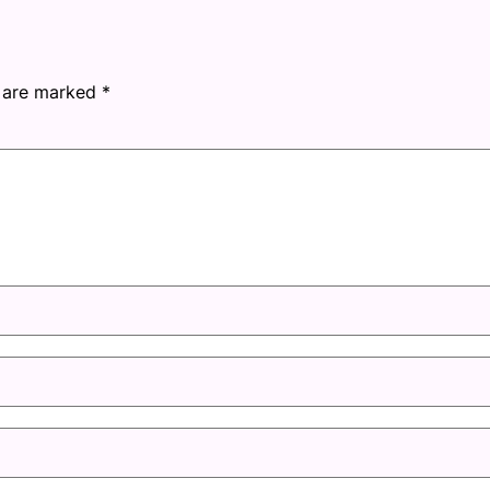
s are marked
*