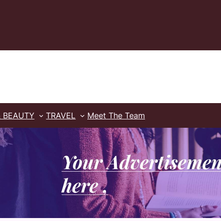
& BEAUTY
TRAVEL
Meet The Team