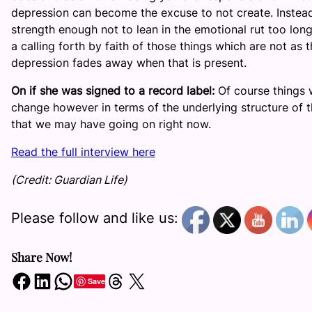
depression can become the excuse to not create. Instead o
strength enough not to lean in the emotional rut too long 
a calling forth by faith of those things which are not as 
depression fades away when that is present.
On if she was signed to a record label:
Of course things
change however in terms of the underlying structure of th
that we may have going on right now.
Read the full interview here
(Credit: Guardian Life)
Please follow and like us:
Share Now!
Share on Facebook
Share on LinkedIn
Share on WhatsApp
Share on Threads
Share on X
Save