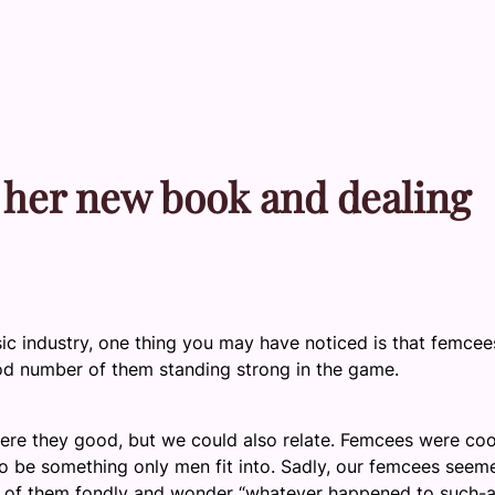
 her new book and dealing
sic industry, one thing you may have noticed is that femcee
d number of them standing strong in the game.
were they good, but we could also relate. Femcees were coo
 be something only men fit into. Sadly, our femcees seem
ink of them fondly and wonder “whatever happened to such-