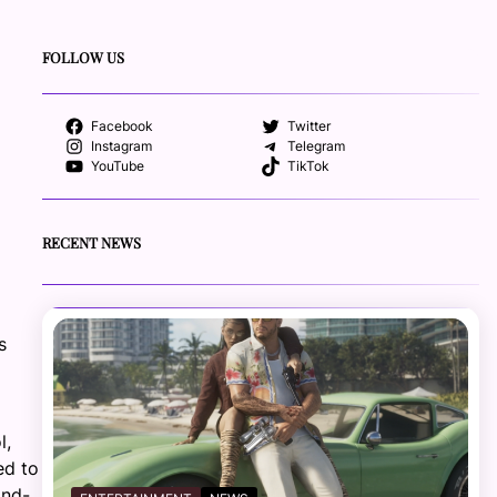
FOLLOW US
Facebook
Twitter
Instagram
Telegram
YouTube
TikTok
RECENT NEWS
s
l,
ed to
and-