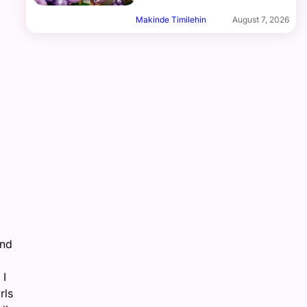
Makinde Timilehin
August 7, 2026
and
 I
rls