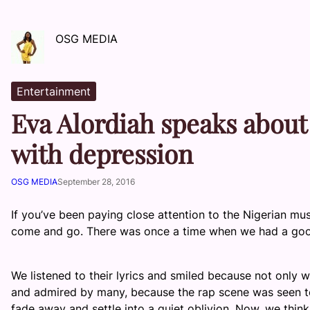
OSG MEDIA
Entertainment
Eva Alordiah speaks about
with depression
OSG MEDIA
September 28, 2016
If you’ve been paying close attention to the Nigerian mu
come and go. There was once a time when we had a goo
We listened to their lyrics and smiled because not only 
and admired by many, because the rap scene was seen to
fade away and settle into a quiet oblivion. Now, we th