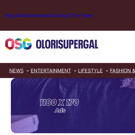
Skip
to
About
Advertisement
Contact
The Team
content
NEWS
ENTERTAINMENT
LIFESTYLE
FASHION 