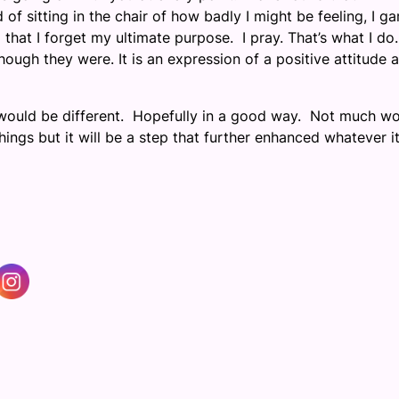
f sitting in the chair of how badly I might be feeling, I ga
that I forget my ultimate purpose. I pray. That’s what I do. 
though they were. It is an expression of a positive attitude 
 would be different. Hopefully in a good way. Not much w
ings but it will be a step that further enhanced whatever it