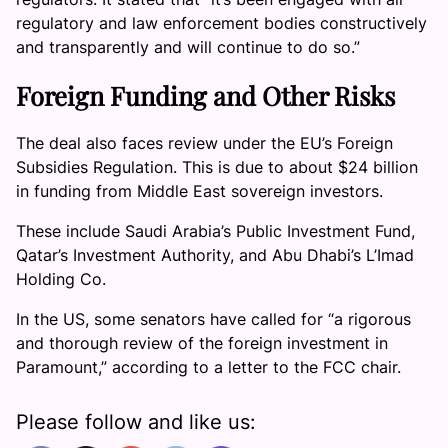
regulatory and law enforcement bodies constructively
and transparently and will continue to do so.”
Foreign Funding and Other Risks
The deal also faces review under the EU’s Foreign
Subsidies Regulation. This is due to about $24 billion
in funding from Middle East sovereign investors.
These include Saudi Arabia’s Public Investment Fund,
Qatar’s Investment Authority, and Abu Dhabi’s L’Imad
Holding Co.
In the US, some senators have called for “a rigorous
and thorough review of the foreign investment in
Paramount,” according to a letter to the FCC chair.
Please follow and like us: