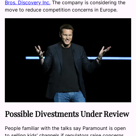
Bros. Discovery Inc.
The company is considering the
move to reduce competition concerns in Europe.
Possible Divestments Under Review
People familiar with the talks say Paramount is open
to selling kids’ channels if regulators raise concerns