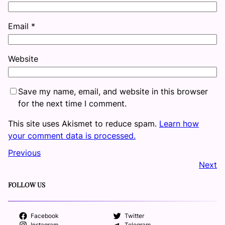
Email
*
Website
Save my name, email, and website in this browser
for the next time I comment.
This site uses Akismet to reduce spam.
Learn how
your comment data is processed.
Previous
Next
FOLLOW US
Facebook
Twitter