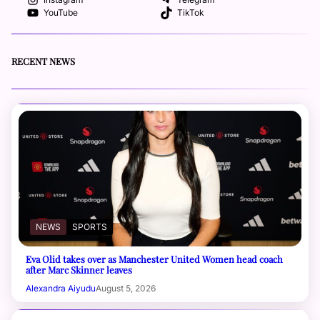
Instagram
Telegram
YouTube
TikTok
RECENT NEWS
NEWS
SPORTS
Eva Olid takes over as Manchester United Women head coach
after Marc Skinner leaves
Alexandra Aiyudu
August 5, 2026