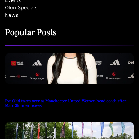
Events
Olori Specials
News
Popular Posts
Eva Olid takes over as Manchester United Women head coach after
Marc Skinner leaves