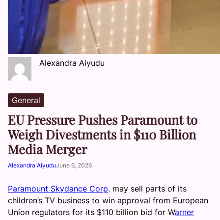
Alexandra Aiyudu
General
EU Pressure Pushes Paramount to
Weigh Divestments in $110 Billion
Media Merger
Alexandra Aiyudu
June 6, 2026
Paramount Skydance Corp
. may sell parts of its
children’s TV business to win approval from European
Union regulators for its $110 billion bid for W
arner