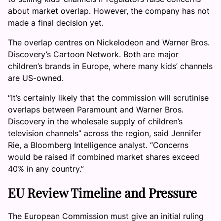
about market overlap. However, the company has not
made a final decision yet.
The overlap centres on Nickelodeon and Warner Bros.
Discovery’s Cartoon Network. Both are major
children’s brands in Europe, where many kids’ channels
are US-owned.
“It’s certainly likely that the commission will scrutinise
overlaps between Paramount and Warner Bros.
Discovery in the wholesale supply of children’s
television channels” across the region, said Jennifer
Rie, a Bloomberg Intelligence analyst. “Concerns
would be raised if combined market shares exceed
40% in any country.”
EU Review Timeline and Pressure
The European Commission must give an initial ruling