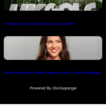
BC Partners Leads Investor Talks to Fund LIV Golf
Olivia Rodrigo Backs Planned Parenthood Amid Trump Funding Cuts
Powered By Olorisupergal
eme bonusu
casino siteleri
canlı casino