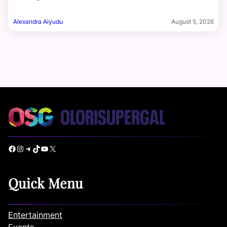
Alexandra Aiyudu
August 5, 2026
Facebook
Instagram
Telegram
TikTok
YouTube
X
Quick Menu
Entertainment