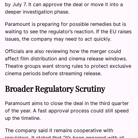
by July 7. It can approve the deal or move it into a
deeper investigation phase.
Paramount is preparing for possible remedies but is
waiting to see the regulator’s reaction. If the EU raises
issues, the company may need to act quickly.
Officials are also reviewing how the merger could
affect film distribution and cinema release windows.
Theatre groups want strong rules to protect exclusive
cinema periods before streaming release.
Broader Regulatory Scrutiny
Paramount aims to close the deal in the third quarter
of the year. A fast approval process could still speed
up the timeline.
The company said it remains cooperative with
regulators. It stated that “it’s been engaged with all