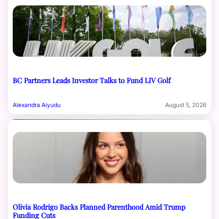
BC Partners Leads Investor Talks to Fund LIV Golf
Alexandra Aiyudu
August 5, 2026
Olivia Rodrigo Backs Planned Parenthood Amid Trump
Funding Cuts