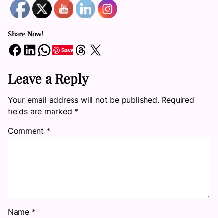
Share Now!
Share on Facebook
Share on LinkedIn
Share on WhatsApp
Share on Threads
Share on X
Save
Leave a Reply
Your email address will not be published.
Required
fields are marked
*
Comment
*
Name
*