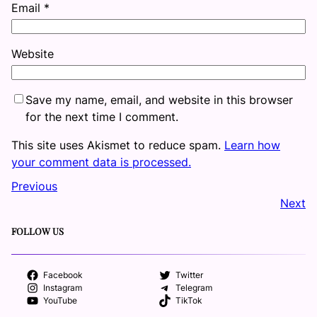
Email
*
Website
Save my name, email, and website in this browser
for the next time I comment.
This site uses Akismet to reduce spam.
Learn how
your comment data is processed.
Previous
Next
FOLLOW US
Facebook
Twitter
Instagram
Telegram
YouTube
TikTok