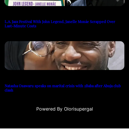
L.A. Jazz Festival With John Legend, Janelle Monáe Scrapped Over
Last-Minute Costs
Natasha Osawaru speaks on marital crisis with 2Baba after Abuja club
clash
Powered By Olorisupergal
 siteleri
canlı casino