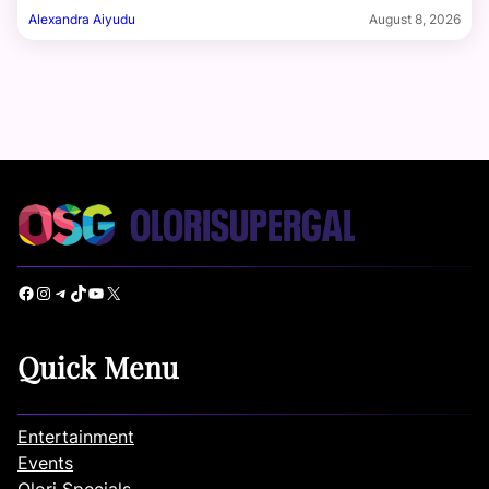
Alexandra Aiyudu
August 8, 2026
Facebook
Instagram
Telegram
TikTok
YouTube
X
Quick Menu
Entertainment
Events
Olori Specials