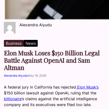
Alexandra Aiyudu
Business
News
Elon Musk Loses $150 Billion Legal
Battle Against OpenAI and Sam
Altman
Alexandra Aiyudu
May 18, 2026
A federal jury in California has rejected
Elon Musk’s
$150 billion lawsuit against OpenAI, ruling that the
billionaire
’s claims against the artificial intelligence
company and its executives were filed too late.