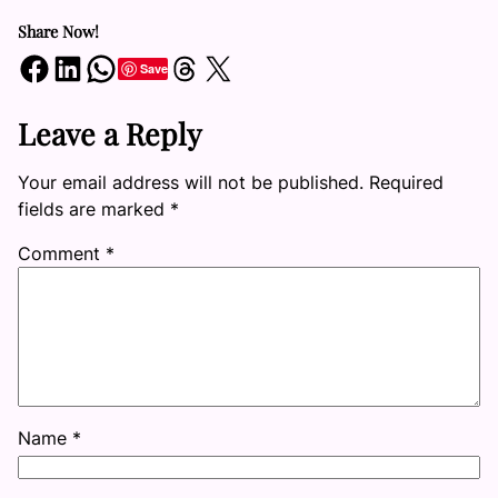
Share Now!
Share on Facebook
Share on LinkedIn
Share on WhatsApp
Share on Threads
Share on X
Save
Leave a Reply
Your email address will not be published.
Required
fields are marked
*
Comment
*
Name
*