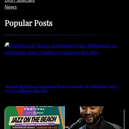
News
Popular Posts
Arsenal sign Bruno Guimaraes from Newcastle as midfielder says ‘I
need a challenge like this’