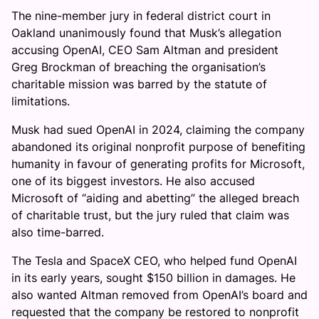
The nine-member jury in federal district court in
Oakland unanimously found that Musk’s allegation
accusing OpenAI, CEO Sam Altman and president
Greg Brockman of breaching the organisation’s
charitable mission was barred by the statute of
limitations.
Musk had sued OpenAI in 2024, claiming the company
abandoned its original nonprofit purpose of benefiting
humanity in favour of generating profits for Microsoft,
one of its biggest investors. He also accused
Microsoft of “aiding and abetting” the alleged breach
of charitable trust, but the jury ruled that claim was
also time-barred.
The Tesla and SpaceX CEO, who helped fund OpenAI
in its early years, sought $150 billion in damages. He
also wanted Altman removed from OpenAI’s board and
requested that the company be restored to nonprofit