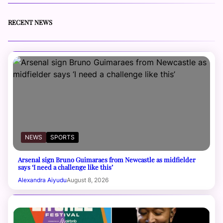
RECENT NEWS
NEWS
SPORTS
Arsenal sign Bruno Guimaraes from Newcastle as midfielder
says ‘I need a challenge like this’
Alexandra Aiyudu
August 8, 2026