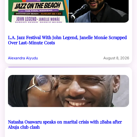
L.A. Jazz Festival With John Legend, Janelle Monáe Scrapped
Over Last-Minute Costs
Alexandra Aiyudu
August 8, 2026
Natasha Osawaru speaks on marital crisis with 2Baba after
Abuja club clash