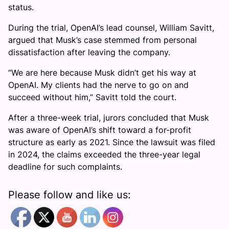
status.
During the trial, OpenAI’s lead counsel, William Savitt,
argued that Musk’s case stemmed from personal
dissatisfaction after leaving the company.
“We are here because Musk didn’t get his way at
OpenAI. My clients had the nerve to go on and
succeed without him,” Savitt told the court.
After a three-week trial, jurors concluded that Musk
was aware of OpenAI’s shift toward a for-profit
structure as early as 2021. Since the lawsuit was filed
in 2024, the claims exceeded the three-year legal
deadline for such complaints.
Please follow and like us: