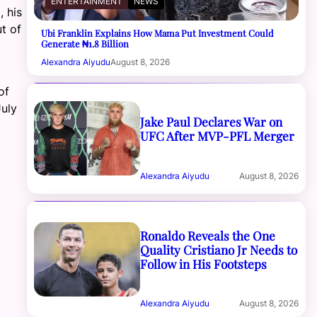
ENTERTAINMENT
NEWS
, his
t of
Ubi Franklin Explains How Mama Put Investment Could
Generate ₦1.8 Billion
Alexandra Aiyudu
August 8, 2026
of
July
Jake Paul Declares War on
UFC After MVP-PFL Merger
Alexandra Aiyudu
August 8, 2026
Ronaldo Reveals the One
Quality Cristiano Jr Needs to
Follow in His Footsteps
Alexandra Aiyudu
August 8, 2026