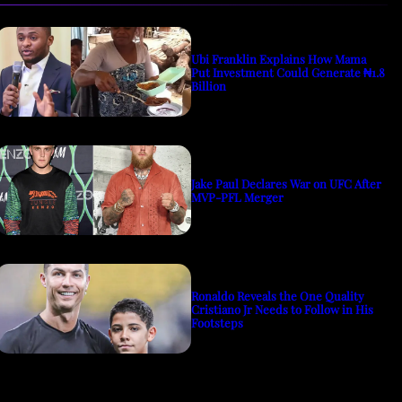
Ubi Franklin Explains How Mama
Put Investment Could Generate ₦1.8
Billion
Jake Paul Declares War on UFC After
MVP-PFL Merger
Ronaldo Reveals the One Quality
Cristiano Jr Needs to Follow in His
Footsteps