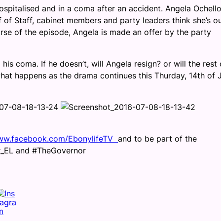
ospitalised and in a coma after an accident. Angela Ochello
 of Staff, cabinet members and party leaders think she’s ou
rse of the episode, Angela is made an offer by the party
is coma. If he doesn’t, will Angela resign? or will the rest 
hat happens as the drama continues this Thurday, 14th of 
w.facebook.com/EbonylifeTV
and to be part of the
or_EL and #TheGovernor