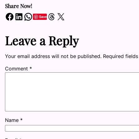
Share Now!
Share on Facebook
Share on LinkedIn
Share on WhatsApp
Share on Threads
Share on X
Save
Leave a Reply
Your email address will not be published.
Required field
Comment
*
Name
*