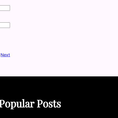
Next
Popular Posts