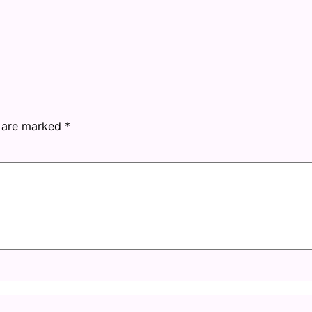
s are marked
*