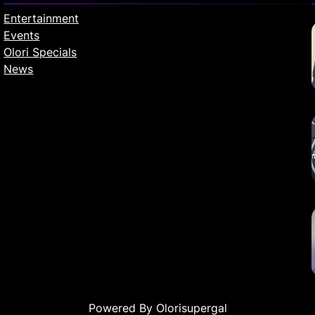
Entertainment
Events
Olori Specials
News
Powered By Olorisupergal