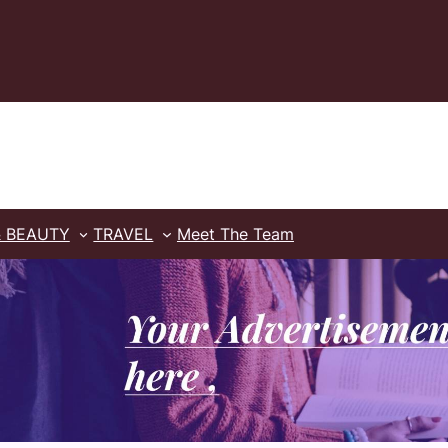
& BEAUTY
TRAVEL
Meet The Team