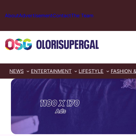
Skip
to
About
Advertisement
Contact
The Team
content
NEWS
ENTERTAINMENT
LIFESTYLE
FASHION 