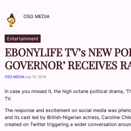
OSG MEDIA
Entertainment
EBONYLIFE TV’s NEW PO
GOVERNOR’ RECEIVES R
OSG MEDIA
July 15, 2016
In case you missed it, the high octane political drama, ‘
TV.
The response and excitement on social media was phen
and its cast led by British-Nigerian actress, Caroline Ch
created on Twitter triggering a wider conversation aroun