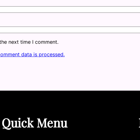
 the next time I comment.
comment data is processed.
Quick Menu