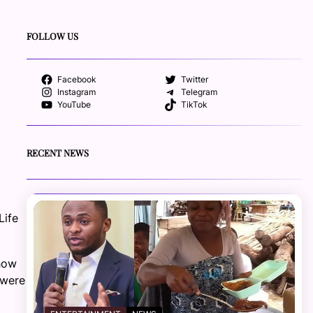
FOLLOW US
Facebook
Twitter
Instagram
Telegram
YouTube
TikTok
RECENT NEWS
Life
how
 were