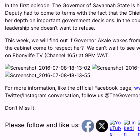
In the first episode, The Governor of Savannah State is h
Deputy had to come to terms with the fact that the Chief
her depth on important government decisions. In the cou
leadership she doesn’t want to refuse.
This week, we will find out if Governor Akale wakes from h
the cabinet come to respect her? We can’t wait to see w
on Ebonylife TV (Channel 165) at 9PM WAT.
For more information, like the official Facebook page,
ww
Twitter/Instagram conversation, follow us @TheGovern
Don’t Miss It!
Please follow and like us: