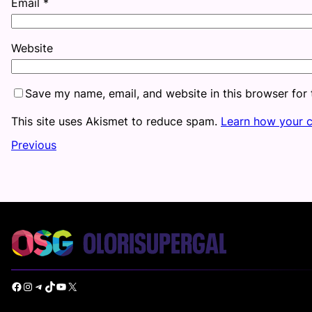
Email
*
Website
Save my name, email, and website in this browser for
This site uses Akismet to reduce spam.
Learn how your 
Previous
Facebook
Instagram
Telegram
TikTok
YouTube
X