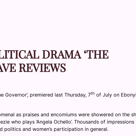
LITICAL DRAMA ‘THE
AVE REVIEWS
th
The Governor’, premiered last Thursday, 7
of July on Ebony
omenal as praises and encomiums were showered on the s
ikezie who plays ‘Angela Ochello’. Thousands of impressions
d politics and women’s participation in general.