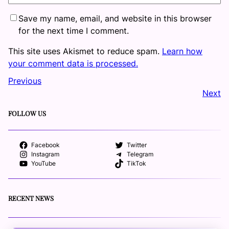
Save my name, email, and website in this browser
for the next time I comment.
This site uses Akismet to reduce spam.
Learn how
your comment data is processed.
Previous
Next
FOLLOW US
Facebook
Twitter
Instagram
Telegram
YouTube
TikTok
RECENT NEWS