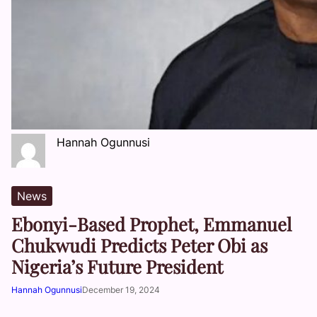
Hannah Ogunnusi
News
Ebonyi-Based Prophet, Emmanuel
Chukwudi Predicts Peter Obi as
Nigeria’s Future President
Hannah Ogunnusi
December 19, 2024