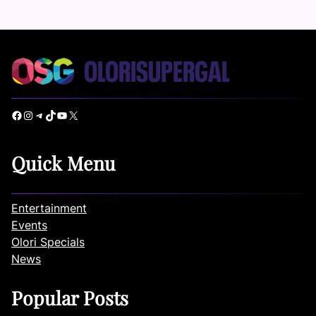
Facebook
Instagram
Telegram
TikTok
YouTube
X
Quick Menu
Entertainment
Events
Olori Specials
News
Popular Posts