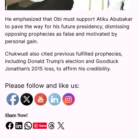
He emphasized that Obi must support Atiku Abubakar
to pave the way for his future presidency, dismissing
opposing prophecies as false and motivated by
personal gain.
Chukwudi also cited previous fulfilled prophecies,
including Donald Trump’s election and Goodluck
Jonathan’s 2015 loss, to affirm his credibility.
Please follow and like us:
Share Now!
Share on Facebook
Share on LinkedIn
Share on WhatsApp
Share on Threads
Share on X
Save