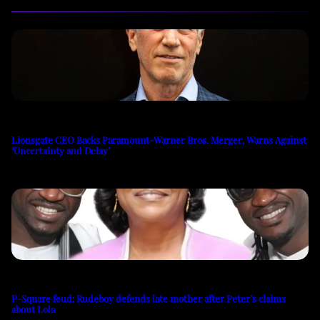
Lionsgate CEO Backs Paramount-Warner Bros. Merger, Warns Against
‘Uncertainty and Delay’
P-Square feud: Rudeboy defends late mother after Peter’s claims
about Lola