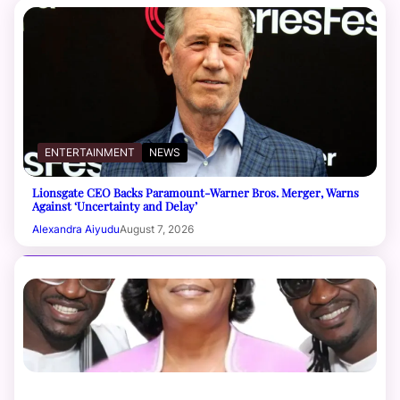
ENTERTAINMENT
NEWS
Lionsgate CEO Backs Paramount-Warner Bros. Merger, Warns
Against ‘Uncertainty and Delay’
Alexandra Aiyudu
August 7, 2026