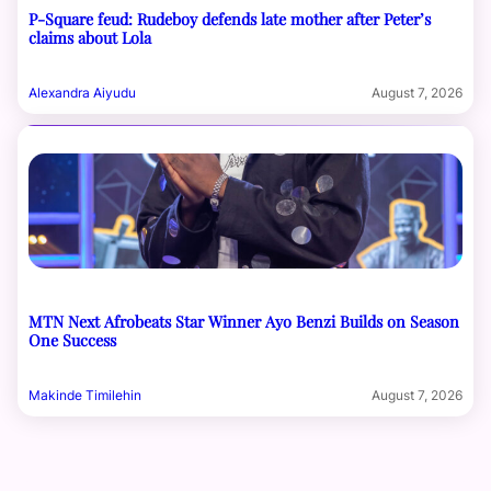
P-Square feud: Rudeboy defends late mother after Peter’s
claims about Lola
Alexandra Aiyudu
August 7, 2026
MTN Next Afrobeats Star Winner Ayo Benzi Builds on Season
One Success
Makinde Timilehin
August 7, 2026