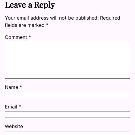
Leave a Reply
Your email address will not be published.
Required
fields are marked
*
Comment
*
Name
*
Email
*
Website