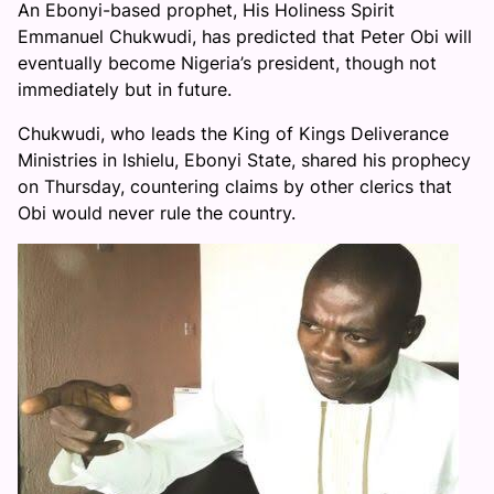
An Ebonyi-based prophet, His Holiness Spirit
Emmanuel Chukwudi, has predicted that Peter Obi will
eventually become Nigeria’s president, though not
immediately but in future.
Chukwudi, who leads the King of Kings Deliverance
Ministries in Ishielu, Ebonyi State, shared his prophecy
on Thursday, countering claims by other clerics that
Obi would never rule the country.