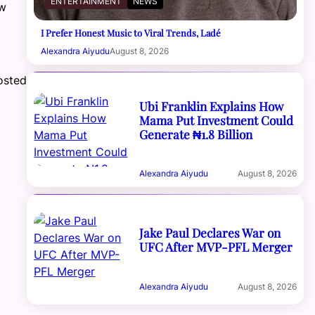
ENTERTAINMENT
NEWS
ew
I Prefer Honest Music to Viral Trends, Ladé
Alexandra Aiyudu
August 8, 2026
osted
Ubi Franklin Explains How
Mama Put Investment Could
Generate ₦1.8 Billion
Alexandra Aiyudu
August 8, 2026
Jake Paul Declares War on
UFC After MVP-PFL Merger
Alexandra Aiyudu
August 8, 2026