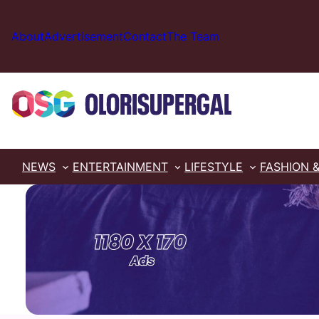
Skip
to
About
Advertisement
Contact
The Team
content
NEWS
ENTERTAINMENT
LIFESTYLE
FASHION 