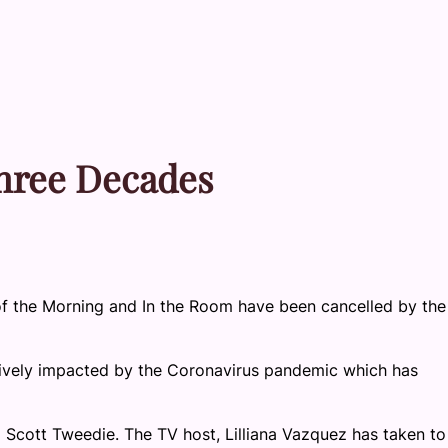
Three Decades
f the Morning and In the Room have been cancelled by the
ively impacted by the Coronavirus pandemic which has
Scott Tweedie. The TV host, Lilliana Vazquez has taken to