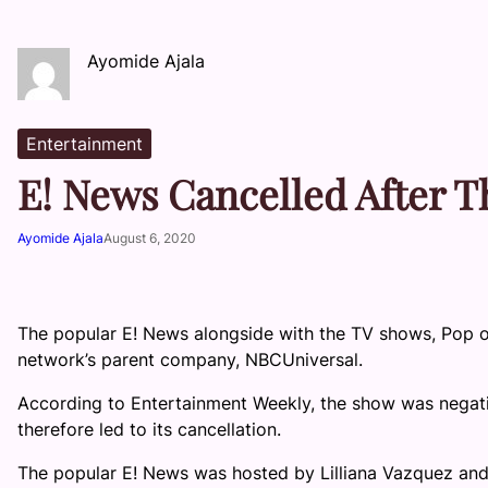
Ayomide Ajala
Entertainment
E! News Cancelled After 
Ayomide Ajala
August 6, 2020
The popular E! News alongside with the TV shows, Pop o
network’s parent company, NBCUniversal.
According to Entertainment Weekly, the show was negat
therefore led to its cancellation.
The popular E! News was hosted by Lilliana Vazquez and 