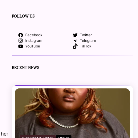
FOLLOW US
Facebook
Twitter
Instagram
Telegram
YouTube
TikTok
RECENT NEWS
 her