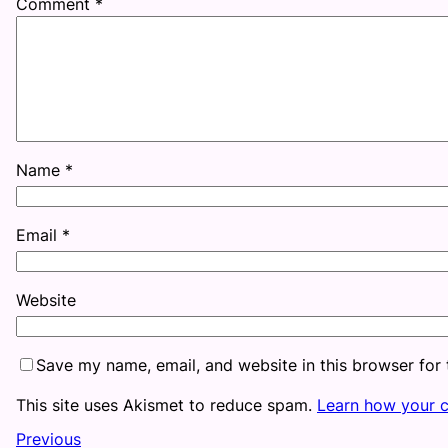
Comment
*
Name
*
Email
*
Website
Save my name, email, and website in this browser for
This site uses Akismet to reduce spam.
Learn how your 
Previous