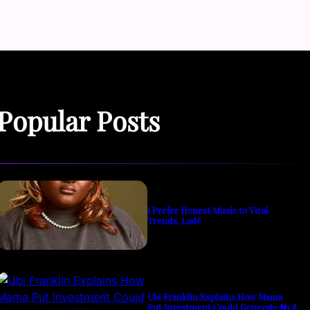
Popular Posts
I Prefer Honest Music to Viral
Trends, Ladé
Ubi Franklin Explains How Mama
Put Investment Could Generate ₦1.8