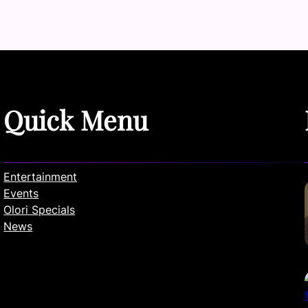
Quick Menu
Entertainment
Events
Olori Specials
News