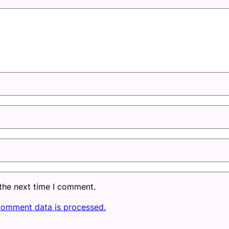
 the next time I comment.
comment data is processed.