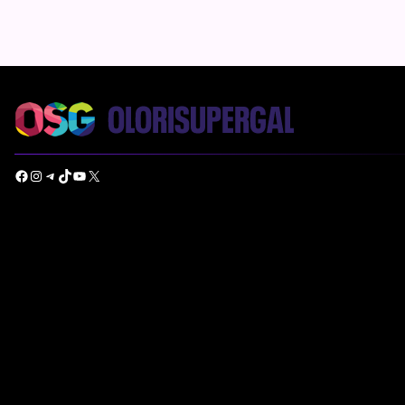
Facebook
Instagram
Telegram
TikTok
YouTube
X