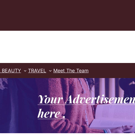
& BEAUTY
TRAVEL
Meet The Team