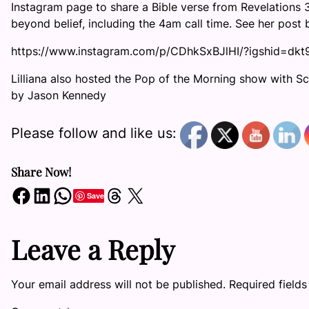
Instagram page to share a Bible verse from Revelations 
beyond belief, including the 4am call time. See her post 
https://www.instagram.com/p/CDhkSxBJlHI/?igshid=dkt
Lilliana also hosted the Pop of the Morning show with 
by Jason Kennedy
Please follow and like us:
Share Now!
Share on Facebook
Share on LinkedIn
Share on WhatsApp
Share on Threads
Share on X
Save
Leave a Reply
Your email address will not be published.
Required field