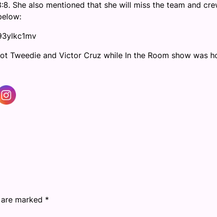
3:8. She also mentioned that she will miss the team and cr
below:
93ylkc1mv
Scot Tweedie and Victor Cruz while In the Room show was h
s are marked
*